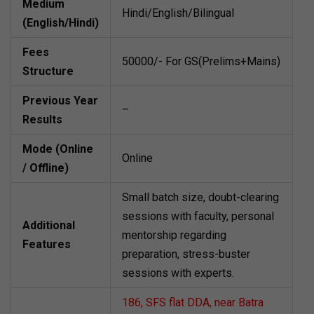
Medium
Hindi/English/Bilingual
(English/Hindi)
Fees
50000/- For GS(Prelims+Mains)
Structure
Previous Year
–
Results
Mode (Online
Online
/ Offline)
Small batch size, doubt-clearing
sessions with faculty, personal
Additional
mentorship regarding
Features
preparation, stress-buster
sessions with experts.
186, SFS flat DDA, near Batra