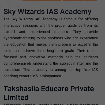
Sky Wizards IAS Academy
The Sky Wizards IAS Academy is famous for offering
interactive sessions with the proper guidance from its
trained and experienced mentors. They provide
systematic training to the aspirants who can experience
the education that makes them prepare to excel in the
exam and achieve their long-term goals. Their result-
focused and innovative methods help the students
comprehensively understand the subject matter and the
curriculum. This academy is among the top five IAS
coaching centers in Visakhapatnam.
Takshasila Educare Private
Limited