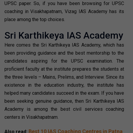
UPSC paper. So, if you have been browsing for UPSC
coaching in Visakhapatnam, Vizag IAS Academy has its
place among the top choices.
Sri Karthikeya IAS Academy
Here comes the Sri Karthikeya IAS Academy, which has
been providing guidance and the best mentorship to the
candidates aspiring for the UPSC examination. The
proficient faculty at the institute prepares the students at
the three levels – Mains, Prelims, and Interview. Since its
existence in the education industry, the institute has
helped many candidates succeed in the exam. If you have
been seeking genuine guidance, then Sri Karthikeya IAS
Academy is among the best civil services coaching
centers in Visakhapatnam.
Best 10 IAS Coaching Centres in Patna
Also read: