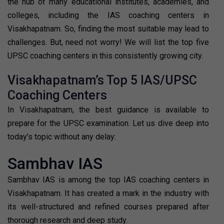
the hub of many educational institutes, academies, and
colleges, including the IAS coaching centers in
Visakhapatnam. So, finding the most suitable may lead to
challenges. But, need not worry! We will list the top five
UPSC coaching centers in this consistently growing city.
Visakhapatnam’s Top 5 IAS/UPSC
Coaching Centers
In Visakhapatnam, the best guidance is available to
prepare for the UPSC examination. Let us dive deep into
today’s topic without any delay:
Sambhav IAS
Sambhav IAS is among the top IAS coaching centers in
Visakhapatnam. It has created a mark in the industry with
its well-structured and refined courses prepared after
thorough research and deep study.