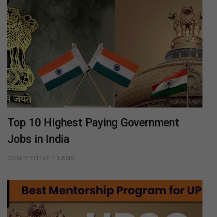
Top 10 Highest Paying Government
Jobs in India
COMPETITIVE EXAMS