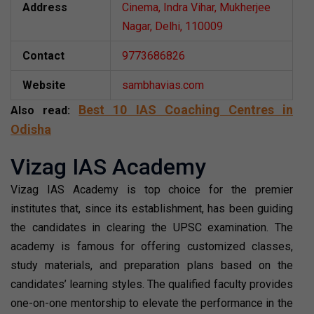
Address
Cinema, Indra Vihar, Mukherjee
Nagar, Delhi, 110009
Contact
9773686826
Website
sambhavias.com
Best 10 IAS Coaching Centres in
Also read:
Odisha
Vizag IAS Academy
Vizag IAS Academy is top choice for the premier
institutes that, since its establishment, has been guiding
the candidates in clearing the UPSC examination. The
academy is famous for offering customized classes,
study materials, and preparation plans based on the
candidates’ learning styles. The qualified faculty provides
one-on-one mentorship to elevate the performance in the