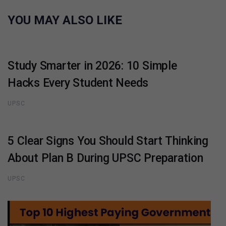
YOU MAY ALSO LIKE
Study Smarter in 2026: 10 Simple
Hacks Every Student Needs
UPSC
5 Clear Signs You Should Start Thinking
About Plan B During UPSC Preparation
UPSC