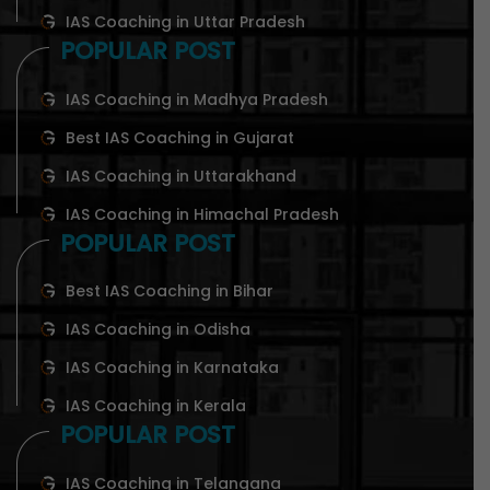
IAS Coaching in Uttar Pradesh
POPULAR POST
IAS Coaching in Madhya Pradesh
Best IAS Coaching in Gujarat
IAS Coaching in Uttarakhand
IAS Coaching in Himachal Pradesh
POPULAR POST
Best IAS Coaching in Bihar
IAS Coaching in Odisha
IAS Coaching in Karnataka
IAS Coaching in Kerala
POPULAR POST
IAS Coaching in Telangana