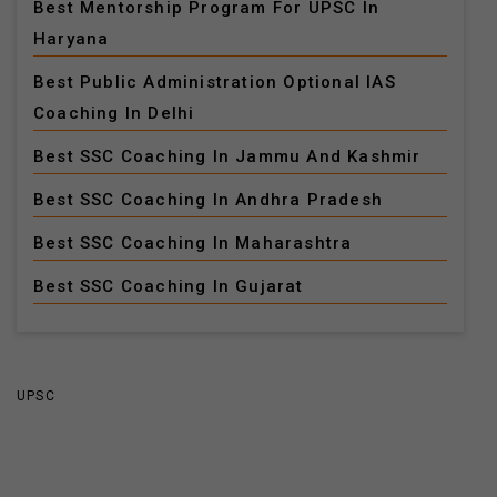
Best Mentorship Program For UPSC In
Haryana
Best Public Administration Optional IAS
Coaching In Delhi
Best SSC Coaching In Jammu And Kashmir
Best SSC Coaching In Andhra Pradesh
Best SSC Coaching In Maharashtra
Best SSC Coaching In Gujarat
UPSC