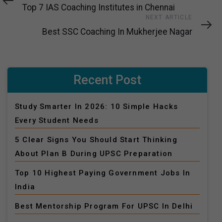
Article
Top 7 IAS Coaching Institutes in Chennai
Next
NEXT ARTICLE
Article
Best SSC Coaching In Mukherjee Nagar
Recent Post
Study Smarter In 2026: 10 Simple Hacks
Every Student Needs
5 Clear Signs You Should Start Thinking
About Plan B During UPSC Preparation
Top 10 Highest Paying Government Jobs In
India
Best Mentorship Program For UPSC In Delhi