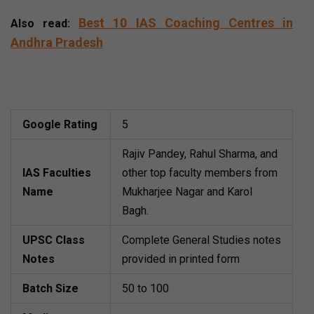
Best 10 IAS Coaching Centres in
Also read:
Andhra Pradesh
Sambhav IAS (Best IAS
Coaching Institute in Delhi)
Google Rating
5
Rajiv Pandey, Rahul Sharma, and
IAS Faculties
other top faculty members from
Name
Mukharjee Nagar and Karol
Bagh.
UPSC Class
Complete General Studies notes
Notes
provided in printed form
Batch Size
50 to 100