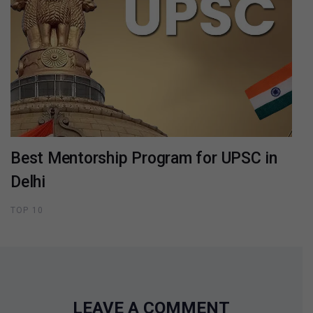
Best Mentorship Program for UPSC in
Delhi
TOP 10
LEAVE A COMMENT