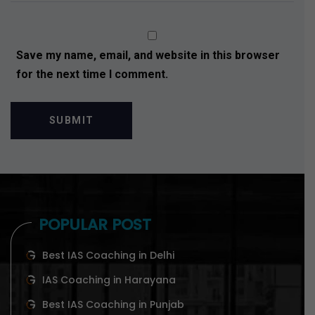
Save my name, email, and website in this browser
for the next time I comment.
POPULAR POST
Best IAS Coaching in Delhi
IAS Coaching in Harayana
Best IAS Coaching in Punjab