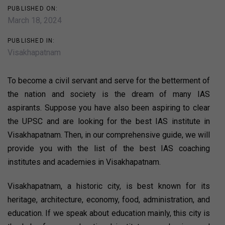
PUBLISHED ON:
March 18, 2024
PUBLISHED IN:
Visakhapatnam
To become a civil servant and serve for the betterment of
the nation and society is the dream of many IAS
aspirants. Suppose you have also been aspiring to clear
the UPSC and are looking for the best IAS institute in
Visakhapatnam. Then, in our comprehensive guide, we will
provide you with the list of the best IAS coaching
institutes and academies in Visakhapatnam.
Visakhapatnam, a historic city, is best known for its
heritage, architecture, economy, food, administration, and
education. If we speak about education mainly, this city is