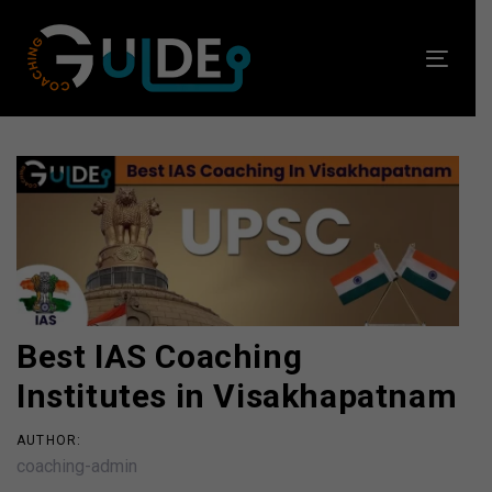
Skip
Skip
links
to
Toggl
primary
navig
navigation
Skip
to
Post
content
navigation
Best IAS Coaching
Institutes in Visakhapatnam
AUTHOR:
coaching-admin