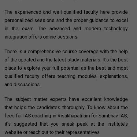
The experienced and well-qualified faculty here provide
personalized sessions and the proper guidance to excel
in the exam. The advanced and modern technology
integration offers online sessions.
There is a comprehensive course coverage with the help
of the updated and the latest study materials. It’s the best
place to explore your full potential as the best and most
qualified faculty offers teaching modules, explanations,
and discussions.
The subject matter experts have excellent knowledge
that helps the candidates thoroughly. To know about the
fees for IAS coaching in Visakhapatnam for Sambhav IAS,
it’s suggested that you sneak peek at the institute’s
website or reach out to their representatives.