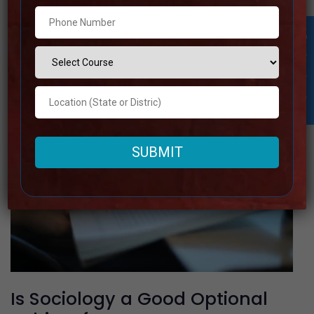
Read more
Student Inquiry
Is Sociology a Good Optional