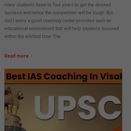
many students three to four years to get the desired
success and hence the competition will be tough. But
don’t worry a good coaching center provides such an
educational environment that will help students succeed
within the allotted time. The
Read more