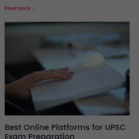
Read more
Best Online Platforms for UPSC
Exam Preparation