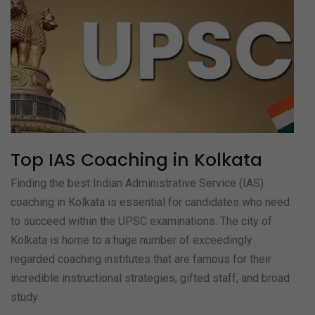
Top IAS Coaching in Kolkata
Finding the best Indian Administrative Service (IAS)
coaching in Kolkata is essential for candidates who need
to succeed within the UPSC examinations. The city of
Kolkata is home to a huge number of exceedingly
regarded coaching institutes that are famous for their
incredible instructional strategies, gifted staff, and broad
study