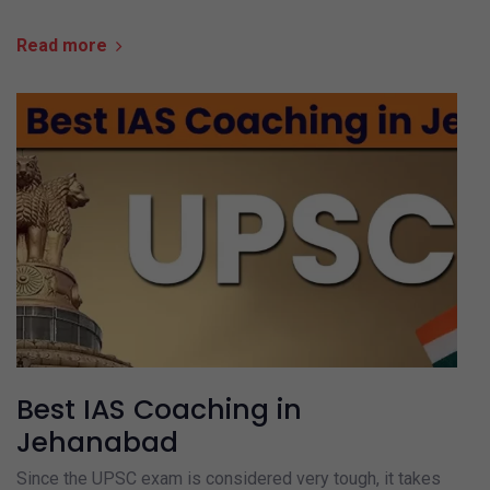
Read more
Best IAS Coaching in
Jehanabad
Since the UPSC exam is considered very tough, it takes