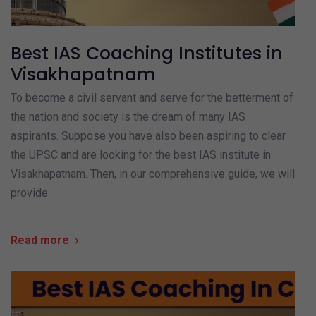
Best IAS Coaching Institutes in
Visakhapatnam
To become a civil servant and serve for the betterment of
the nation and society is the dream of many IAS
aspirants. Suppose you have also been aspiring to clear
the UPSC and are looking for the best IAS institute in
Visakhapatnam. Then, in our comprehensive guide, we will
provide
Read more