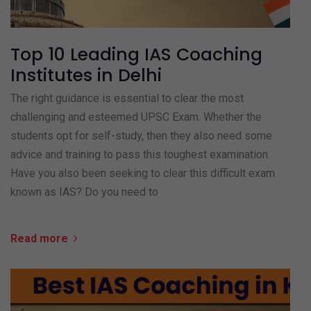
Top 10 Leading IAS Coaching
Institutes in Delhi
The right guidance is essential to clear the most
challenging and esteemed UPSC Exam. Whether the
students opt for self-study, then they also need some
advice and training to pass this toughest examination.
Have you also been seeking to clear this difficult exam
known as IAS? Do you need to
Read more