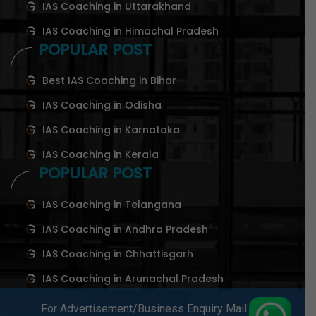
IAS Coaching in Uttarakhand
IAS Coaching in Himachal Pradesh
POPULAR POST
Best IAS Coaching in Bihar
IAS Coaching in Odisha
IAS Coaching in Karnataka
IAS Coaching in Kerala
POPULAR POST
IAS Coaching in Telangana
IAS Coaching in Andhra Pradesh
IAS Coaching in Chhattisgarh
IAS Coaching in Arunachal Pradesh
For Advertisement/Business Enquiry Mail At-