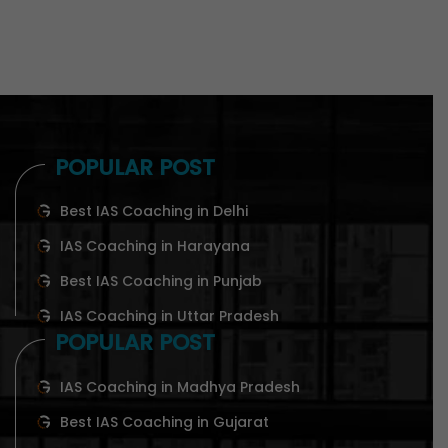
POPULAR POST
Best IAS Coaching in Delhi
IAS Coaching in Harayana
Best IAS Coaching in Punjab
IAS Coaching in Uttar Pradesh
POPULAR POST
IAS Coaching in Madhya Pradesh
Best IAS Coaching in Gujarat