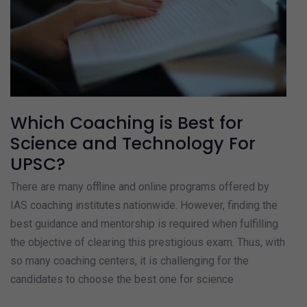
Which Coaching is Best for
Science and Technology For
UPSC?
There are many offline and online programs offered by
IAS coaching institutes nationwide. However, finding the
best guidance and mentorship is required when fulfilling
the objective of clearing this prestigious exam. Thus, with
so many coaching centers, it is challenging for the
candidates to choose the best one for science