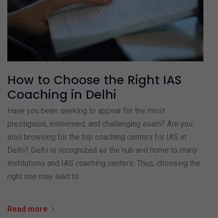
How to Choose the Right IAS
Coaching in Delhi
Have you been seeking to appear for the most
prestigious, esteemed, and challenging exam? Are you
also browsing for the top coaching centers for IAS in
Delhi? Delhi is recognized as the hub and home to many
institutions and IAS coaching centers. Thus, choosing the
right one may lead to
Read more