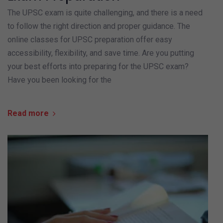
The UPSC exam is quite challenging, and there is a need
to follow the right direction and proper guidance. The
online classes for UPSC preparation offer easy
accessibility, flexibility, and save time. Are you putting
your best efforts into preparing for the UPSC exam?
Have you been looking for the
Read more