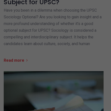
Subject for UPSC?
Have you been in a dilemma when choosing the UPSC
Sociology Optional? Are you looking to gain insight and a
more profound understanding of whether it's a good
optional subject for UPSC? Sociology is considered a
compelling and interdisciplinary subject. It helps the
candidates learn about culture, society, and human
Read more