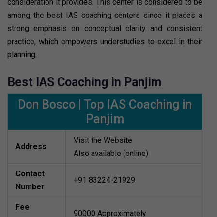
consideration it provides. This center is considered to be
among the best IAS coaching centers since it places a
strong emphasis on conceptual clarity and consistent
practice, which empowers understudies to excel in their
planning.
Best IAS Coaching in Panjim
Don Bosco | Top IAS Coaching in
Panjim
Visit the Website
Address
Also available (online)
Contact
+91 83224-21929
Number
Fee
90000 Approximately