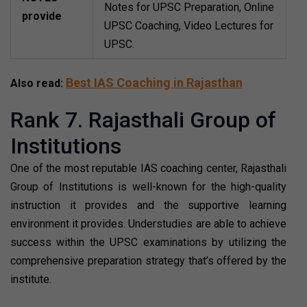
Notes for UPSC Preparation, Online
provide
UPSC Coaching, Video Lectures for
UPSC.
Best IAS Coaching in Rajasthan
Also read:
Rank 7. Rajasthali Group of
Institutions
One of the most reputable IAS coaching center, Rajasthali
Group of Institutions is well-known for the high-quality
instruction it provides and the supportive learning
environment it provides. Understudies are able to achieve
success within the UPSC examinations by utilizing the
comprehensive preparation strategy that’s offered by the
institute.