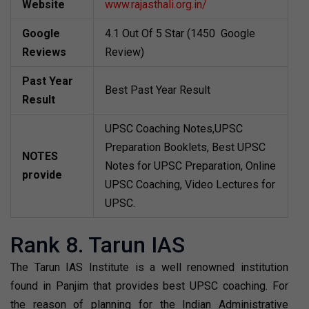
Website
www.rajasthali.org.in/
Google
4.1 Out Of 5 Star (1450 Google
Reviews
Review)
Past Year
Best Past Year Result
Result
UPSC Coaching Notes,UPSC
Preparation Booklets, Best UPSC
NOTES
Notes for UPSC Preparation, Online
provide
UPSC Coaching, Video Lectures for
UPSC.
Rank 8. Tarun IAS
The Tarun IAS Institute is a well renowned institution
found in Panjim that provides best UPSC coaching. For
the reason of planning for the Indian Administrative