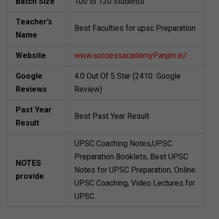
Batch Size
100 to 120 Students
Teacher’s
Best Faculties for upsc Preparation
Name
Website
www.successacademyPanjim.in/
Google
4.0 Out Of 5 Star (2410 Google
Reviews
Review)
Past Year
Best Past Year Result
Result
UPSC Coaching Notes,UPSC
Preparation Booklets, Best UPSC
NOTES
Notes for UPSC Preparation, Online
provide
UPSC Coaching, Video Lectures for
UPSC.