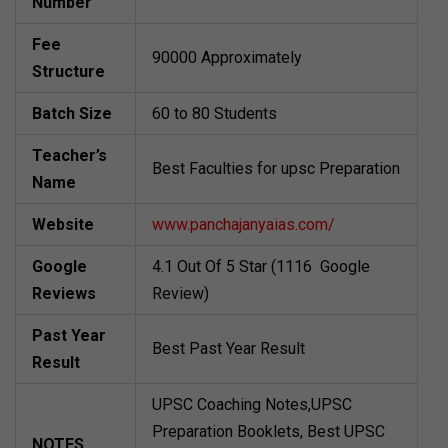
Number
Fee
90000 Approximately
Structure
Batch Size
60 to 80 Students
Teacher’s
Best Faculties for upsc Preparation
Name
Website
www.panchajanyaias.com/
Google
4.1 Out Of 5 Star (1116 Google
Reviews
Review)
Past Year
Best Past Year Result
Result
UPSC Coaching Notes,UPSC
Preparation Booklets, Best UPSC
NOTES