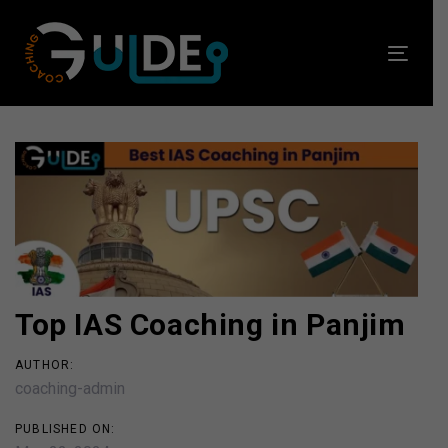
Skip
Skip
links
to
Toggl
primary
navig
navigation
Skip
to
Post
content
navigation
Top IAS Coaching in Panjim
AUTHOR:
coaching-admin
PUBLISHED ON: