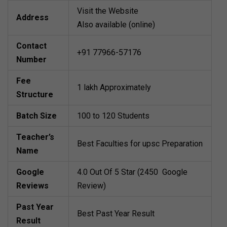
Visit the Website
Address
Also available (online)
Contact
+91 77966-57176
Number
Fee
1 lakh Approximately
Structure
Batch Size
100 to 120 Students
Teacher’s
Best Faculties for upsc Preparation
Name
Google
4.0 Out Of 5 Star (2450 Google
Reviews
Review)
Past Year
Best Past Year Result
Result