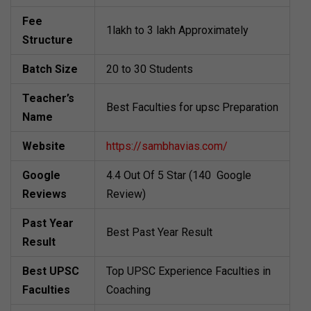
Fee
1lakh to 3 lakh Approximately
Structure
Batch Size
20 to 30 Students
Teacher’s
Best Faculties for upsc Preparation
Name
Website
https://sambhavias.com/
Google
4.4 Out Of 5 Star (140 Google
Reviews
Review)
Past Year
Best Past Year Result
Result
Best UPSC
Top UPSC Experience Faculties in
Faculties
Coaching