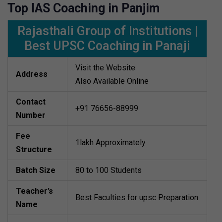
Top IAS Coaching in Panjim
Rajasthali Group of Institutions |
Best UPSC Coaching in Panaji
Visit the Website
Address
Also Available Online
Contact
+91 76656-88999
Number
Fee
1lakh Approximately
Structure
Batch Size
80 to 100 Students
Teacher’s
Best Faculties for upsc Preparation
Name