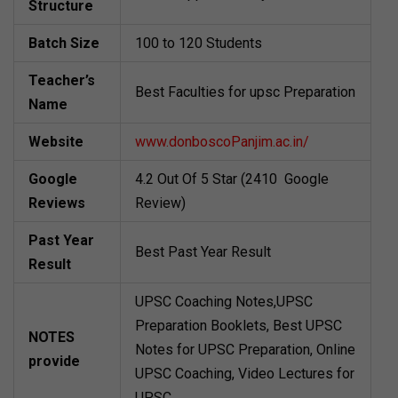
Structure
Batch Size
100 to 120 Students
Teacher’s
Best Faculties for upsc Preparation
Name
Website
www.donboscoPanjim.ac.in/
Google
4.2 Out Of 5 Star (2410 Google
Reviews
Review)
Past Year
Best Past Year Result
Result
UPSC Coaching Notes,UPSC
Preparation Booklets, Best UPSC
NOTES
Notes for UPSC Preparation, Online
provide
UPSC Coaching, Video Lectures for
UPSC.