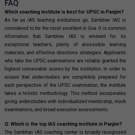
FAQ
Which coaching institute is best for UPSC in Panjim?
As far as IAS teaching institutions go, Sambhav IAS is
considered to be the most excellent in Goa. It is common
information that Sambhav IAS is eminent for its
exceptional teachers, plenty of accessible learning
materials, and effective directions strategies. Applicants
who take the UPSC examinations are reliably granted the
highest conceivable scores by the institution. In order to
ensure that understudies are completely prepared for
each perspective of the UPSC examination, the institute
takes a holistic methodology. This method incorporates
giving understudies with individualized mentorship, mock
examinations, and broad execution assessments.
Q: Which is the top IAS coaching institute in Panjim?
The Sambhav IAS coaching center is broadly recognized