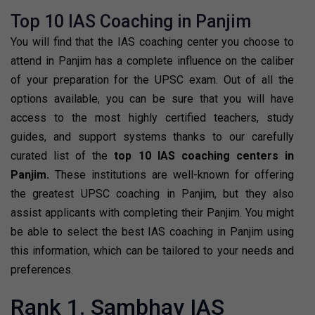
Top 10 IAS Coaching in Panjim
You will find that the IAS coaching center you choose to
attend in Panjim has a complete influence on the caliber
of your preparation for the UPSC exam. Out of all the
options available, you can be sure that you will have
access to the most highly certified teachers, study
guides, and support systems thanks to our carefully
curated list of the
top 10 IAS coaching centers in
Panjim.
These institutions are well-known for offering
the greatest UPSC coaching in Panjim, but they also
assist applicants with completing their Panjim. You might
be able to select the best IAS coaching in Panjim using
this information, which can be tailored to your needs and
preferences.
Rank 1. Sambhav IAS