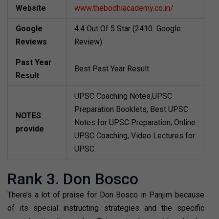
Website
www.thebodhiacademy.co.in/
Google
4.4 Out Of 5 Star (2410 Google
Reviews
Review)
Past Year
Best Past Year Result
Result
UPSC Coaching Notes,UPSC
Preparation Booklets, Best UPSC
NOTES
Notes for UPSC Preparation, Online
provide
UPSC Coaching, Video Lectures for
UPSC.
Rank 3. Don Bosco
There’s a lot of praise for Don Bosco in Panjim because
of its special instructing strategies and the specific