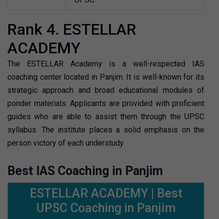
Rank 4. ESTELLAR
ACADEMY
The ESTELLAR Academy is a well-respected IAS
coaching center located in Panjim. It is well-known for its
strategic approach and broad educational modules of
ponder materials. Applicants are provided with proficient
guides who are able to assist them through the UPSC
syllabus. The institute places a solid emphasis on the
person victory of each understudy.
Best IAS Coaching in Panjim
ESTELLAR ACADEMY | Best
UPSC Coaching in Panjim