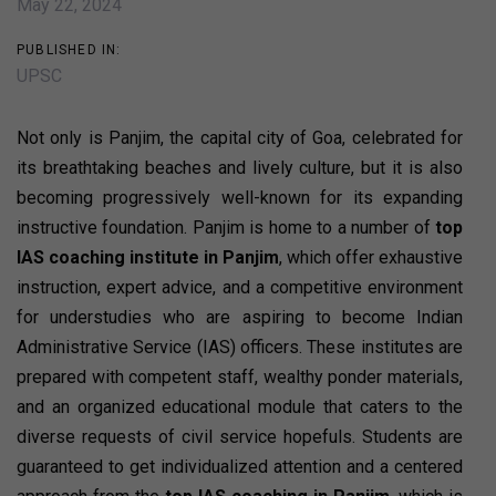
May 22, 2024
PUBLISHED IN:
UPSC
Not only is Panjim, the capital city of Goa, celebrated for
its breathtaking beaches and lively culture, but it is also
becoming progressively well-known for its expanding
instructive foundation. Panjim is home to a number of
top
IAS coaching institute in Panjim
, which offer exhaustive
instruction, expert advice, and a competitive environment
for understudies who are aspiring to become Indian
Administrative Service (IAS) officers. These institutes are
prepared with competent staff, wealthy ponder materials,
and an organized educational module that caters to the
diverse requests of civil service hopefuls. Students are
guaranteed to get individualized attention and a centered