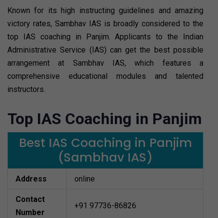
Known for its high instructing guidelines and amazing
victory rates, Sambhav IAS is broadly considered to the
top IAS coaching in Panjim. Applicants to the Indian
Administrative Service (IAS) can get the best possible
arrangement at Sambhav IAS, which features a
comprehensive educational modules and talented
instructors.
Top IAS Coaching in Panjim
Best IAS Coaching in Panjim
(Sambhav IAS)
Address
online
Contact
+91 97736-86826
Number