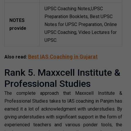
UPSC Coaching Notes,UPSC
Preparation Booklets, Best UPSC
NOTES
Notes for UPSC Preparation, Online
provide
UPSC Coaching, Video Lectures for
UPSC.
Best IAS Coaching in Gujarat
Also read:
Rank 5. Maxxcell Institute &
Professional Studies
The complete approach that Maxxcell Institute &
Professional Studies takes to IAS coaching in Panjim has
earned it a lot of acknowledgment with understudies. By
giving understudies with significant support in the form of
experienced teachers and various ponder tools, the