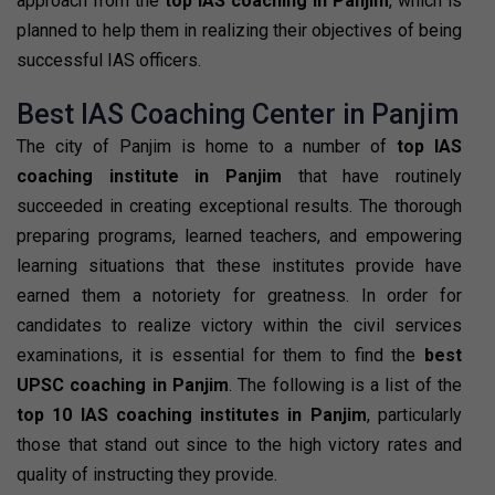
approach from the
top IAS coaching in Panjim
, which is
planned to help them in realizing their objectives of being
successful IAS officers.
Best IAS Coaching Center in Panjim
The city of Panjim is home to a number of
top IAS
coaching institute in Panjim
that have routinely
succeeded in creating exceptional results. The thorough
preparing programs, learned teachers, and empowering
learning situations that these institutes provide have
earned them a notoriety for greatness. In order for
candidates to realize victory within the civil services
examinations, it is essential for them to find the
best
UPSC coaching in Panjim
. The following is a list of the
top 10 IAS coaching institutes in Panjim
, particularly
those that stand out since to the high victory rates and
quality of instructing they provide.