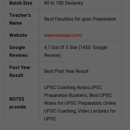
Batch Size
80 to 100 Students
Teacher’s
Best Faculties for upsc Preparation
Name
Website
www.tarunias.com/
Google
4.1 Out Of 5 Star (1450 Google
Reviews
Review)
Past Year
Best Past Year Result
Result
UPSC Coaching Notes,UPSC
Preparation Booklets, Best UPSC
NOTES
Notes for UPSC Preparation, Online
provide
UPSC Coaching, Video Lectures for
UPSC.