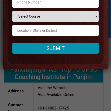
Rank 6. Panchajanya IAS
Student Inquiry
When it comes to UPSC coaching, Panchajanya IAS is a
well-known name within the Panjim area. Because of the
academy’s accentuation on conceptual clarity, customary
practice sessions, and individual consideration, a
extraordinary number of aspirants have been able to
realize their desires of becoming IAS officers.
Best UPSC Coaching in Panjim
Panchajanya IAS | Top 10 UPSC
Coaching Institute in Panjim
Visit the Website
Address
Also Available Online
Contact
+91 94803-17425