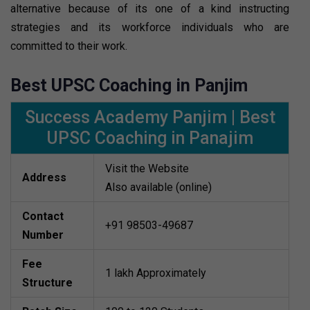
alternative because of its one of a kind instructing
strategies and its workforce individuals who are
committed to their work.
Best UPSC Coaching in Panjim
Success Academy Panjim | Best
UPSC Coaching in Panajim
Visit the Website
Address
Also available (online)
Contact
+91 98503-49687
Number
Fee
1 lakh Approximately
Structure