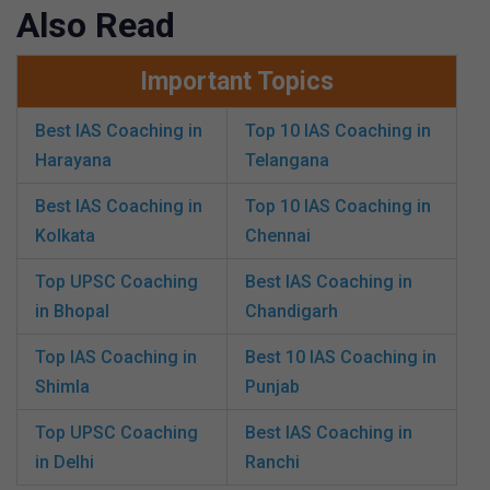
Also Read
Important Topics
Best IAS Coaching in
Top 10 IAS Coaching in
Harayana
Telangana
Best IAS Coaching in
Top 10 IAS Coaching in
Kolkata
Chennai
Top UPSC Coaching
Best IAS Coaching in
in Bhopal
Chandigarh
Top IAS Coaching in
Best 10 IAS Coaching in
Shimla
Punjab
Top UPSC Coaching
Best IAS Coaching in
in Delhi
Ranchi