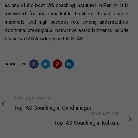
as one of the best IAS coaching institutes in Panjim. It is
renowned for its remarkable teachers, broad ponder
materials, and high success rate among understudies.
Additional prestigious instructive establishments include
Chanakya IAS Academy and ALS IAS.
SHARE ON
Previous
PREVIOUS ARTICLE
Article
Top IAS Coaching in Gandhinagar
Next
NEXT ARTICLE
Article
Top IAS Coaching in Kolkata