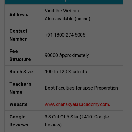
Visit the Website
Address
Also available (online)
Contact
+91 1800 274 5005
Number
Fee
90000 Approximately
Structure
Batch Size
100 to 120 Students
Teacher’s
Best Faculties for upsc Preparation
Name
Website
www.chanakyaiasacademy.com/
Google
3.8 Out Of 5 Star (2410 Google
Reviews
Review)