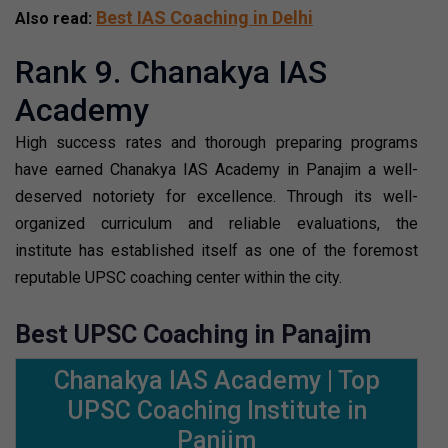
Best IAS Coaching in Delhi
Also read:
Rank 9. Chanakya IAS
Academy
High success rates and thorough preparing programs
have earned Chanakya IAS Academy in Panajim a well-
deserved notoriety for excellence. Through its well-
organized curriculum and reliable evaluations, the
institute has established itself as one of the foremost
reputable UPSC coaching center within the city.
Best UPSC Coaching in Panajim
Chanakya IAS Academy | Top
UPSC Coaching Institute in
Panjim