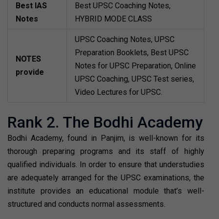
Best IAS
Best UPSC Coaching Notes,
Notes
HYBRID MODE CLASS
UPSC Coaching Notes, UPSC
Preparation Booklets, Best UPSC
NOTES
Notes for UPSC Preparation, Online
provide
UPSC Coaching, UPSC Test series,
Video Lectures for UPSC.
Rank 2. The Bodhi Academy
Bodhi Academy, found in Panjim, is well-known for its
thorough preparing programs and its staff of highly
qualified individuals. In order to ensure that understudies
are adequately arranged for the UPSC examinations, the
institute provides an educational module that’s well-
structured and conducts normal assessments.