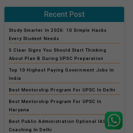
Recent Post
Study Smarter In 2026: 10 Simple Hacks
Every Student Needs
5 Clear Signs You Should Start Thinking
About Plan B During UPSC Preparation
Top 10 Highest Paying Government Jobs In
India
Best Mentorship Program For UPSC In Delhi
Best Mentorship Program For UPSC In
Haryana
Best Public Administration Optional IAS
Coaching In Delhi