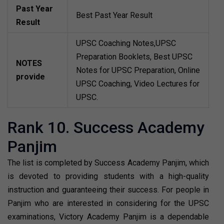
Past Year
Best Past Year Result
Result
UPSC Coaching Notes,UPSC
Preparation Booklets, Best UPSC
NOTES
Notes for UPSC Preparation, Online
provide
UPSC Coaching, Video Lectures for
UPSC.
Rank 10. Success Academy
Panjim
The list is completed by Success Academy Panjim, which
is devoted to providing students with a high-quality
instruction and guaranteeing their success. For people in
Panjim who are interested in considering for the UPSC
examinations, Victory Academy Panjim is a dependable