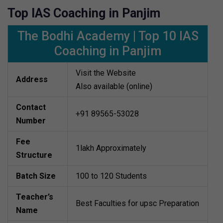
Top IAS Coaching in Panjim
The Bodhi Academy | Top 10 IAS
Coaching in Panjim
Visit the Website
Address
Also available (online)
Contact
+91 89565-53028
Number
Fee
1lakh Approximately
Structure
Batch Size
100 to 120 Students
Teacher’s
Best Faculties for upsc Preparation
Name