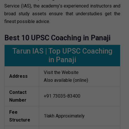
Service (IAS), the academy’s experienced instructors and
broad study assets ensure that understudies get the
finest possible advice.
Best 10 UPSC Coaching in Panaji
Tarun IAS | Top UPSC Coaching
in Panaji
Visit the Website
Address
Also available (online)
Contact
+91 73035-83400
Number
Fee
1lakh Approximately
Structure