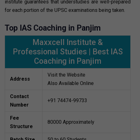
institute guarantees that understudies are well-prepared
for each portion of the UPSC examinations being taken.
Top IAS Coaching in Panjim
Maxxcell Institute &
Professional Studies | Best IAS
Coaching in Panjim
Visit the Website
Address
Also Available Online
Contact
+91 74474-99733
Number
Fee
80000 Approximately
Structure
Batch Size
50 to 60 Students