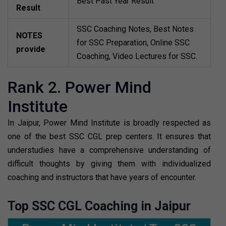
Best Past Year Result
Result
SSC Coaching Notes, Best Notes
NOTES
for SSC Preparation, Online SSC
provide
Coaching, Video Lectures for SSC.
Rank 2. Power Mind
Institute
In Jaipur, Power Mind Institute is broadly respected as
one of the best SSC CGL prep centers. It ensures that
understudies have a comprehensive understanding of
difficult thoughts by giving them with individualized
coaching and instructors that have years of encounter.
Top SSC CGL Coaching in Jaipur