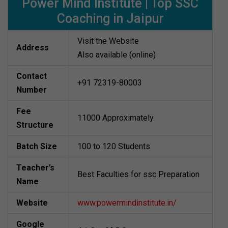
Power Mind Institute | Top SSC
Coaching in Jaipur
Visit the Website
Address
Also available (online)
Contact
+91 72319-80003
Number
Fee
11000 Approximately
Structure
Batch Size
100 to 120 Students
Teacher’s
Best Faculties for ssc Preparation
Name
Website
www.powermindinstitute.in/
Google