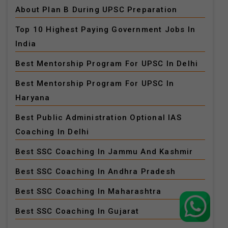
About Plan B During UPSC Preparation
Top 10 Highest Paying Government Jobs In
India
Best Mentorship Program For UPSC In Delhi
Best Mentorship Program For UPSC In
Haryana
Best Public Administration Optional IAS
Coaching In Delhi
Best SSC Coaching In Jammu And Kashmir
Best SSC Coaching In Andhra Pradesh
Best SSC Coaching In Maharashtra
Best SSC Coaching In Gujarat