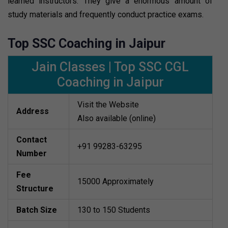
learned instructors. They give a enormous amount of
study materials and frequently conduct practice exams.
Top SSC Coaching in Jaipur
Jain Classes | Top SSC CGL
Coaching in Jaipur
Visit the Website
Address
Also available (online)
Contact
+91 99283-63295
Number
Fee
15000 Approximately
Structure
Batch Size
130 to 150 Students