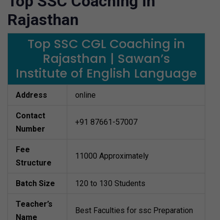
Top SSC Coaching in
Rajasthan
Top SSC CGL Coaching in
Rajasthan | Sawan’s
Institute of English Language
Address
online
Contact
+91 87661-57007
Number
Fee
11000 Approximately
Structure
Batch Size
120 to 130 Students
Teacher’s
Best Faculties for ssc Preparation
Name