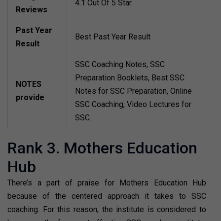
4.1 Out Of 5 Star
Reviews
Past Year
Best Past Year Result
Result
SSC Coaching Notes, SSC
Preparation Booklets, Best SSC
NOTES
Notes for SSC Preparation, Online
provide
SSC Coaching, Video Lectures for
SSC.
Rank 3. Mothers Education
Hub
There’s a part of praise for Mothers Education Hub
because of the centered approach it takes to SSC
coaching. For this reason, the institute is considered to