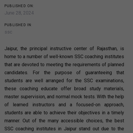
PUBLISHED ON:
June 28, 2024
PUBLISHED IN:
ssc
Jaipur, the principal instructive center of Rajasthan, is
home to a number of well-known SSC coaching institutes
that are devoted to meeting the requirements of planned
candidates. For the purpose of guaranteeing that
students are well arranged for the SSC examinations,
these coaching educate offer broad study materials,
master supervision, and normal mock tests. With the help
of learned instructors and a focused-on approach,
students are able to achieve their objectives in a timely
manner. Out of the many accessible choices, the best
SSC coaching institutes in Jaipur stand out due to the