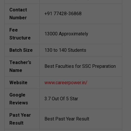
Contact
+91 77428-36868
Number
Fee
13000 Approximately
Structure
Batch Size
130 to 140 Students
Teacher’s
Best Faculties for SSC Preparation
Name
Website
www.careerpower.in/
Google
3.7 Out Of 5 Star
Reviews
Past Year
Best Past Year Result
Result