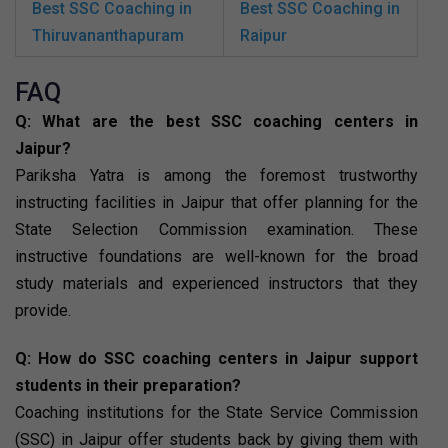
Best SSC Coaching in
Best SSC Coaching in
Thiruvananthapuram
Raipur
FAQ
Q: What are the best SSC coaching centers in
Jaipur?
Pariksha Yatra is among the foremost trustworthy
instructing facilities in Jaipur that offer planning for the
State Selection Commission examination. These
instructive foundations are well-known for the broad
study materials and experienced instructors that they
provide.
Q: How do SSC coaching centers in Jaipur support
students in their preparation?
Coaching institutions for the State Service Commission
(SSC) in Jaipur offer students back by giving them with