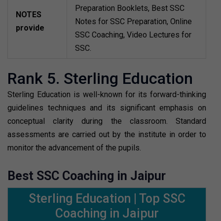
Preparation Booklets, Best SSC
NOTES
Notes for SSC Preparation, Online
provide
SSC Coaching, Video Lectures for
SSC.
Rank 5. Sterling Education
Sterling Education is well-known for its forward-thinking
guidelines techniques and its significant emphasis on
conceptual clarity during the classroom. Standard
assessments are carried out by the institute in order to
monitor the advancement of the pupils.
Best SSC Coaching in Jaipur
Sterling Education | Top SSC
Coaching in Jaipur