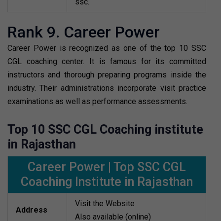
ssc.
Rank 9. Career Power
Career Power is recognized as one of the top 10 SSC
CGL coaching center. It is famous for its committed
instructors and thorough preparing programs inside the
industry. Their administrations incorporate visit practice
examinations as well as performance assessments.
Top 10 SSC CGL Coaching institute
in Rajasthan
Career Power | Top SSC CGL
Coaching Institute in Rajasthan
Visit the Website
Address
Also available (online)