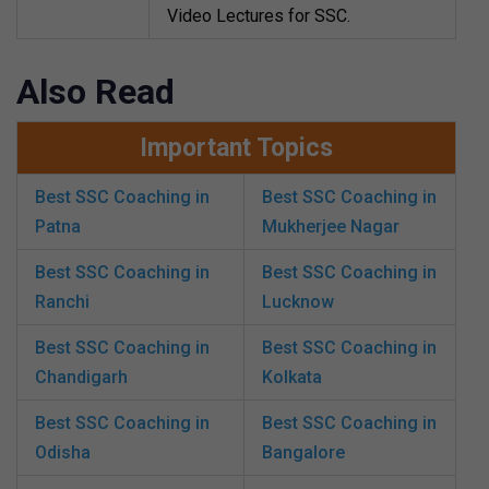
Video Lectures for SSC.
Also Read
Important Topics
Best SSC Coaching in
Best SSC Coaching in
Patna
Mukherjee Nagar
Best SSC Coaching in
Best SSC Coaching in
Ranchi
Lucknow
Best SSC Coaching in
Best SSC Coaching in
Chandigarh
Kolkata
Best SSC Coaching in
Best SSC Coaching in
Odisha
Bangalore