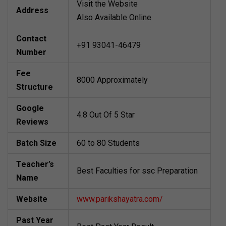
Visit the Website
Address
Also Available Online
Contact
+91 93041-46479
Number
Fee
8000 Approximately
Structure
Google
4.8 Out Of 5 Star
Reviews
Batch Size
60 to 80 Students
Teacher’s
Best Faculties for ssc Preparation
Name
Website
www.parikshayatra.com/
Past Year