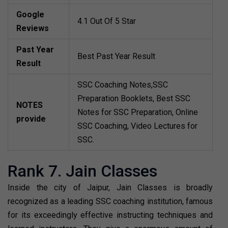
Google
4.1 Out Of 5 Star
Reviews
Past Year
Best Past Year Result
Result
SSC Coaching Notes,SSC
Preparation Booklets, Best SSC
NOTES
Notes for SSC Preparation, Online
provide
SSC Coaching, Video Lectures for
SSC.
Rank 7. Jain Classes
Inside the city of Jaipur, Jain Classes is broadly
recognized as a leading SSC coaching institution, famous
for its exceedingly effective instructing techniques and