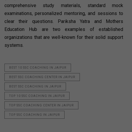
comprehensive study materials, standard mock
examinations, personalized mentoring, and sessions to
clear their questions. Pariksha Yatra and Mothers
Education Hub are two examples of established
organizations that are well-known for their solid support
systems.
BEST 10 SSC COACHING IN JAIPUR
BEST SSC COACHING CENTER IN JAIPUR
BEST SSC COACHING IN JAIPUR
TOP 10 SSC COACHING IN JAIPUR
TOP SSC COACHING CENTER IN JAIPUR
TOP SSC COACHING IN JAIPUR