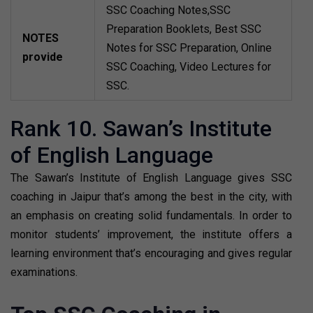
SSC Coaching Notes,SSC
Preparation Booklets, Best SSC
NOTES
Notes for SSC Preparation, Online
provide
SSC Coaching, Video Lectures for
SSC.
Rank 10. Sawan’s Institute
of English Language
The Sawan’s Institute of English Language gives SSC
coaching in Jaipur that’s among the best in the city, with
an emphasis on creating solid fundamentals. In order to
monitor students’ improvement, the institute offers a
learning environment that’s encouraging and gives regular
examinations.