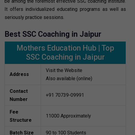
be among the foremost effective SSC coaching institute.
It offers individualized educating programs as well as
seriously practice sessions.
Best SSC Coaching in Jaipur
Mothers Education Hub | Top
SSC Coaching in Jaipur
Visit the Website
Address
Also available (online)
Contact
+91 70739-09991
Number
Fee
11000 Approximately
Structure
Batch Size
90 to 100 Students