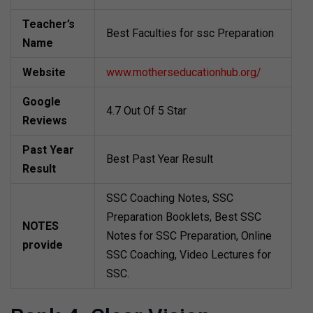
Teacher’s
Best Faculties for ssc Preparation
Name
Website
www.motherseducationhub.org/
Google
4.7 Out Of 5 Star
Reviews
Past Year
Best Past Year Result
Result
SSC Coaching Notes, SSC
Preparation Booklets, Best SSC
NOTES
Notes for SSC Preparation, Online
provide
SSC Coaching, Video Lectures for
SSC.