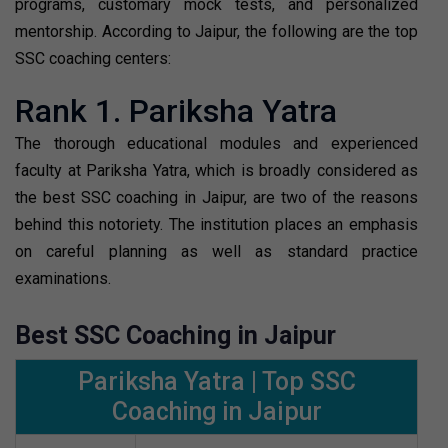
programs, customary mock tests, and personalized
mentorship. According to Jaipur, the following are the top
SSC coaching centers:
Rank 1. Pariksha Yatra
The thorough educational modules and experienced
faculty at Pariksha Yatra, which is broadly considered as
the best SSC coaching in Jaipur, are two of the reasons
behind this notoriety. The institution places an emphasis
on careful planning as well as standard practice
examinations.
Best SSC Coaching in Jaipur
Pariksha Yatra | Top SSC
Coaching in Jaipur