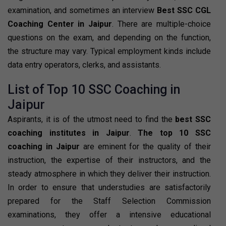
examination, and sometimes an interview
Best SSC CGL
Coaching Center in Jaipur
. There are multiple-choice
questions on the exam, and depending on the function,
the structure may vary. Typical employment kinds include
data entry operators, clerks, and assistants.
List of Top 10 SSC Coaching in
Jaipur
Aspirants, it is of the utmost need to find the
best SSC
coaching institutes in Jaipur
.
The top 10 SSC
coaching in Jaipur
are eminent for the quality of their
instruction, the expertise of their instructors, and the
steady atmosphere in which they deliver their instruction.
In order to ensure that understudies are satisfactorily
prepared for the Staff Selection Commission
examinations, they offer a intensive educational