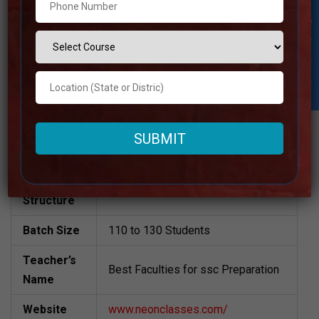
Student Inquiry
Neon Classes | Top SSC CGL
Coaching in Jaipur
Visit the Website
Address
Also Available Online
Contact
+91 98287-28833
Number
Fee
12000 Approximately
Structure
Batch Size
110 to 130 Students
Teacher’s
Best Faculties for ssc Preparation
Name
Website
www.neonclasses.com/