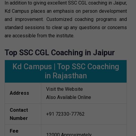
In addition to giving excellent SSC CGL coaching in Jaipur,
Kd Campus places an emphasis on person development
and improvement. Customized coaching programs and
standard sessions to clear up any questions or concerns
are accessible from the institute.
Top SSC CGL Coaching in Jaipur
Kd Campus | Top SSC Coaching
in Rajasthan
Visit the Website
Address
Also Available Online
Contact
+91 72330-77762
Number
Fee
12000 Approximately