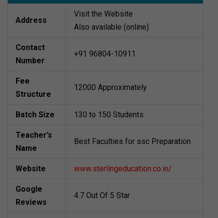
Visit the Website
Address
Also available (online)
Contact
+91 96804-10911
Number
Fee
12000 Approximately
Structure
Batch Size
130 to 150 Students
Teacher’s
Best Faculties for ssc Preparation
Name
Website
www.sterlingeducation.co.in/
Google
4.7 Out Of 5 Star
Reviews