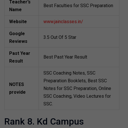
Teacher’s
Best Faculties for SSC Preparation
Name
Website
www.jainclasses.in/
Google
3.5 Out Of 5 Star
Reviews
Past Year
Best Past Year Result
Result
SSC Coaching Notes, SSC
Preparation Booklets, Best SSC
NOTES
Notes for SSC Preparation, Online
provide
SSC Coaching, Video Lectures for
SSC.
Rank 8. Kd Campus