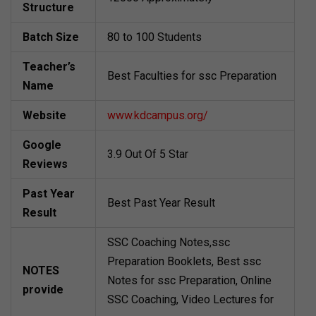
Structure
Batch Size
80 to 100 Students
Teacher’s
Best Faculties for ssc Preparation
Name
Website
www.kdcampus.org/
Google
3.9 Out Of 5 Star
Reviews
Past Year
Best Past Year Result
Result
SSC Coaching Notes,ssc
Preparation Booklets, Best ssc
NOTES
Notes for ssc Preparation, Online
provide
SSC Coaching, Video Lectures for