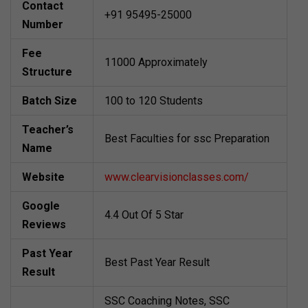
Contact
+91 95495-25000
Number
Fee
11000 Approximately
Structure
Batch Size
100 to 120 Students
Teacher’s
Best Faculties for ssc Preparation
Name
Website
www.clearvisionclasses.com/
Google
4.4 Out Of 5 Star
Reviews
Past Year
Best Past Year Result
Result
SSC Coaching Notes, SSC