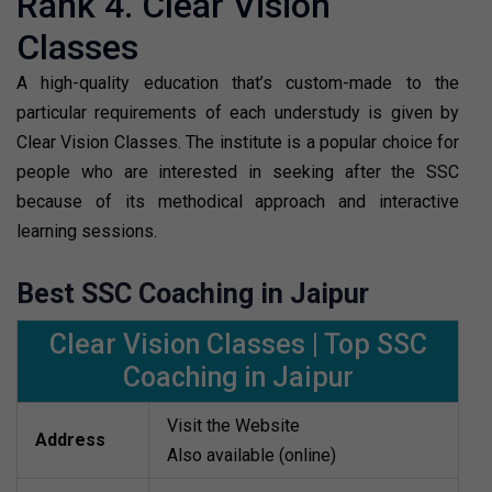
Rank 4. Clear Vision
Classes
A high-quality education that’s custom-made to the
particular requirements of each understudy is given by
Clear Vision Classes. The institute is a popular choice for
people who are interested in seeking after the SSC
because of its methodical approach and interactive
learning sessions.
Best SSC Coaching in Jaipur
Clear Vision Classes | Top SSC
Coaching in Jaipur
Visit the Website
Address
Also available (online)