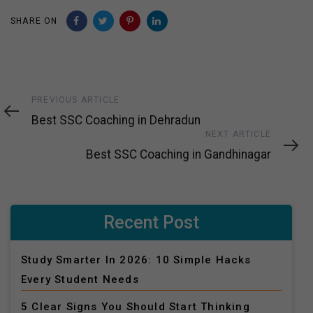
SHARE ON
Previous
PREVIOUS ARTICLE
Article
Best SSC Coaching in Dehradun
Next
NEXT ARTICLE
Article
Best SSC Coaching in Gandhinagar
Recent Post
Study Smarter In 2026: 10 Simple Hacks
Every Student Needs
5 Clear Signs You Should Start Thinking