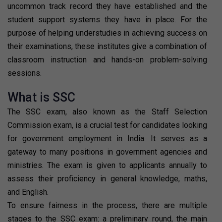
uncommon track record they have established and the
student support systems they have in place. For the
purpose of helping understudies in achieving success on
their examinations, these institutes give a combination of
classroom instruction and hands-on problem-solving
sessions.
What is SSC
The SSC exam, also known as the Staff Selection
Commission exam, is a crucial test for candidates looking
for government employment in India. It serves as a
gateway to many positions in government agencies and
ministries. The exam is given to applicants annually to
assess their proficiency in general knowledge, maths,
and English.
To ensure fairness in the process, there are multiple
stages to the SSC exam: a preliminary round, the main