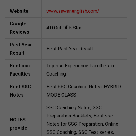
Website
www.sawanenglish.com/
Google
4.0 Out Of 5 Star
Reviews
Past Year
Best Past Year Result
Result
Best ssc
Top ssc Experience Faculties in
Faculties
Coaching
Best SSC
Best SSC Coaching Notes, HYBRID
Notes
MODE CLASS
SSC Coaching Notes, SSC
Preparation Booklets, Best ssc
NOTES
Notes for SSC Preparation, Online
provide
SSC Coaching, SSC Test series,