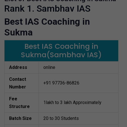
Rank 1. Sambhav IAS
Best IAS Coaching in
Sukma
Best IAS Coaching in
Sukma(Sambhav IAS)
Address
online
Contact
+91 97736-86826
Number
Fee
1lakh to 3 lakh Approximately
Structure
Batch Size
20 to 30 Students