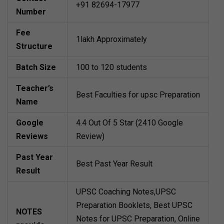
+91 82694-17977
Number
Fee
1lakh Approximately
Structure
Batch Size
100 to 120 students
Teacher’s
Best Faculties for upsc Preparation
Name
Google
4.4 Out Of 5 Star (2410 Google
Reviews
Review)
Past Year
Best Past Year Result
Result
UPSC Coaching Notes,UPSC
Preparation Booklets, Best UPSC
NOTES
Notes for UPSC Preparation, Online