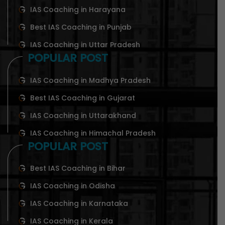
IAS Coaching in Harayana
Best IAS Coaching in Punjab
IAS Coaching in Uttar Pradesh
POPULAR POST
IAS Coaching in Madhya Pradesh
Best IAS Coaching in Gujarat
IAS Coaching in Uttarakhand
IAS Coaching in Himachal Pradesh
POPULAR POST
Best IAS Coaching in Bihar
IAS Coaching in Odisha
IAS Coaching in Karnataka
IAS Coaching in Kerala