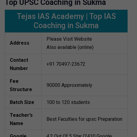
Top UPSC Coaching in Sukma
Tejas IAS Academy | Top IAS
Coaching in Sukma
Please Visit Website
Address
Also available (online)
Contact
+91 70497-23672
Number
Fee
90000 Approximately
Structure
Batch Size
100 to 120 students
Teacher’s
Best Faculties for upsc Preparation
Name
Google
4.2 Out Of 5 Star (2410 Google