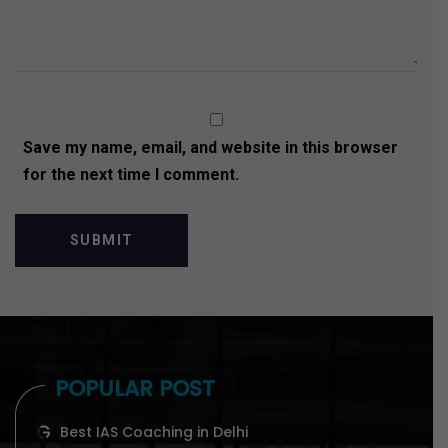
Save my name, email, and website in this browser
for the next time I comment.
POPULAR POST
Best IAS Coaching in Delhi