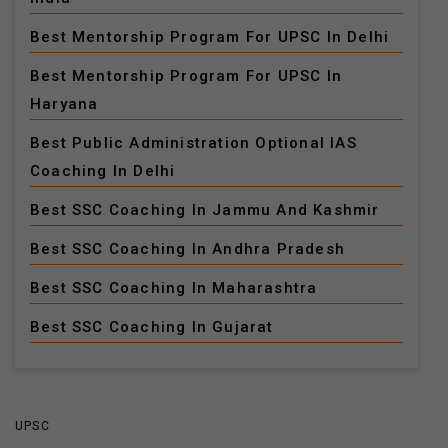
Best Mentorship Program For UPSC In Delhi
Best Mentorship Program For UPSC In
Haryana
Best Public Administration Optional IAS
Coaching In Delhi
Best SSC Coaching In Jammu And Kashmir
Best SSC Coaching In Andhra Pradesh
Best SSC Coaching In Maharashtra
Best SSC Coaching In Gujarat
UPSC