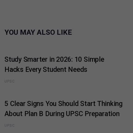
YOU MAY ALSO LIKE
Study Smarter in 2026: 10 Simple
Hacks Every Student Needs
UPSC
5 Clear Signs You Should Start Thinking
About Plan B During UPSC Preparation
UPSC