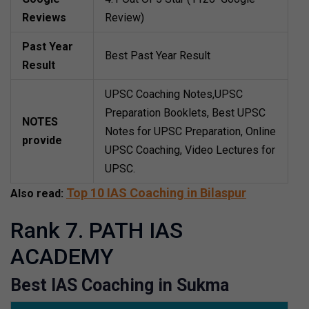
Reviews
Review)
Past Year
Best Past Year Result
Result
UPSC Coaching Notes,UPSC
Preparation Booklets, Best UPSC
NOTES
Notes for UPSC Preparation, Online
provide
UPSC Coaching, Video Lectures for
UPSC.
Top 10 IAS Coaching in Bilaspur
Also read:
Rank 7. PATH IAS
ACADEMY
Best IAS Coaching in Sukma