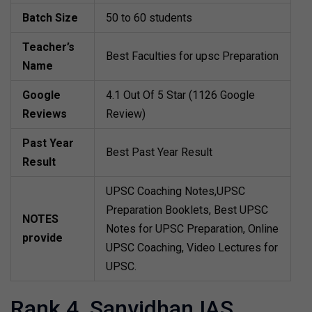
Batch Size
50 to 60 students
Teacher’s
Best Faculties for upsc Preparation
Name
Google
4.1 Out Of 5 Star (1126 Google
Reviews
Review)
Past Year
Best Past Year Result
Result
UPSC Coaching Notes,UPSC
Preparation Booklets, Best UPSC
NOTES
Notes for UPSC Preparation, Online
provide
UPSC Coaching, Video Lectures for
UPSC.
Rank 4. Sanvidhan IAS