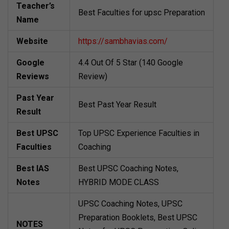
Teacher’s
Best Faculties for upsc Preparation
Name
Website
https://sambhavias.com/
Google
4.4 Out Of 5 Star (140 Google
Reviews
Review)
Past Year
Best Past Year Result
Result
Best UPSC
Top UPSC Experience Faculties in
Faculties
Coaching
Best IAS
Best UPSC Coaching Notes,
Notes
HYBRID MODE CLASS
UPSC Coaching Notes, UPSC
Preparation Booklets, Best UPSC
NOTES