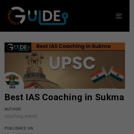
Skip
Skip
links
to
Toggl
primary
navig
navigation
Skip
to
Post
content
navigation
Best IAS Coaching in Sukma
AUTHOR:
coaching-admin
PUBLISHED ON: