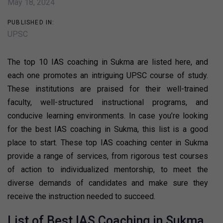
May 18, 2024
PUBLISHED IN:
UPSC
The top 10 IAS coaching in Sukma are listed here, and
each one promotes an intriguing UPSC course of study.
These institutions are praised for their well-trained
faculty, well-structured instructional programs, and
conducive learning environments. In case you’re looking
for the best IAS coaching in Sukma, this list is a good
place to start. These top IAS coaching center in Sukma
provide a range of services, from rigorous test courses
of action to individualized mentorship, to meet the
diverse demands of candidates and make sure they
receive the instruction needed to succeed.
List of Best IAS Coaching in Sukma