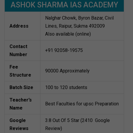
ASHOK SHARMA IAS ACADEMY
Nalghar Chowk, Byron Bazar, Civil
Address
Lines, Raipur, Sukma 492009
Also available (online)
Contact
+91 92058-19575
Number
Fee
90000 Approximately
Structure
Batch Size
100 to 120 students
Teacher’s
Best Faculties for upsc Preparation
Name
Google
3.8 Out Of 5 Star (2410 Google
Reviews
Review)