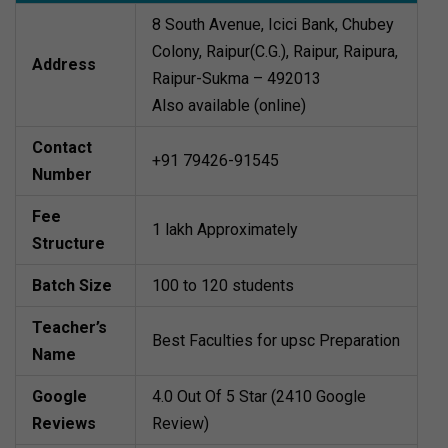
8 South Avenue, Icici Bank, Chubey
Colony, Raipur(C.G.), Raipur, Raipura,
Address
Raipur-Sukma – 492013
Also available (online)
Contact
+91 79426-91545
Number
Fee
1 lakh Approximately
Structure
Batch Size
100 to 120 students
Teacher’s
Best Faculties for upsc Preparation
Name
Google
4.0 Out Of 5 Star (2410 Google
Reviews
Review)