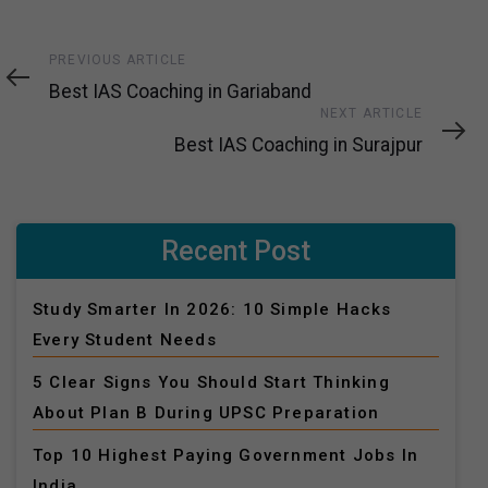
Previous
PREVIOUS ARTICLE
Article
Best IAS Coaching in Gariaband
Next
NEXT ARTICLE
Article
Best IAS Coaching in Surajpur
Recent Post
Study Smarter In 2026: 10 Simple Hacks
Every Student Needs
5 Clear Signs You Should Start Thinking
About Plan B During UPSC Preparation
Top 10 Highest Paying Government Jobs In
India