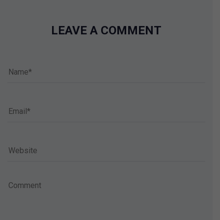
LEAVE A COMMENT