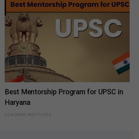
Best Mentorship Program for UPSC in
Haryana
COACHING INSTITUTES