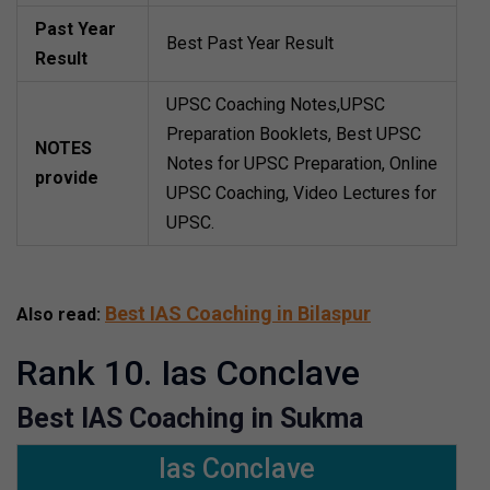
Past Year
Best Past Year Result
Result
UPSC Coaching Notes,UPSC
Preparation Booklets, Best UPSC
NOTES
Notes for UPSC Preparation, Online
provide
UPSC Coaching, Video Lectures for
UPSC.
Best IAS Coaching in Bilaspur
Also read:
Rank 10. Ias Conclave
Best IAS Coaching in Sukma
Ias Conclave