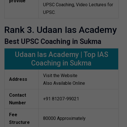
provide
UPSC Coaching, Video Lectures for
UPSC.
Rank 3. Udaan Ias Academy
Best UPSC Coaching in Sukma
Udaan Ias Academy | Top IAS
Coaching in Sukma
Visit the Website
Address
Also Available Online
Contact
+91 81207-99021
Number
Fee
80000 Approximately
Structure