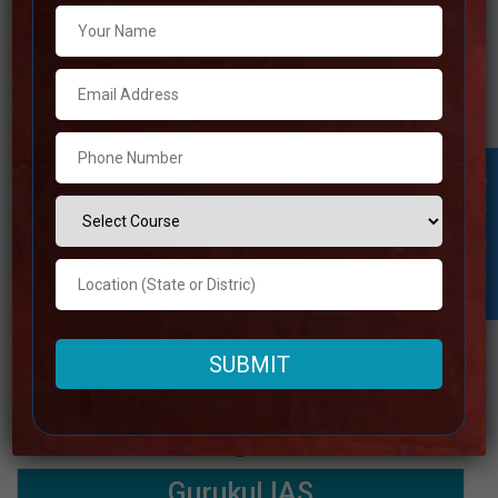
Google
4.0 Out Of 5 Star (1450 Google
Reviews
Review)
Past Year
Best Past Year Result
Result
UPSC Coaching Notes,UPSC
Student Inquiry
Preparation Booklets, Best UPSC
NOTES
Notes for UPSC Preparation, Online
provide
UPSC Coaching, Video Lectures for
UPSC.
Rank 8. Gurukul IAS
Best IAS Coaching in Sukma
Gurukul IAS