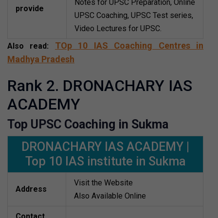
Notes for UPSC Preparation, Online
provide
UPSC Coaching, UPSC Test series,
Video Lectures for UPSC.
TOp 10 IAS Coaching Centres in
Also read:
Madhya Pradesh
Rank 2. DRONACHARY IAS
ACADEMY
Top UPSC Coaching in Sukma
DRONACHARY IAS ACADEMY |
Top 10 IAS institute in Sukma
Visit the Website
Address
Also Available Online
Contact