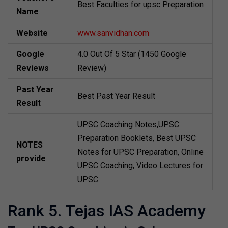
Best Faculties for upsc Preparation
Name
Website
www.sanvidhan.com
Google
4.0 Out Of 5 Star (1450 Google
Reviews
Review)
Past Year
Best Past Year Result
Result
UPSC Coaching Notes,UPSC
Preparation Booklets, Best UPSC
NOTES
Notes for UPSC Preparation, Online
provide
UPSC Coaching, Video Lectures for
UPSC.
Rank 5. Tejas IAS Academy