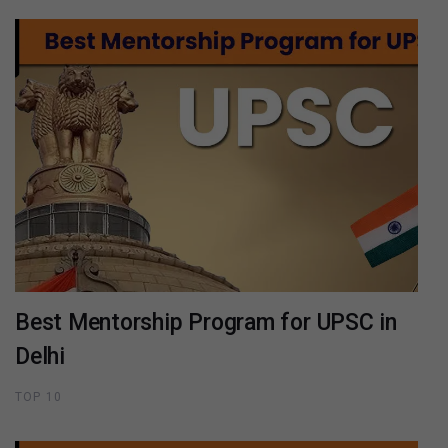
Best Mentorship Program for UPSC in
Delhi
TOP 10