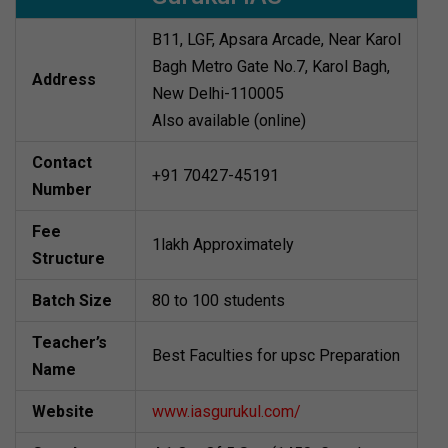
B11, LGF, Apsara Arcade, Near Karol
Bagh Metro Gate No.7, Karol Bagh,
Address
New Delhi-110005
Also available (online)
Contact
+91 70427-45191
Number
Fee
1lakh Approximately
Structure
Batch Size
80 to 100 students
Teacher’s
Best Faculties for upsc Preparation
Name
Website
www.iasgurukul.com/