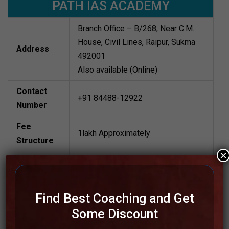
PATH IAS ACADEMY
Branch Office – B/268, Near C.M.
House, Civil Lines, Raipur, Sukma
Address
492001
Also available (Online)
Contact
+91 84488-12922
Number
Fee
1lakh Approximately
Structure
×
Batch Size
80 to 100 students
Teacher’s
Best Faculties for upsc Preparation
Find Best Coaching and Get
Name
Some Discount
Website
www.pathiasacademy.com/