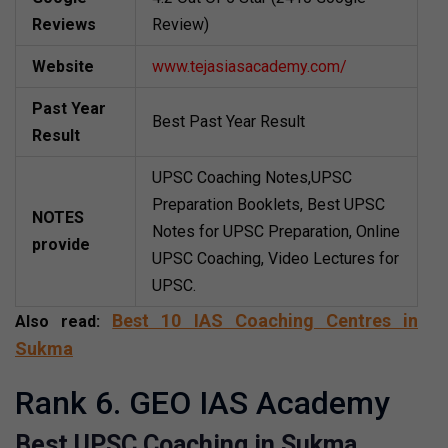
Reviews
Review)
Website
www.tejasiasacademy.com/
Past Year
Best Past Year Result
Result
UPSC Coaching Notes,UPSC
Preparation Booklets, Best UPSC
NOTES
Notes for UPSC Preparation, Online
provide
UPSC Coaching, Video Lectures for
UPSC.
Best 10 IAS Coaching Centres in
Also read:
Sukma
Rank 6. GEO IAS Academy
Best UPSC Coaching in Sukma