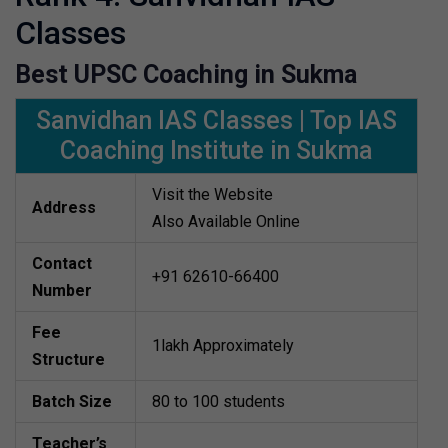
Classes
Best UPSC Coaching in Sukma
Sanvidhan IAS Classes | Top IAS
Coaching Institute in Sukma
Visit the Website
Address
Also Available Online
Contact
+91 62610-66400
Number
Fee
1lakh Approximately
Structure
Batch Size
80 to 100 students
Teacher’s