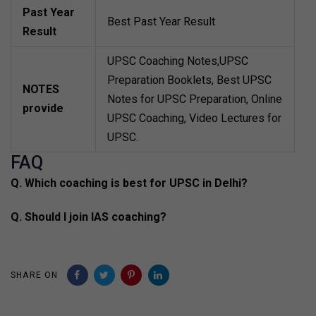
Past Year
Best Past Year Result
Result
UPSC Coaching Notes,UPSC
Preparation Booklets, Best UPSC
NOTES
Notes for UPSC Preparation, Online
provide
UPSC Coaching, Video Lectures for
UPSC.
FAQ
Q. Which coaching is best for UPSC in Delhi?
Q. Should I join IAS coaching?
SHARE ON