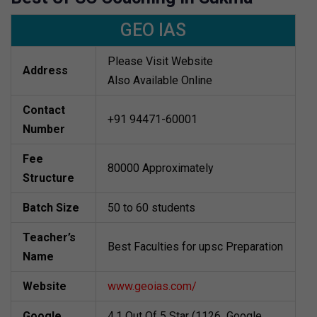
GEO IAS
Please Visit Website
Address
Also Available Online
Contact
+91 94471-60001
Number
Fee
80000 Approximately
Structure
Batch Size
50 to 60 students
Teacher’s
Best Faculties for upsc Preparation
Name
Website
www.geoias.com/
Google
4.1 Out Of 5 Star (1126 Google