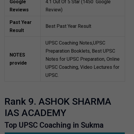
Google
4.1 Out Of 5 Star (1450 Google
Reviews
Review)
Past Year
Best Past Year Result
Result
UPSC Coaching Notes,UPSC
Preparation Booklets, Best UPSC
NOTES
Notes for UPSC Preparation, Online
provide
UPSC Coaching, Video Lectures for
UPSC.
Rank 9. ASHOK SHARMA
IAS ACADEMY
Top UPSC Coaching in Sukma