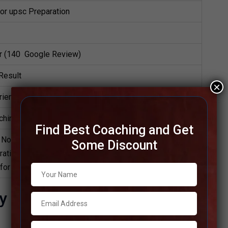
for upsc Preparation
ar (140 Google Review)
Result
×
ience Faculties in Coaching
ching Notes, HYBRID MODE CLASS
Find Best Coaching and Get
Notes, UPSC Preparation Booklets, Best UPSC Notes
Some Discount
ation, Online UPSC Coaching, UPSC Test series,
 for UPSC.
y