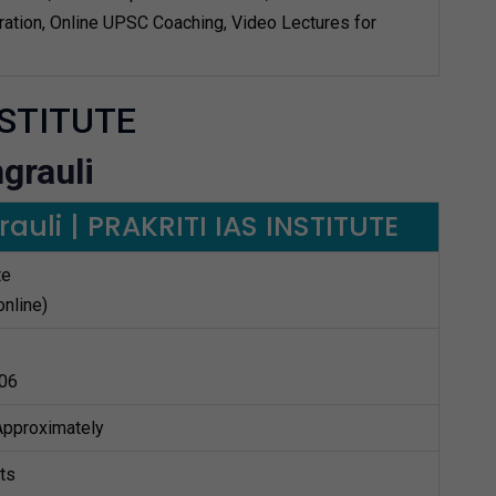
ation, Online UPSC Coaching, Video Lectures for
NSTITUTE
grauli
auli | PRAKRITI IAS INSTITUTE
te
online)
06
 Approximately
ts