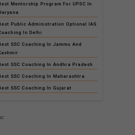
Best Mentorship Program For UPSC In
Haryana
Best Public Administration Optional IAS
Coaching In Delhi
Best SSC Coaching In Jammu And
Kashmir
Best SSC Coaching In Andhra Pradesh
Best SSC Coaching In Maharashtra
Best SSC Coaching In Gujarat
SC