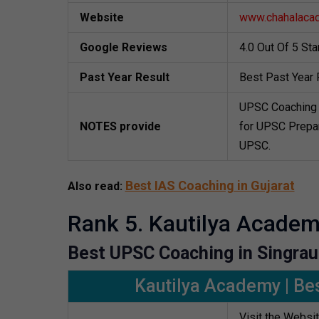
Website
www.chahalaca
Google Reviews
4.0 Out Of 5 St
Past Year Result
Best Past Year 
UPSC Coaching 
NOTES provide
for UPSC Prepar
UPSC.
Best IAS Coaching in Gujarat
Also read:
Rank 5. Kautilya Acade
Best UPSC Coaching in Singrau
Kautilya Academy | Bes
Visit the Websi