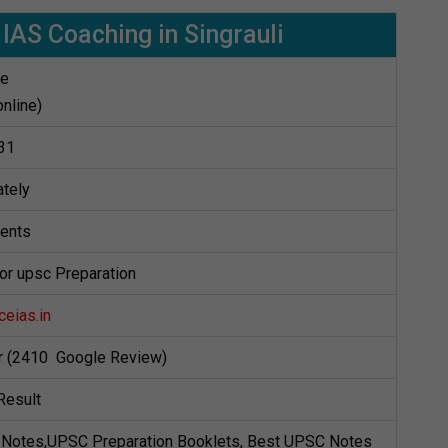
 IAS Coaching in Singrauli
te
online)
31
tely
dents
for upsc Preparation
eias.in
ar (2410 Google Review)
Result
Notes,UPSC Preparation Booklets, Best UPSC Notes