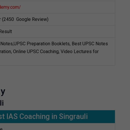
demy.com/
ar (2450 Google Review)
Result
Notes,UPSC Preparation Booklets, Best UPSC Notes
ation, Online UPSC Coaching, Video Lectures for
my
li
t IAS Coaching in Singrauli
te