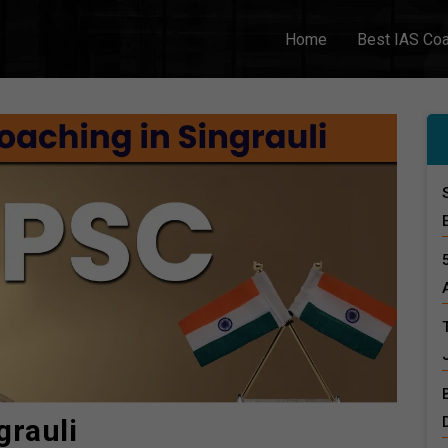
Home
Best IAS Co
grauli