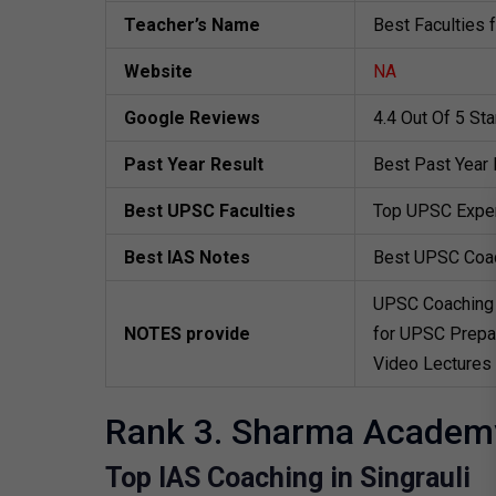
Teacher’s Name
Best Faculties 
Website
NA
Google Reviews
4.4 Out Of 5 St
Past Year Result
Best Past Year 
Best UPSC Faculties
Top UPSC Exper
Best IAS Notes
Best UPSC Coa
UPSC Coaching 
NOTES provide
for UPSC Prepar
Video Lectures
Rank 3. Sharma Academ
Top IAS Coaching in Singrauli