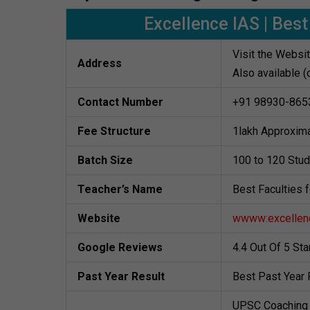
Excellence IAS | Best
Visit the Websi
Address
Also available (
Contact Number
+91 98930-865
Fee Structure
1lakh Approxima
Batch Size
100 to 120 Stu
Teacher’s Name
Best Faculties 
Website
wwww:excellenc
Google Reviews
4.4 Out Of 5 St
Past Year Result
Best Past Year 
UPSC Coaching 