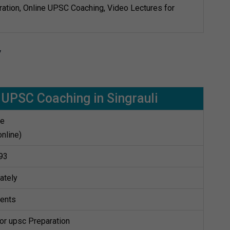
ation, Online UPSC Coaching, Video Lectures for
y
UPSC Coaching in Singrauli
te
online)
93
ately
dents
for upsc Preparation