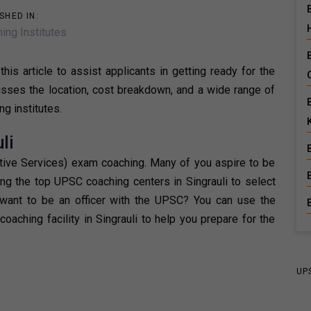
SHED IN:
ing Institutes
his article to assist applicants in getting ready for the
scusses the location, cost breakdown, and a wide range of
ng institutes.
li
ative Services) exam coaching. Many of you aspire to be
ing the top UPSC coaching centers in Singrauli to select
 want to be an officer with the UPSC? You can use the
oaching facility in Singrauli to help you prepare for the
UP