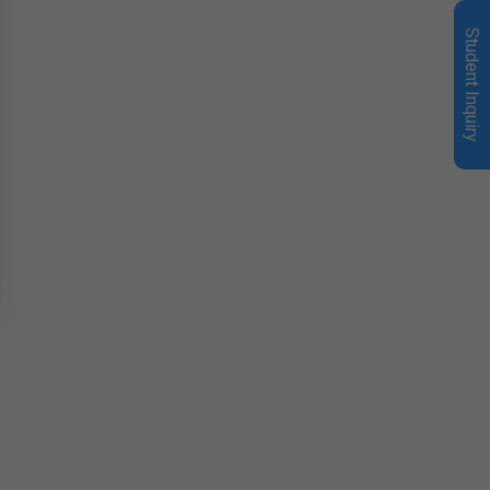
Student Inquiry