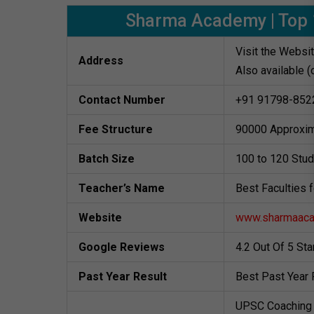
Sharma Academy | Top 1
Visit the Websi
Address
Also available (
Contact Number
+91 91798-852
Fee Structure
90000 Approxim
Batch Size
100 to 120 Stu
Teacher’s Name
Best Faculties 
Website
www.sharmaac
Google Reviews
4.2 Out Of 5 St
Past Year Result
Best Past Year 
UPSC Coaching 