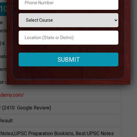
0 IAS Coaching in Singrauli
te
online)
24
ately
dents
for upsc Preparation
ademy.com/
ar (2410 Google Review)
Result
Notes,UPSC Preparation Booklets, Best UPSC Notes