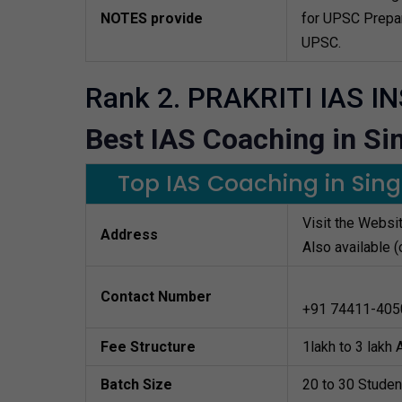
NOTES provide
for UPSC Prepar
UPSC.
Rank 2. PRAKRITI IAS I
Best IAS Coaching in Sin
Top IAS Coaching in Singr
Visit the Websi
Address
Also available (
Contact Number
+91 74411-405
Fee Structure
1lakh to 3 lakh
Batch Size
20 to 30 Studen