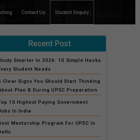
aching
Contact Us
Student Enquiry
Recent Post
Study Smarter In 2026: 10 Simple Hacks
Every Student Needs
5 Clear Signs You Should Start Thinking
About Plan B During UPSC Preparation
Top 10 Highest Paying Government
Jobs In India
Best Mentorship Program For UPSC In
Delhi