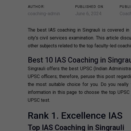
AUTHOR:
PUBLISHED ON:
PUBLI
coaching-admin
June 6, 2024
Coach
The best IAS coaching in Singrauli is covered in t
city’s civil services examination. This article di
other subjects related to the top faculty-led coachi
Best 10 IAS Coaching in Singrau
Singrauli offers the best UPSC (Indian Administr
UPSC officers; therefore, peruse this post regard
the most suitable choice for you. Do you really
information in this page to choose the top UPSC c
UPSC test.
Rank 1. Excellence IAS
Top IAS Coaching in Singrauli