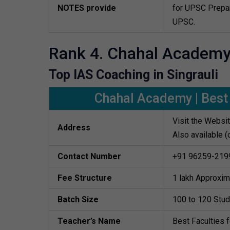
NOTES provide
for UPSC Prepar
UPSC.
Rank 4. Chahal Academ
Top IAS Coaching in Singrauli
Chahal Academy | Best 
Visit the Websi
Address
Also available (
Contact Number
+91 96259-219
Fee Structure
1 lakh Approxim
Batch Size
100 to 120 Stu
Teacher’s Name
Best Faculties 