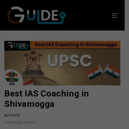
Skip
Skip
links
to
Toggl
primary
navig
navigation
Skip
to
Post
content
navigation
Best IAS Coaching in
Shivamogga
AUTHOR:
coaching-admin