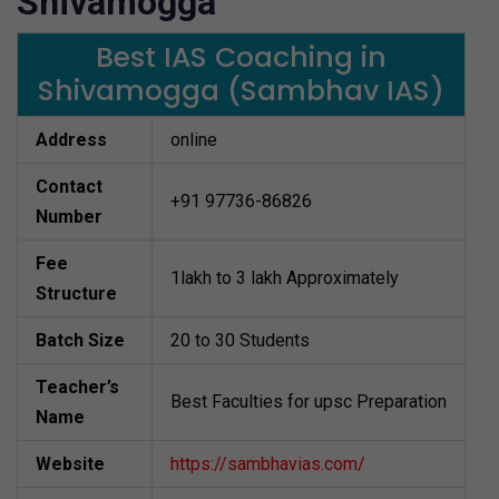
Shivamogga
Best IAS Coaching in
Shivamogga (Sambhav IAS)
Address
online
Contact
+91 97736-86826
Number
Fee
1lakh to 3 lakh Approximately
Structure
Batch Size
20 to 30 Students
Teacher’s
Best Faculties for upsc Preparation
Name
Website
https://sambhavias.com/