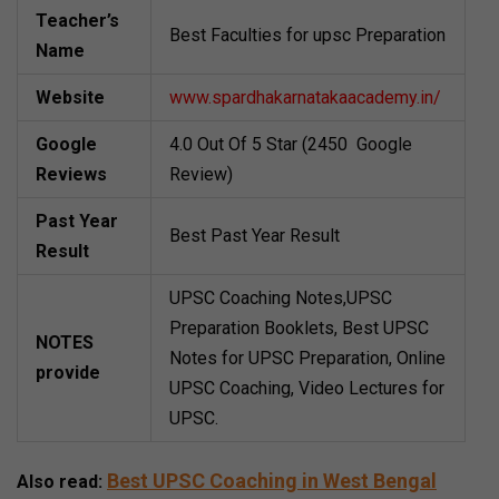
Teacher’s
Best Faculties for upsc Preparation
Name
Website
www.spardhakarnatakaacademy.in/
Google
4.0 Out Of 5 Star (2450 Google
Reviews
Review)
Past Year
Best Past Year Result
Result
UPSC Coaching Notes,UPSC
Preparation Booklets, Best UPSC
NOTES
Notes for UPSC Preparation, Online
provide
UPSC Coaching, Video Lectures for
UPSC.
Best UPSC Coaching in West Bengal
Also read: