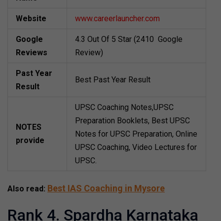
Website
www.careerlauncher.com
Google
4.3 Out Of 5 Star (2410 Google
Reviews
Review)
Past Year
Best Past Year Result
Result
UPSC Coaching Notes,UPSC
Preparation Booklets, Best UPSC
NOTES
Notes for UPSC Preparation, Online
provide
UPSC Coaching, Video Lectures for
UPSC.
Best IAS Coaching in Mysore
Also read:
Rank 4. Spardha Karnataka