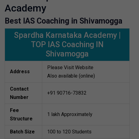
Academy
Best IAS Coaching in Shivamogga
Spardha Karnataka Academy |
TOP IAS Coaching IN
Shivamogga
Please Visit Website
Address
Also available (online)
Contact
+91 90716-73832
Number
Fee
1 lakh Approximately
Structure
Batch Size
100 to 120 Students