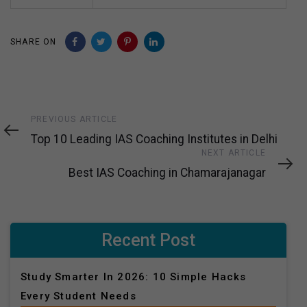
SHARE ON
Previous
PREVIOUS ARTICLE
Article
Top 10 Leading IAS Coaching Institutes in Delhi
Next
NEXT ARTICLE
Article
Best IAS Coaching in Chamarajanagar
Recent Post
Study Smarter In 2026: 10 Simple Hacks
Every Student Needs