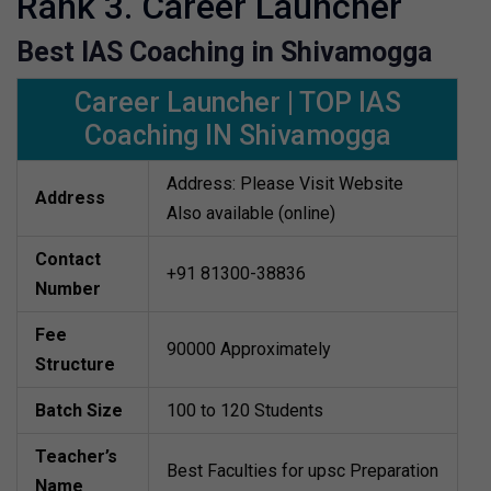
Rank 3. Career Launcher
Best IAS Coaching in Shivamogga
Career Launcher | TOP IAS
Coaching IN Shivamogga
Address: Please Visit Website
Address
Also available (online)
Contact
+91 81300-38836
Number
Fee
90000 Approximately
Structure
Batch Size
100 to 120 Students
Teacher’s
Best Faculties for upsc Preparation
Name