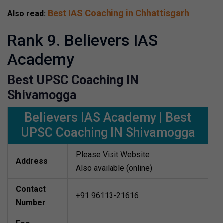
Best IAS Coaching in Chhattisgarh
Also read:
Rank 9. Believers IAS
Academy
Best UPSC Coaching IN
Shivamogga
Believers IAS Academy | Best
UPSC Coaching IN Shivamogga
Please Visit Website
Address
Also available (online)
Contact
+91 96113-21616
Number