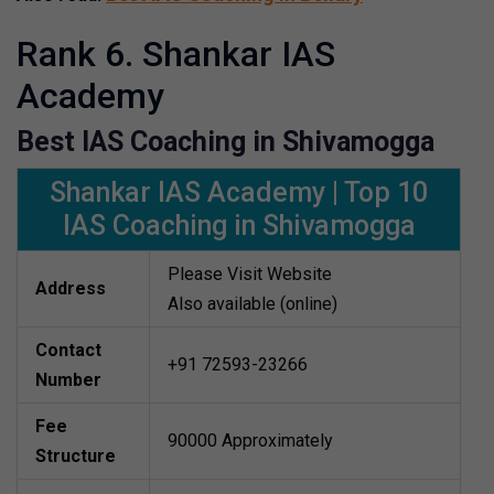
Rank 6. Shankar IAS
Academy
Best IAS Coaching in Shivamogga
Shankar IAS Academy | Top 10
IAS Coaching in Shivamogga
Please Visit Website
Address
Also available (online)
Contact
+91 72593-23266
Number
Fee
90000 Approximately
Structure