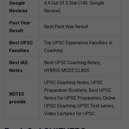
Google
4.4 Out Of 5 Star (140 Google
Reviews
Review)
Past Year
Best Past Year Result
Result
Best UPSC
Top UPSC Experience Faculties in
Faculties
Coaching
Best IAS
Best UPSC Coaching Notes,
Notes
HYBRID MODE CLASS
UPSC Coaching Notes, UPSC
Preparation Booklets, Best UPSC
NOTES
Notes for UPSC Preparation, Online
provide
UPSC Coaching, UPSC Test series,
Video Lectures for UPSC.