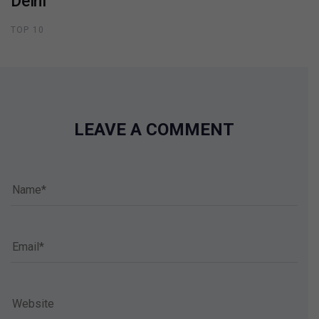
Delhi
TOP 10
LEAVE A COMMENT