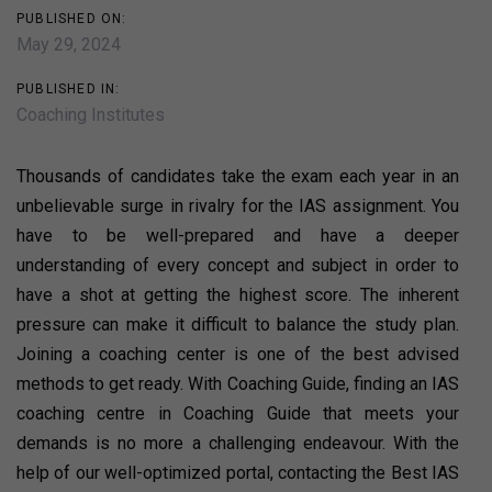
PUBLISHED ON:
May 29, 2024
PUBLISHED IN:
Coaching Institutes
Thousands of candidates take the exam each year in an
unbelievable surge in rivalry for the IAS assignment. You
have to be well-prepared and have a deeper
understanding of every concept and subject in order to
have a shot at getting the highest score. The inherent
pressure can make it difficult to balance the study plan.
Joining a coaching center is one of the best advised
methods to get ready. With Coaching Guide, finding an IAS
coaching centre in Coaching Guide that meets your
demands is no more a challenging endeavour. With the
help of our well-optimized portal, contacting the Best IAS