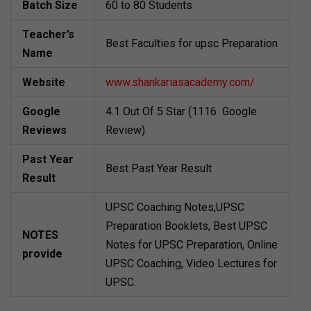
Batch Size
60 to 80 Students
Teacher’s
Best Faculties for upsc Preparation
Name
Website
www.shankariasacademy.com/
Google
4.1 Out Of 5 Star (1116 Google
Reviews
Review)
Past Year
Best Past Year Result
Result
UPSC Coaching Notes,UPSC
Preparation Booklets, Best UPSC
NOTES
Notes for UPSC Preparation, Online
provide
UPSC Coaching, Video Lectures for
UPSC.