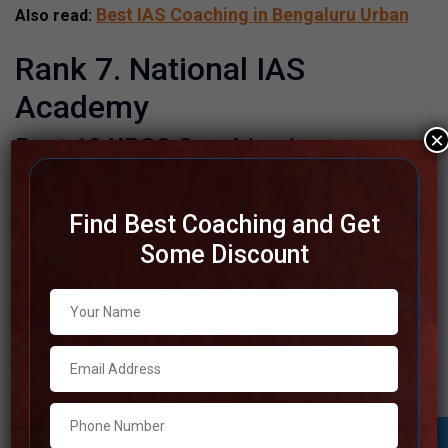
Best IAS Coaching in Bengaluru Urban
Also read:
Rank 7. National IAS
Academy
×
Best 10 UPSC Coaching in
Shivamogga
National IAS Academy | TOP IAS
Find Best Coaching and Get
Coaching IN Shivamogga
Some Discount
Please Visit Website
Address
Also available (online)
Contact
+91 96323-34488
Number
Fee