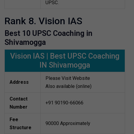
UPSC.
Rank 8. Vision IAS
Best 10 UPSC Coaching in
Shivamogga
Vision IAS | Best UPSC Coaching
IN Shivamogga
Please Visit Website
Address
Also available (online)
Contact
+91 90190-66066
Number
Fee
90000 Approximately
Structure