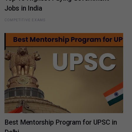
Jobs in India
COMPETITIVE EXAMS
Best Mentorship Program for UPSC in