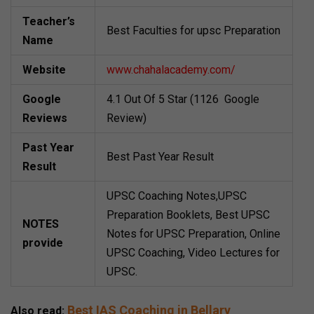
Teacher’s
Best Faculties for upsc Preparation
Name
Website
www.chahalacademy.com/
Google
4.1 Out Of 5 Star (1126 Google
Reviews
Review)
Past Year
Best Past Year Result
Result
UPSC Coaching Notes,UPSC
Preparation Booklets, Best UPSC
NOTES
Notes for UPSC Preparation, Online
provide
UPSC Coaching, Video Lectures for
UPSC.
Best IAS Coaching in Bellary
Also read: