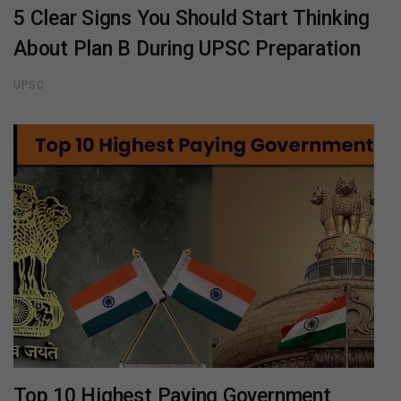
5 Clear Signs You Should Start Thinking
About Plan B During UPSC Preparation
UPSC
Top 10 Highest Paying Government