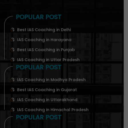
POPULAR POST
Best IAS Coaching in Delhi
IAS Coaching in Harayana
Best IAS Coaching in Punjab
IAS Coaching in Uttar Pradesh
POPULAR POST
IAS Coaching in Madhya Pradesh
Best IAS Coaching in Gujarat
IAS Coaching in Uttarakhand
IAS Coaching in Himachal Pradesh
POPULAR POST