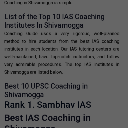
Coaching in Shivamogga is simple.
List of the Top 10 IAS Coaching
Institutes In Shivamogga
Coaching Guide uses a very rigorous, well-planned
method to hire students from the best IAS coaching
institutes in each location. Our IAS tutoring centers are
well-maintained, have top-notch instructors, and follow
very admirable procedures. The top IAS institutes in
Shivamogga are listed below.
Best 10 UPSC Coaching in
Shivamogga
Rank 1. Sambhav IAS
Best IAS Coaching in