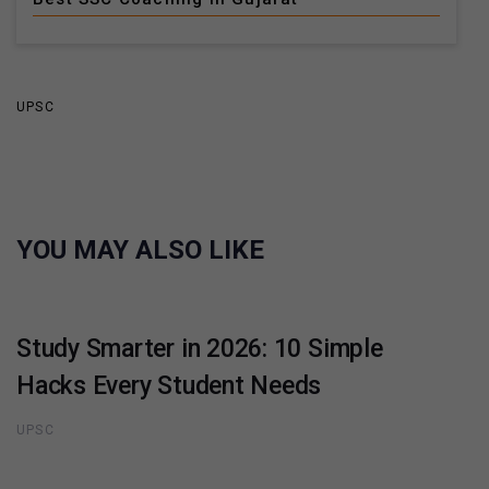
UPSC
YOU MAY ALSO LIKE
Study Smarter in 2026: 10 Simple
Hacks Every Student Needs
UPSC