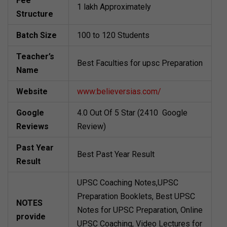
Fee
1 lakh Approximately
Structure
Batch Size
100 to 120 Students
Teacher’s
Best Faculties for upsc Preparation
Name
Website
www:believersias.com/
Google
4.0 Out Of 5 Star (2410 Google
Reviews
Review)
Past Year
Best Past Year Result
Result
UPSC Coaching Notes,UPSC
Preparation Booklets, Best UPSC
NOTES
Notes for UPSC Preparation, Online
provide
UPSC Coaching, Video Lectures for