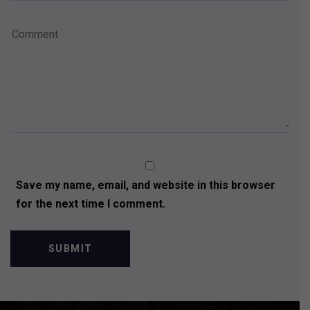
Save my name, email, and website in this browser
for the next time I comment.