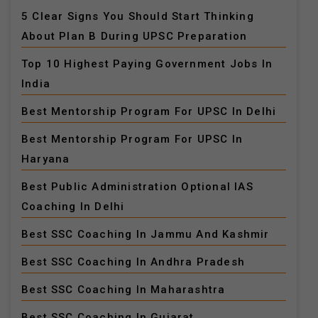
5 Clear Signs You Should Start Thinking
About Plan B During UPSC Preparation
Top 10 Highest Paying Government Jobs In
India
Best Mentorship Program For UPSC In Delhi
Best Mentorship Program For UPSC In
Haryana
Best Public Administration Optional IAS
Coaching In Delhi
Best SSC Coaching In Jammu And Kashmir
Best SSC Coaching In Andhra Pradesh
Best SSC Coaching In Maharashtra
Best SSC Coaching In Gujarat