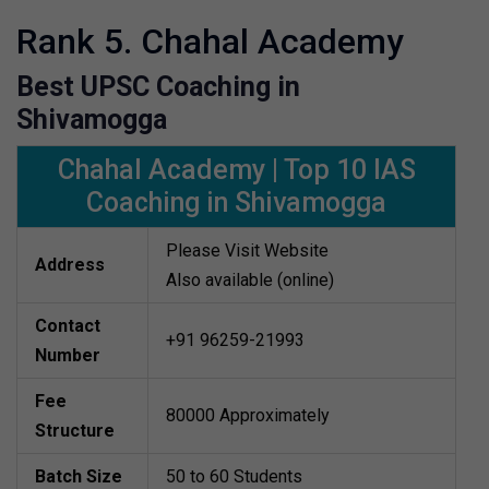
Rank 5. Chahal Academy
Best UPSC Coaching in
Shivamogga
Chahal Academy | Top 10 IAS
Coaching in Shivamogga
Please Visit Website
Address
Also available (online)
Contact
+91 96259-21993
Number
Fee
80000 Approximately
Structure
Batch Size
50 to 60 Students