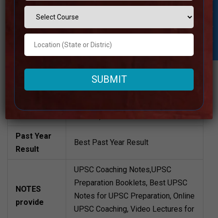
1lakh Approximately
Student Inquiry
Structure
Batch Size
80 to 100 Students
Teacher’s
Best Faculties for upsc Preparation
Name
Website
www.nationalias.com/
Google
4.1 Out Of 5 Star (1450 Google
Reviews
Review)
Past Year
Best Past Year Result
Result
UPSC Coaching Notes,UPSC
Preparation Booklets, Best UPSC
NOTES
Notes for UPSC Preparation, Online
provide
UPSC Coaching, Video Lectures for