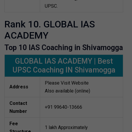
UPSC.
Rank 10. GLOBAL IAS
ACADEMY
Top 10 IAS Coaching in Shivamogga
GLOBAL IAS ACADEMY | Best
UPSC Coaching IN Shivamogga
Please Visit Website
Address
Also available (online)
Contact
+91 99640-13666
Number
Fee
1 lakh Approximately
Structure