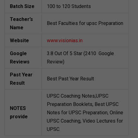
Batch Size
100 to 120 Students
Teacher’s
Best Faculties for upsc Preparation
Name
Website
www.visionias.in
Google
3.8 Out Of 5 Star (2410 Google
Reviews
Review)
Past Year
Best Past Year Result
Result
UPSC Coaching Notes,UPSC
Preparation Booklets, Best UPSC
NOTES
Notes for UPSC Preparation, Online
provide
UPSC Coaching, Video Lectures for
UPSC.