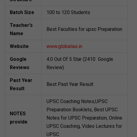
Batch Size
100 to 120 Students
Teacher’s
Best Faculties for upsc Preparation
Name
Website
www.globalias.in
Google
4.0 Out Of 5 Star (2410 Google
Reviews
Review)
Past Year
Best Past Year Result
Result
UPSC Coaching Notes,UPSC
Preparation Booklets, Best UPSC
NOTES
Notes for UPSC Preparation, Online
provide
UPSC Coaching, Video Lectures for
UPSC.