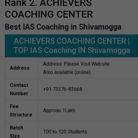
Rank 2. ACHIEVERS
COACHING CENTER
Best IAS Coaching in Shivamogga
ACHIEVERS COACHING CENTER |
TOP IAS Coaching IN Shivamogga
Address: Please Visit Website
Address
Also available (online)
Contact
+91 73376-83668
Number
Fee
Approax 1Lakh
Structure
Batch
100 to 120 Students
Size