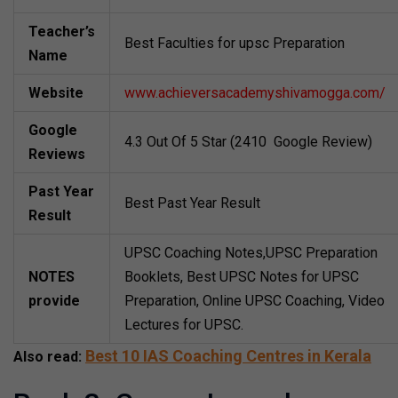
Teacher’s
Best Faculties for upsc Preparation
Name
Website
www.achieversacademyshivamogga.com/
Google
4.3 Out Of 5 Star (2410 Google Review)
Reviews
Past Year
Best Past Year Result
Result
UPSC Coaching Notes,UPSC Preparation
NOTES
Booklets, Best UPSC Notes for UPSC
provide
Preparation, Online UPSC Coaching, Video
Lectures for UPSC.
Best 10 IAS Coaching Centres in Kerala
Also read: