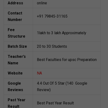
Address
online
Contact
+91 79845-31165
Number
Fee
1lakh to 3 lakh Approximately
Structure
Batch Size
20 to 30 Students
Teacher’s
Best Faculties for upsc Preparation
Name
Website
NA
Google
4.4 Out Of 5 Star (140 Google
Reviews
Review)
Past Year
Best Past Year Result
Result