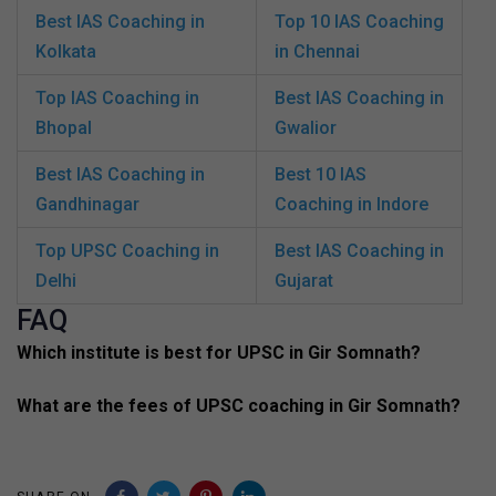
Best IAS Coaching in
Top 10 IAS Coaching
Kolkata
in Chennai
Top IAS Coaching in
Best IAS Coaching in
Bhopal
Gwalior
Best IAS Coaching in
Best 10 IAS
Gandhinagar
Coaching in Indore
Top UPSC Coaching in
Best IAS Coaching in
Delhi
Gujarat
FAQ
Which institute is best for UPSC in Gir Somnath?
What are the fees of UPSC coaching in Gir Somnath?