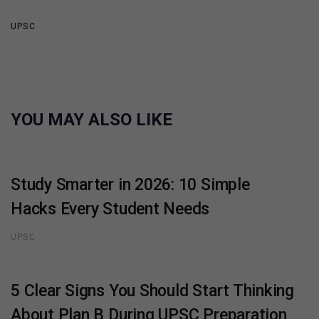
UPSC
YOU MAY ALSO LIKE
Study Smarter in 2026: 10 Simple
Hacks Every Student Needs
UPSC
5 Clear Signs You Should Start Thinking
About Plan B During UPSC Preparation