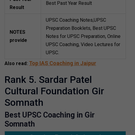
Best Past Year Result
Result
UPSC Coaching Notes,UPSC
Preparation Booklets, Best UPSC
NOTES
Notes for UPSC Preparation, Online
provide
UPSC Coaching, Video Lectures for
UPSC.
Top IAS Coaching in Jaipur
Also read:
Rank 5. Sardar Patel
Cultural Foundation Gir
Somnath
Best UPSC Coaching in Gir
Somnath