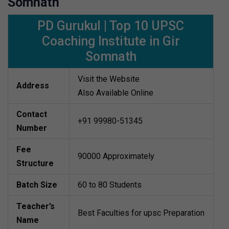
Somnath
PD Gurukul | Top 10 UPSC
Coaching Institute in Gir
Somnath
Visit the Website
Address
Also Available Online
Contact
+91 99980-51345
Number
Fee
90000 Approximately
Structure
Batch Size
60 to 80 Students
Teacher’s
Best Faculties for upsc Preparation
Name