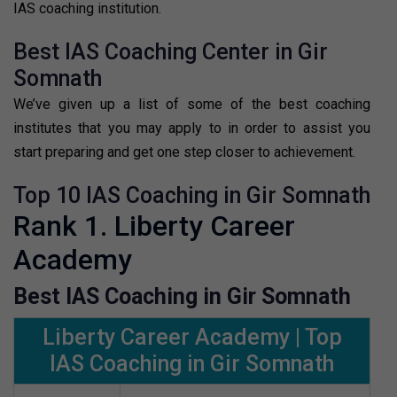
IAS coaching institution.
Best IAS Coaching Center in Gir
Somnath
We’ve given up a list of some of the best coaching
institutes that you may apply to in order to assist you
start preparing and get one step closer to achievement.
Top 10 IAS Coaching in Gir Somnath
Rank 1. Liberty Career
Academy
Best IAS Coaching in Gir Somnath
Liberty Career Academy | Top
IAS Coaching in Gir Somnath