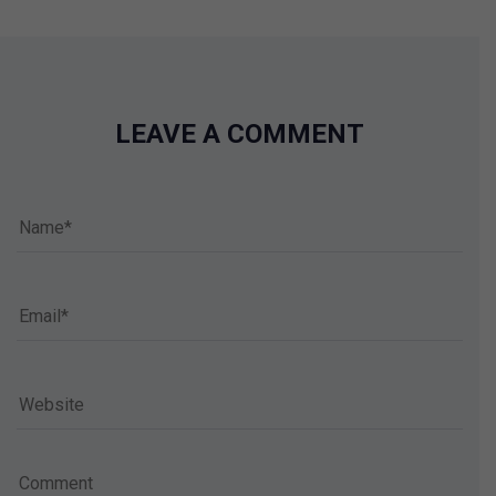
LEAVE A COMMENT