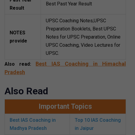
Best Past Year Result
Result
UPSC Coaching Notes,UPSC
Preparation Booklets, Best UPSC
NOTES
Notes for UPSC Preparation, Online
provide
UPSC Coaching, Video Lectures for
UPSC.
Best IAS Coaching in Himachal
Also read:
Pradesh
Also Read
Important Topics
Best IAS Coaching in
Top 10 IAS Coaching
Madhya Pradesh
in Jaipur