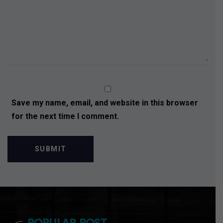
Save my name, email, and website in this browser
for the next time I comment.
POPULAR POST