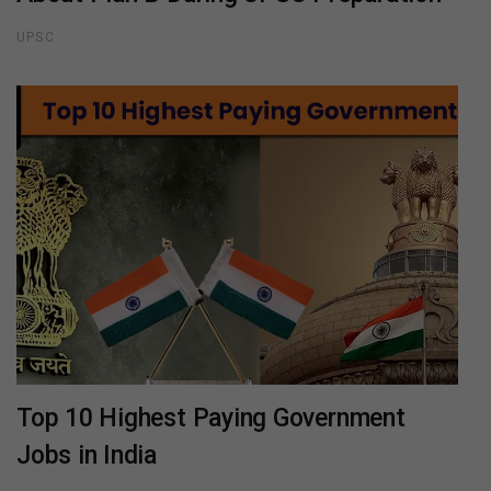
UPSC
Top 10 Highest Paying Government
Jobs in India