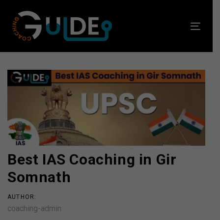
Skip
Skip
links
to
Toggl
primary
navig
navigation
Skip
to
Post
content
navigation
Best IAS Coaching in Gir
Somnath
AUTHOR:
coaching-admin