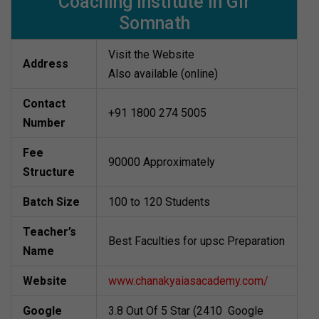
Coaching Institute in Gir
Somnath
Visit the Website
Address
Also available (online)
Contact
+91 1800 274 5005
Number
Fee
90000 Approximately
Structure
Batch Size
100 to 120 Students
Teacher’s
Best Faculties for upsc Preparation
Name
Website
www.chanakyaiasacademy.com/
Google
3.8 Out Of 5 Star (2410 Google