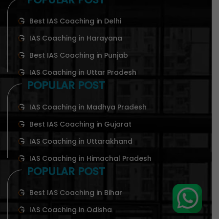
Best IAS Coaching in Delhi
IAS Coaching in Harayana
Best IAS Coaching in Punjab
IAS Coaching in Uttar Pradesh
POPULAR POST
IAS Coaching in Madhya Pradesh
Best IAS Coaching in Gujarat
IAS Coaching in Uttarakhand
IAS Coaching in Himachal Pradesh
POPULAR POST
Best IAS Coaching in Bihar
IAS Coaching in Odisha