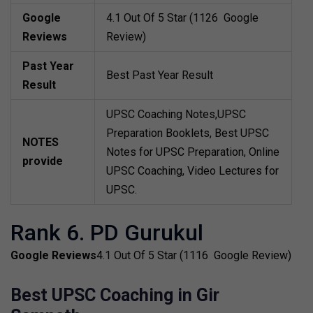
Google
4.1 Out Of 5 Star (1126 Google
Reviews
Review)
Past Year
Best Past Year Result
Result
UPSC Coaching Notes,UPSC
Preparation Booklets, Best UPSC
NOTES
Notes for UPSC Preparation, Online
provide
UPSC Coaching, Video Lectures for
UPSC.
Rank 6. PD Gurukul
Google Reviews
4.1 Out Of 5 Star (1116 Google Review)
Best UPSC Coaching in Gir