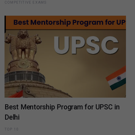
COMPETITIVE EXAMS
Best Mentorship Program for UPSC in
Delhi
TOP 10