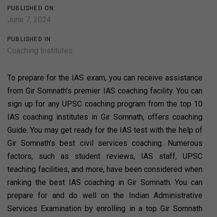
PUBLISHED ON:
June 7, 2024
PUBLISHED IN:
Coaching Institutes
To prepare for the IAS exam, you can receive assistance
from Gir Somnath’s premier IAS coaching facility. You can
sign up for any UPSC coaching program from the top 10
IAS coaching institutes in Gir Somnath, offers coaching
Guide. You may get ready for the IAS test with the help of
Gir Somnath’s best civil services coaching. Numerous
factors, such as student reviews, IAS staff, UPSC
teaching facilities, and more, have been considered when
ranking the best IAS coaching in Gir Somnath. You can
prepare for and do well on the Indian Administrative
Services Examination by enrolling in a top Gir Somnath