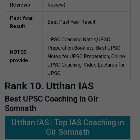
Reviews
Review)
Past Year
Best Past Year Result
Result
UPSC Coaching Notes,UPSC
Preparation Booklets, Best UPSC
NOTES
Notes for UPSC Preparation, Online
provide
UPSC Coaching, Video Lectures for
UPSC.
Rank 10. Utthan IAS
Best UPSC Coaching in Gir
Somnath
Utthan IAS | Top IAS Coaching in
Gir Somnath