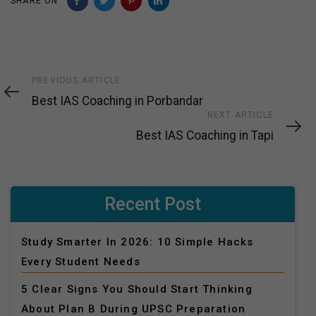
SHARE ON
Previous
PREVIOUS ARTICLE
Article
Best IAS Coaching in Porbandar
Next
NEXT ARTICLE
Article
Best IAS Coaching in Tapi
Recent Post
Study Smarter In 2026: 10 Simple Hacks
Every Student Needs
5 Clear Signs You Should Start Thinking
About Plan B During UPSC Preparation