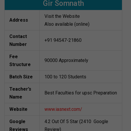
Gir Somnath
Visit the Website
Address
Also available (online)
Contact
+91 94547-21860
Number
Fee
90000 Approximately
Structure
Batch Size
100 to 120 Students
Teacher’s
Best Faculties for upsc Preparation
Name
Website
www.iasnext.com/
Google
4.2 Out Of 5 Star (2410 Google
Reviews
Review)