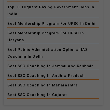
Top 10 Highest Paying Government Jobs In
India
Best Mentorship Program For UPSC In Delhi
Best Mentorship Program For UPSC In
Haryana
Best Public Administration Optional IAS
Coaching In Delhi
Best SSC Coaching In Jammu And Kashmir
Best SSC Coaching In Andhra Pradesh
Best SSC Coaching In Maharashtra
Best SSC Coaching In Gujarat