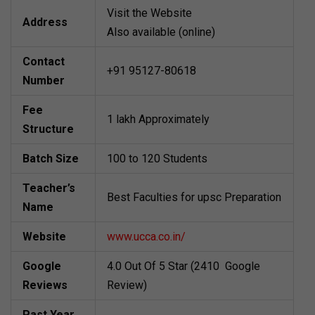
Visit the Website
Address
Also available (online)
Contact
+91 95127-80618
Number
Fee
1 lakh Approximately
Structure
Batch Size
100 to 120 Students
Teacher’s
Best Faculties for upsc Preparation
Name
Website
www.ucca.co.in/
Google
4.0 Out Of 5 Star (2410 Google
Reviews
Review)
Past Year