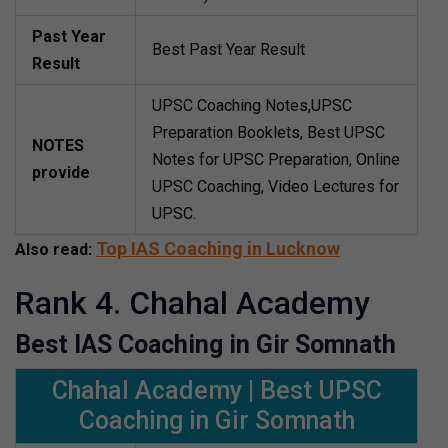
Past Year
Best Past Year Result
Result
UPSC Coaching Notes,UPSC
Preparation Booklets, Best UPSC
NOTES
Notes for UPSC Preparation, Online
provide
UPSC Coaching, Video Lectures for
UPSC.
Top IAS Coaching in Lucknow
Also read:
Rank 4. Chahal Academy
Best IAS Coaching in Gir Somnath
Chahal Academy | Best UPSC
Coaching in Gir Somnath