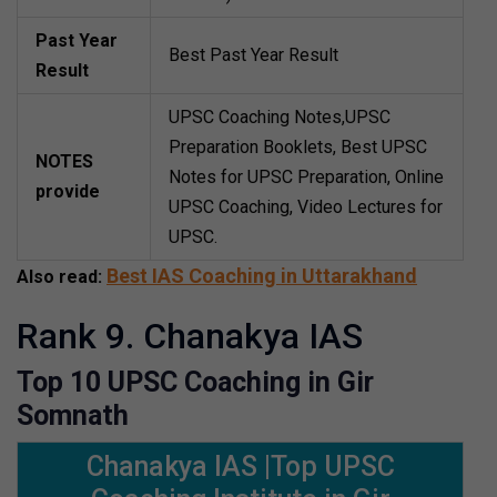
Past Year
Best Past Year Result
Result
UPSC Coaching Notes,UPSC
Preparation Booklets, Best UPSC
NOTES
Notes for UPSC Preparation, Online
provide
UPSC Coaching, Video Lectures for
UPSC.
Best IAS Coaching in Uttarakhand
Also read:
Rank 9. Chanakya IAS
Top 10 UPSC Coaching in Gir
Somnath
Chanakya IAS |Top UPSC