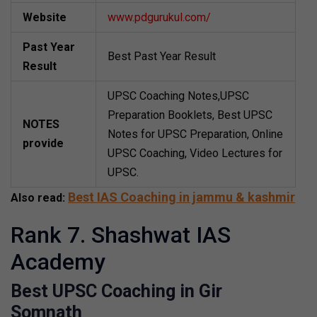
Website
www.pdgurukul.com/
Past Year
Best Past Year Result
Result
UPSC Coaching Notes,UPSC
Preparation Booklets, Best UPSC
NOTES
Notes for UPSC Preparation, Online
provide
UPSC Coaching, Video Lectures for
UPSC.
Best IAS Coaching in jammu & kashmir
Also read:
Rank 7. Shashwat IAS
Academy
Best UPSC Coaching in Gir
Somnath