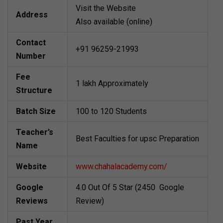
Visit the Website
Address
Also available (online)
Contact
+91 96259-21993
Number
Fee
1 lakh Approximately
Structure
Batch Size
100 to 120 Students
Teacher’s
Best Faculties for upsc Preparation
Name
Website
www.chahalacademy.com/
Google
4.0 Out Of 5 Star (2450 Google
Reviews
Review)
Past Year