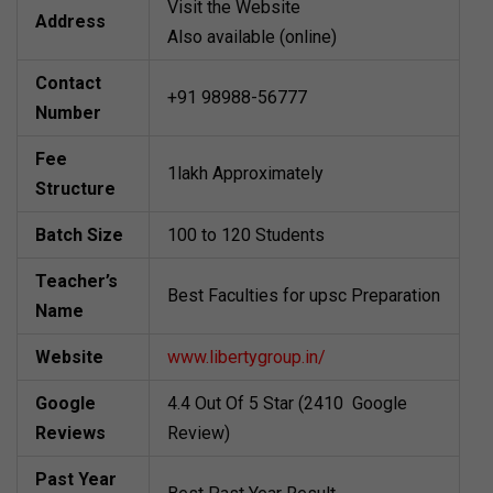
Visit the Website
Address
Also available (online)
Contact
+91 98988-56777
Number
Fee
1lakh Approximately
Structure
Batch Size
100 to 120 Students
Teacher’s
Best Faculties for upsc Preparation
Name
Website
www.libertygroup.in/
Google
4.4 Out Of 5 Star (2410 Google
Reviews
Review)
Past Year