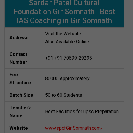
Sardar Patel Cultural
Foundation Gir Somnath | Best
IAS Coaching in Gir Somnath
Visit the Website
Address
Also Available Online
Contact
+91 +91 70699-29295
Number
Fee
80000 Approximately
Structure
Batch Size
50 to 60 Students
Teacher’s
Best Faculties for upsc Preparation
Name
Website
www.spcfGir Somnath.com/