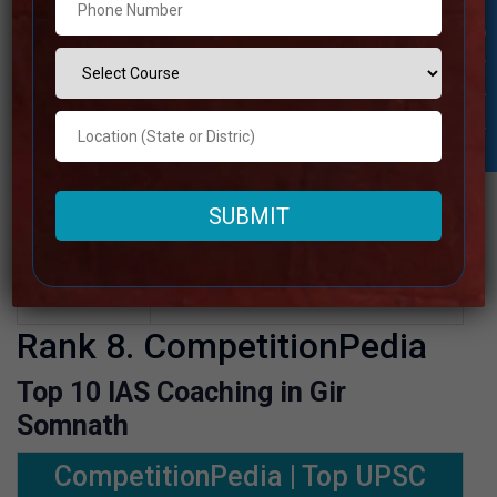
Google
4.1 Out Of 5 Star (1450 Google
Student Inquiry
Reviews
Review)
Past Year
Best Past Year Result
Result
UPSC Coaching Notes,UPSC
Preparation Booklets, Best UPSC
NOTES
Notes for UPSC Preparation, Online
provide
UPSC Coaching, Video Lectures for
UPSC.
Rank 8. CompetitionPedia
Top 10 IAS Coaching in Gir
Somnath
CompetitionPedia | Top UPSC