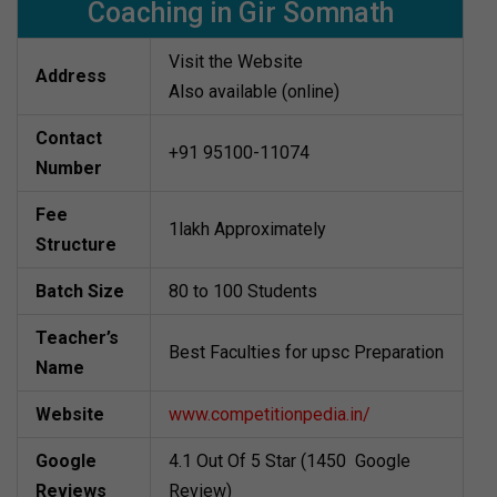
Coaching in Gir Somnath
Visit the Website
Address
Also available (online)
Contact
+91 95100-11074
Number
Fee
1lakh Approximately
Structure
Batch Size
80 to 100 Students
Teacher’s
Best Faculties for upsc Preparation
Name
Website
www.competitionpedia.in/
Google
4.1 Out Of 5 Star (1450 Google
Reviews
Review)