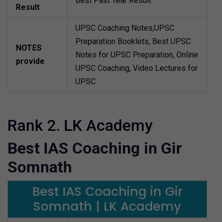
Best Past Year Result
Result
UPSC Coaching Notes,UPSC
Preparation Booklets, Best UPSC
NOTES
Notes for UPSC Preparation, Online
provide
UPSC Coaching, Video Lectures for
UPSC.
Rank 2. LK Academy
Best IAS Coaching in Gir
Somnath
Best IAS Coaching in Gir
Somnath | LK Academy