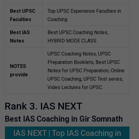
Best UPSC
Top UPSC Experience Faculties in
Faculties
Coaching
Best IAS
Best UPSC Coaching Notes,
Notes
HYBRID MODE CLASS
UPSC Coaching Notes, UPSC
Preparation Booklets, Best UPSC
NOTES
Notes for UPSC Preparation, Online
provide
UPSC Coaching, UPSC Test series,
Video Lectures for UPSC.
Rank 3. IAS NEXT
Best IAS Coaching in Gir Somnath
IAS NEXT | Top IAS Coaching in