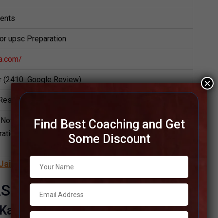
dents
for upsc Preparation
a.com/
ar (2410 Google Review)
×
Result
Notes,UPSC Preparation Booklets, Best UPSC Notes
Find Best Coaching and Get
ation, Online UPSC Coaching, Video Lectures for
Some Discount
Jaipur
S Institute
 Kannada