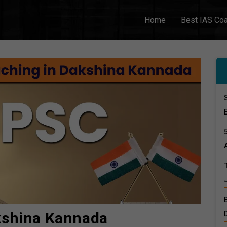
Home
Best IAS Co
kshina Kannada