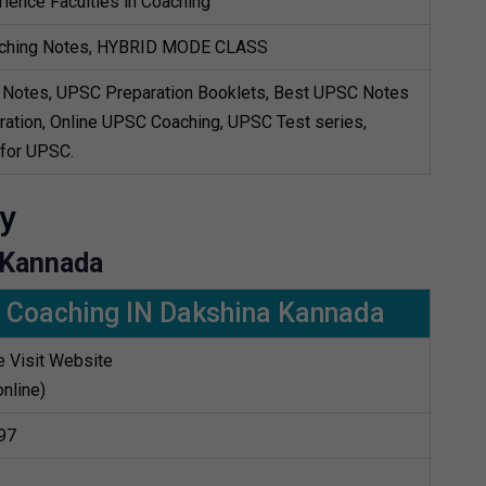
ience Faculties in Coaching
ching Notes, HYBRID MODE CLASS
Notes, UPSC Preparation Booklets, Best UPSC Notes
ation, Online UPSC Coaching, UPSC Test series,
 for UPSC.
y
 Kannada
 Coaching IN Dakshina Kannada
 Visit Website
online)
97