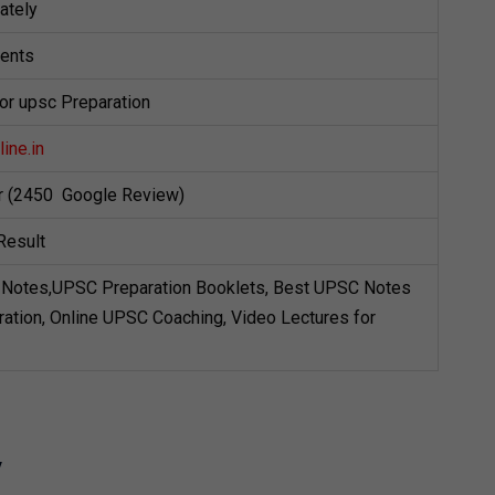
ately
dents
for upsc Preparation
ine.in
ar (2450 Google Review)
Result
Notes,UPSC Preparation Booklets, Best UPSC Notes
ation, Online UPSC Coaching, Video Lectures for
y