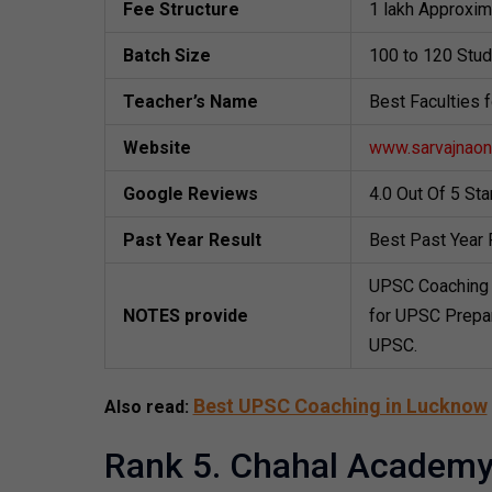
Fee Structure
1 lakh Approxim
Batch Size
100 to 120 Stu
Teacher’s Name
Best Faculties 
Website
www.sarvajnaonl
Google Reviews
4.0 Out Of 5 St
Past Year Result
Best Past Year 
UPSC Coaching 
NOTES provide
for UPSC Prepar
UPSC.
Best UPSC Coaching in Lucknow
Also read:
Rank 5. Chahal Academ