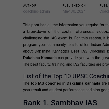
AUTHOR:
PUBLISHED ON:
PUBLI
coaching-admin
May 30, 2024
Coach
This post has all the information you require for t
a breakdown of the costs, references, videos
challenging the IAS exam is. For this reason, it 
program your community has to offer. Indian Admin
about Dakshina Kannada’s Best IAS Coaching 
Dakshina Kannada
can provide you with the grea
The best faculty, training, and IAS faculties are pr
List of the Top 10 UPSC Coachi
The
top IAS coaches in Dakshina Kannada
are 
year result and student performance and also goog
Rank 1. Sambhav IAS