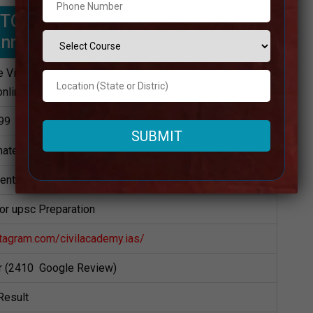
 | TOP UPSC Coaching IN Dakshina
annada
 Visit Website
online)
99
ately
dents
for upsc Preparation
tagram.com/civilacademy.ias/
ar (2410 Google Review)
Result