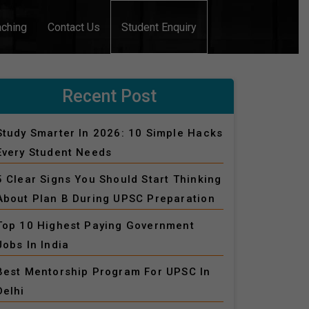
aching
Contact Us
Student Enquiry
Recent Post
Study Smarter In 2026: 10 Simple Hacks
Every Student Needs
5 Clear Signs You Should Start Thinking
About Plan B During UPSC Preparation
Top 10 Highest Paying Government
Jobs In India
Best Mentorship Program For UPSC In
Delhi