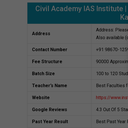
Civil Academy IAS Institute
K
Address: Please
Address
Also available (
Contact Number
+91 98670-125
Fee Structure
90000 Approxim
Batch Size
100 to 120 Stu
Teacher’s Name
Best Faculties 
Website
https://www.ins
Google Reviews
4.3 Out Of 5 St
Past Year Result
Best Past Year 