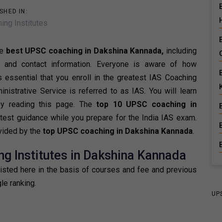
SHED IN:
ing Institutes
he
best UPSC coaching in Dakshina Kannada,
including
, and contact information. Everyone is aware of how
is essential that you enroll in the greatest IAS Coaching
istrative Service is referred to as IAS. You will learn
by reading this page. The
top 10 UPSC coaching in
test guidance while you prepare for the India IAS exam.
ovided by the
top UPSC coaching in Dakshina Kannada
.
ng Institutes in Dakshina Kannada
listed here in the basis of courses and fee and previous
le ranking.
UP