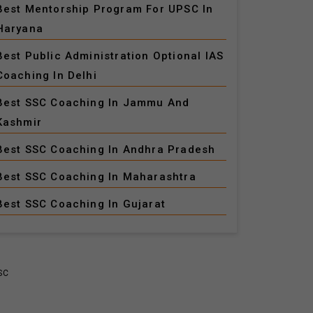
Best Mentorship Program For UPSC In
Haryana
Best Public Administration Optional IAS
Coaching In Delhi
Best SSC Coaching In Jammu And
Kashmir
Best SSC Coaching In Andhra Pradesh
Best SSC Coaching In Maharashtra
Best SSC Coaching In Gujarat
SC