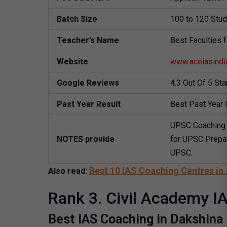
Batch Size
100 to 120 Stu
Teacher’s Name
Best Faculties 
Website
www.aceiasindi
Google Reviews
4.3 Out Of 5 St
Past Year Result
Best Past Year 
UPSC Coaching 
NOTES provide
for UPSC Prepar
UPSC.
Best 10 IAS Coaching Centres in 
Also read:
Rank 3. Civil Academy IA
Best IAS Coaching in Dakshina