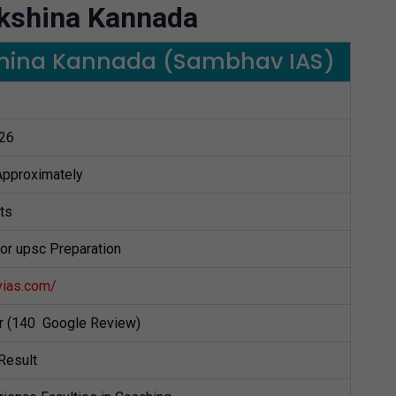
akshina Kannada
kshina Kannada (Sambhav IAS)
26
 Approximately
ts
for upsc Preparation
vias.com/
ar (140 Google Review)
Result