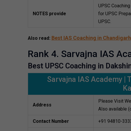
UPSC Coaching 
NOTES provide
for UPSC Prepar
UPSC.
Best IAS Coaching in Chandigarh
Also read:
Rank 4. Sarvajna IAS A
Best UPSC Coaching in Dakshi
Sarvajna IAS Academy | 
K
Please Visit We
Address
Also available (
Contact Number
+91 94810-333