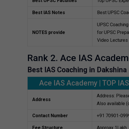
Best UPSC Faculties
Top UPSC Exper
Best IAS Notes
Best UPSC Coa
UPSC Coaching 
NOTES provide
for UPSC Prepar
Video Lectures
Rank 2. Ace IAS Academ
Best IAS Coaching in Dakshina
Ace IAS Academy | TOP IAS
Address: Please
Address
Also available (
Contact Number
+91 70901-099
Fee Structure
Approax 1Lakh