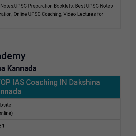
Notes,UPSC Preparation Booklets, Best UPSC Notes
ation, Online UPSC Coaching, Video Lectures for
cademy
na Kannada
TOP IAS Coaching IN Dakshina
annada
bsite
online)
31