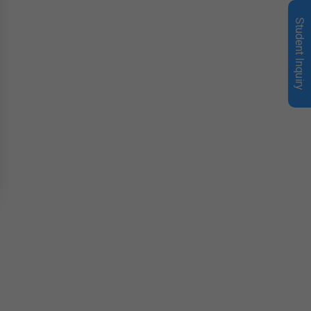
Student Inquiry