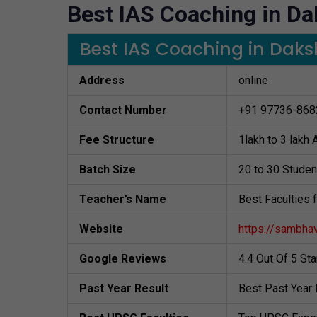
Best IAS Coaching in D
Best IAS Coaching in Da
Address
online
Contact Number
+91 97736-868
Fee Structure
1lakh to 3 lakh
Batch Size
20 to 30 Studen
Teacher’s Name
Best Faculties 
Website
https://sambha
Google Reviews
4.4 Out Of 5 St
Past Year Result
Best Past Year 