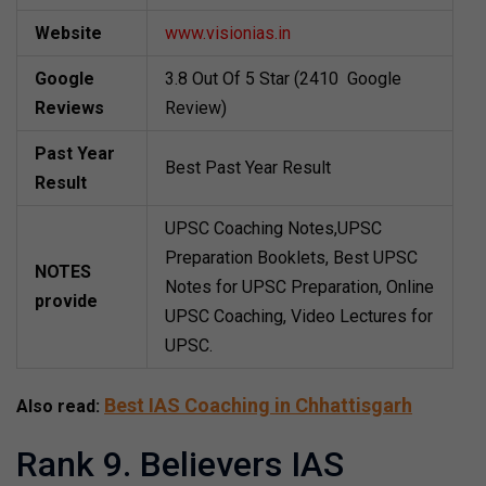
Website
www.visionias.in
Google
3.8 Out Of 5 Star (2410 Google
Reviews
Review)
Past Year
Best Past Year Result
Result
UPSC Coaching Notes,UPSC
Preparation Booklets, Best UPSC
NOTES
Notes for UPSC Preparation, Online
provide
UPSC Coaching, Video Lectures for
UPSC.
Best IAS Coaching in Chhattisgarh
Also read:
Rank 9. Believers IAS