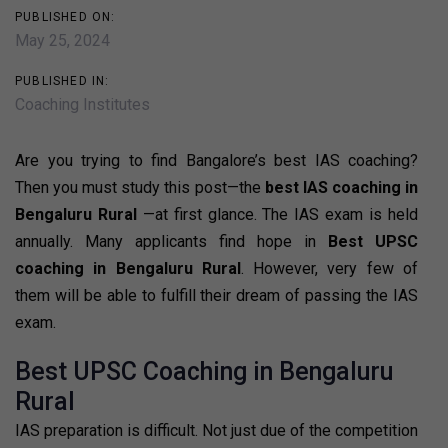
PUBLISHED ON:
May 25, 2024
PUBLISHED IN:
Coaching Institutes
Are you trying to find Bangalore’s best IAS coaching?
Then you must study this post—the
best IAS coaching in
Bengaluru Rural
—at first glance. The IAS exam is held
annually. Many applicants find hope in
Best UPSC
coaching in Bengaluru Rural
. However, very few of
them will be able to fulfill their dream of passing the IAS
exam.
Best UPSC Coaching in Bengaluru
Rural
IAS preparation is difficult. Not just due of the competition