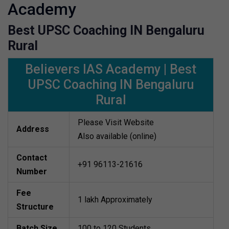
Academy
Best UPSC Coaching IN Bengaluru
Rural
Believers IAS Academy | Best
UPSC Coaching IN Bengaluru
Rural
Please Visit Website
Address
Also available (online)
Contact
+91 96113-21616
Number
Fee
1 lakh Approximately
Structure
Batch Size
100 to 120 Students