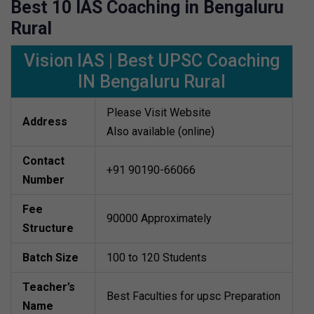
Best 10 IAS Coaching in Bengaluru
Rural
Vision IAS | Best UPSC Coaching
IN Bengaluru Rural
Please Visit Website
Address
Also available (online)
Contact
+91 90190-66066
Number
Fee
90000 Approximately
Structure
Batch Size
100 to 120 Students
Teacher’s
Best Faculties for upsc Preparation
Name