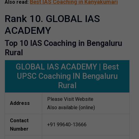
Best IAS Coaching in Kanyakumari
Also read:
Rank 10. GLOBAL IAS
ACADEMY
Top 10 IAS Coaching in Bengaluru
Rural
GLOBAL IAS ACADEMY | Best
UPSC Coaching IN Bengaluru
Rural
Please Visit Website
Address
Also available (online)
Contact
+91 99640-13666
Number