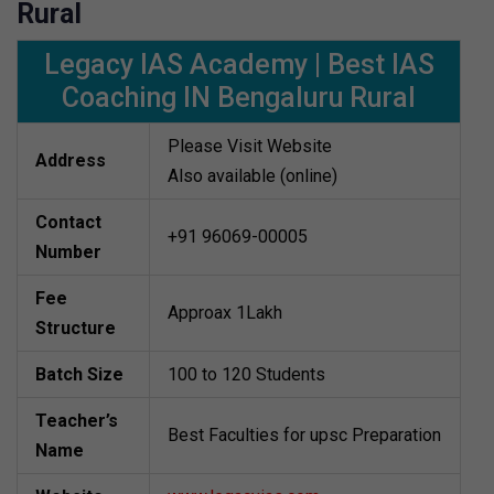
Rural
Legacy IAS Academy | Best IAS
Coaching IN Bengaluru Rural
Please Visit Website
Address
Also available (online)
Contact
+91 96069-00005
Number
Fee
Approax 1Lakh
Structure
Batch Size
100 to 120 Students
Teacher’s
Best Faculties for upsc Preparation
Name