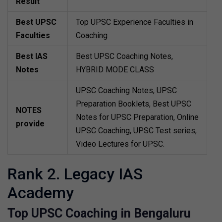
Result
Best UPSC
Top UPSC Experience Faculties in
Faculties
Coaching
Best IAS
Best UPSC Coaching Notes,
Notes
HYBRID MODE CLASS
UPSC Coaching Notes, UPSC
Preparation Booklets, Best UPSC
NOTES
Notes for UPSC Preparation, Online
provide
UPSC Coaching, UPSC Test series,
Video Lectures for UPSC.
Rank 2. Legacy IAS
Academy
Top UPSC Coaching in Bengaluru