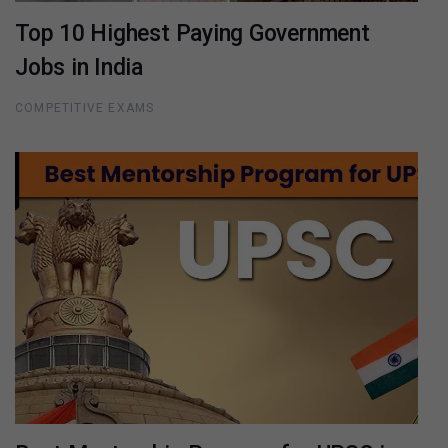
Top 10 Highest Paying Government
Jobs in India
COMPETITIVE EXAMS