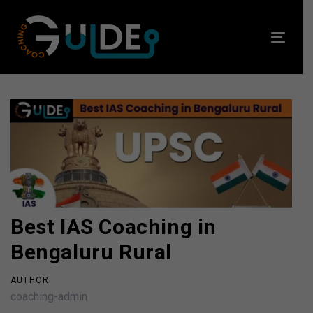
Skip
Skip
links
to
Toggl
primary
navig
navigation
Skip
to
Post
content
navigation
Best IAS Coaching in
Bengaluru Rural
AUTHOR:
coaching-admin