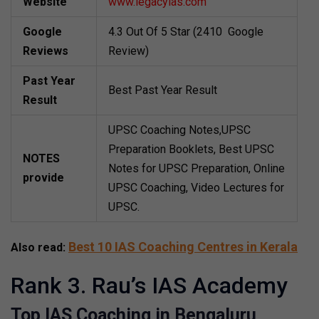
Website
www.legacyias.com
Google
4.3 Out Of 5 Star (2410 Google
Reviews
Review)
Past Year
Best Past Year Result
Result
UPSC Coaching Notes,UPSC
Preparation Booklets, Best UPSC
NOTES
Notes for UPSC Preparation, Online
provide
UPSC Coaching, Video Lectures for
UPSC.
Best 10 IAS Coaching Centres in Kerala
Also read:
Rank 3. Rau’s IAS Academy
Top IAS Coaching in Bengaluru