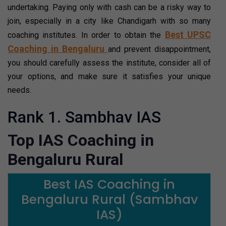
undertaking. Paying only with cash can be a risky way to
join, especially in a city like Chandigarh with so many
Best UPSC
coaching institutes. In order to obtain the
Coaching in Bengaluru
and prevent disappointment,
you should carefully assess the institute, consider all of
your options, and make sure it satisfies your unique
needs.
Rank 1. Sambhav IAS
Top IAS Coaching in
Bengaluru Rural
Best IAS Coaching in
Bengaluru Rural (Sambhav
IAS)