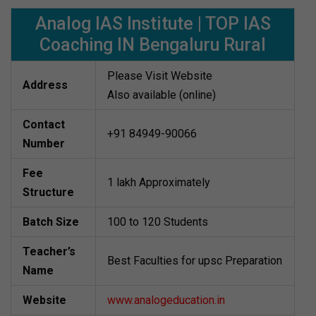
Analog IAS Institute | TOP IAS
Coaching IN Bengaluru Rural
Please Visit Website
Address
Also available (online)
Contact
+91 84949-90066
Number
Fee
1 lakh Approximately
Structure
Batch Size
100 to 120 Students
Teacher’s
Best Faculties for upsc Preparation
Name
Website
www.analogeducation.in