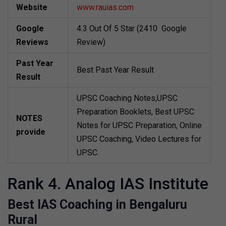
Website
www.rauias.com
Google
4.3 Out Of 5 Star (2410 Google
Reviews
Review)
Past Year
Best Past Year Result
Result
UPSC Coaching Notes,UPSC
Preparation Booklets, Best UPSC
NOTES
Notes for UPSC Preparation, Online
provide
UPSC Coaching, Video Lectures for
UPSC.
Rank 4. Analog IAS Institute
Best IAS Coaching in Bengaluru
Rural