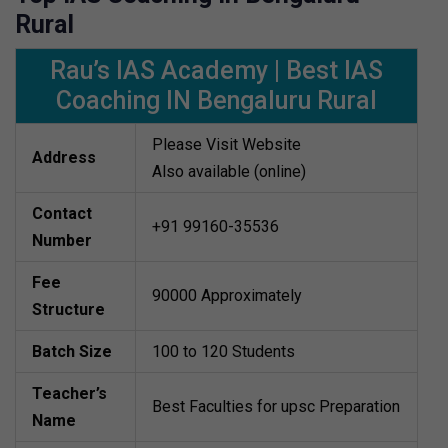
Rural
Rau’s IAS Academy | Best IAS
Coaching IN Bengaluru Rural
Please Visit Website
Address
Also available (online)
Contact
+91 99160-35536
Number
Fee
90000 Approximately
Structure
Batch Size
100 to 120 Students
Teacher’s
Best Faculties for upsc Preparation
Name