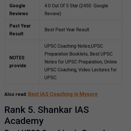
Google
4.0 Out Of 5 Star (2450 Google
Reviews
Review)
Past Year
Best Past Year Result
Result
UPSC Coaching Notes,UPSC
Preparation Booklets, Best UPSC
NOTES
Notes for UPSC Preparation, Online
provide
UPSC Coaching, Video Lectures for
UPSC.
Best IAS Coaching in Mysore
Also read:
Rank 5. Shankar IAS
Academy