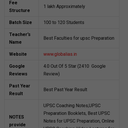
Fee
1 lakh Approximately
Structure
Batch Size
100 to 120 Students
Teacher’s
Best Faculties for upsc Preparation
Name
Website
www.globalias.in
Google
4.0 Out Of 5 Star (2410 Google
Reviews
Review)
Past Year
Best Past Year Result
Result
UPSC Coaching Notes,UPSC
Preparation Booklets, Best UPSC
NOTES
Notes for UPSC Preparation, Online
provide