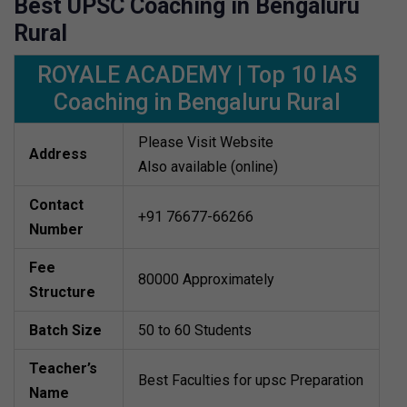
Best UPSC Coaching in Bengaluru
Rural
ROYALE ACADEMY | Top 10 IAS
Coaching in Bengaluru Rural
Please Visit Website
Address
Also available (online)
Contact
+91 76677-66266
Number
Fee
80000 Approximately
Structure
Batch Size
50 to 60 Students
Teacher’s
Best Faculties for upsc Preparation
Name