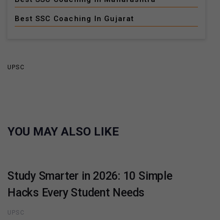
Best SSC Coaching In Gujarat
UPSC
YOU MAY ALSO LIKE
Study Smarter in 2026: 10 Simple
Hacks Every Student Needs
UPSC