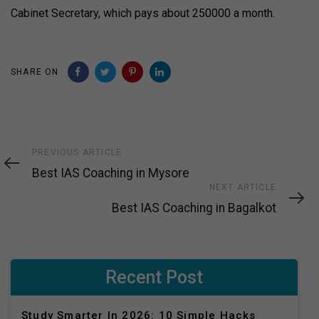
Cabinet Secretary, which pays about ₹250000 a month.
SHARE ON
Previous
PREVIOUS ARTICLE
Article
Best IAS Coaching in Mysore
Next
NEXT ARTICLE
Article
Best IAS Coaching in Bagalkot
Recent Post
Study Smarter In 2026: 10 Simple Hacks