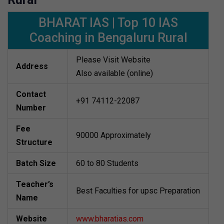
BHARAT IAS | Top 10 IAS
Coaching in Bengaluru Rural
Please Visit Website
Address
Also available (online)
Contact
+91 74112-22087
Number
Fee
90000 Approximately
Structure
Batch Size
60 to 80 Students
Teacher’s
Best Faculties for upsc Preparation
Name
Website
www.bharatias.com