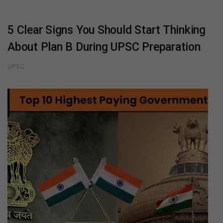
5 Clear Signs You Should Start Thinking
About Plan B During UPSC Preparation
UPSC