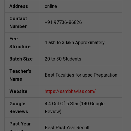
Address
online
Contact
+91 97736-86826
Number
Fee
1lakh to 3 lakh Approximately
Structure
Batch Size
20 to 30 Students
Teacher’s
Best Faculties for upsc Preparation
Name
Website
https://sambhavias.com/
Google
4.4 Out Of 5 Star (140 Google
Reviews
Review)
Past Year
Best Past Year Result