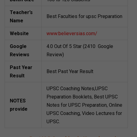
Teacher’s
Best Faculties for upsc Preparation
Name
Website
www:believersias.com/
Google
4.0 Out Of 5 Star (2410 Google
Reviews
Review)
Past Year
Best Past Year Result
Result
UPSC Coaching Notes,UPSC
Preparation Booklets, Best UPSC
NOTES
Notes for UPSC Preparation, Online
provide
UPSC Coaching, Video Lectures for
UPSC.