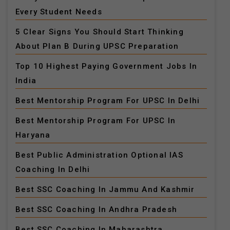
Every Student Needs
5 Clear Signs You Should Start Thinking
About Plan B During UPSC Preparation
Top 10 Highest Paying Government Jobs In
India
Best Mentorship Program For UPSC In Delhi
Best Mentorship Program For UPSC In
Haryana
Best Public Administration Optional IAS
Coaching In Delhi
Best SSC Coaching In Jammu And Kashmir
Best SSC Coaching In Andhra Pradesh
Best SSC Coaching In Maharashtra