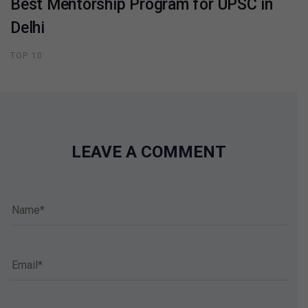
Best Mentorship Program for UPSC in
Delhi
TOP 10
LEAVE A COMMENT