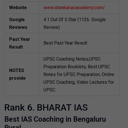
Website
www.shankariasacademy.com/
Google
4.1 Out Of 5 Star (1126 Google
Reviews
Review)
Past Year
Best Past Year Result
Result
UPSC Coaching Notes,UPSC
Preparation Booklets, Best UPSC
NOTES
Notes for UPSC Preparation, Online
provide
UPSC Coaching, Video Lectures for
UPSC.
Rank 6. BHARAT IAS
Best IAS Coaching in Bengaluru
Rural