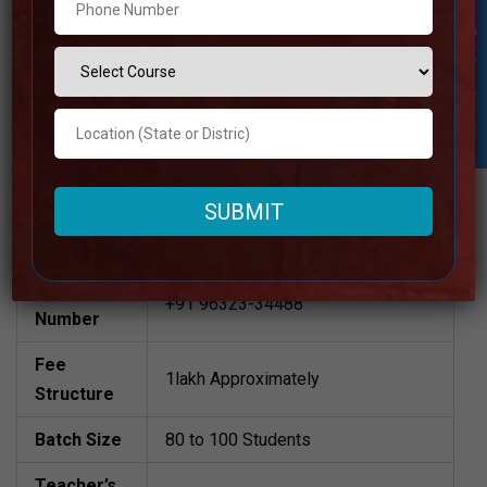
Academy
Student Inquiry
Best UPSC Coaching in Bengaluru
Rural
National IAS Academy | TOP IAS
Coaching IN Bengaluru Rural
Please Visit Website
Address
Also available (online)
Contact
+91 96323-34488
Number
Fee
1lakh Approximately
Structure
Batch Size
80 to 100 Students
Teacher’s