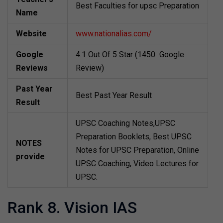
Best Faculties for upsc Preparation
Name
Website
www.nationalias.com/
Google
4.1 Out Of 5 Star (1450 Google
Reviews
Review)
Past Year
Best Past Year Result
Result
UPSC Coaching Notes,UPSC
Preparation Booklets, Best UPSC
NOTES
Notes for UPSC Preparation, Online
provide
UPSC Coaching, Video Lectures for
UPSC.
Rank 8. Vision IAS