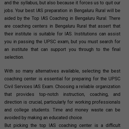
and the syllabus, but also because it forces us to quit our
jobs. Your best IAS preparation in Bengaluru Rural will be
aided by the Top IAS Coaching in Bengaluru Rural. There
are coaching centers in Bengaluru Rural that assert that
their institute is suitable for IAS. Institutions can assist
you in passing the UPSC exam, but you must search for
an institute that can support you through to the final
selection.
With so many alternatives available, selecting the best
coaching center is essential for preparing for the UPSC
Civil Services IAS Exam. Choosing a reliable organization
that provides top-notch instruction, coaching, and
direction is crucial, particularly for working professionals
and college students. Time and money waste can be
avoided by making an educated choice.
But picking the top IAS coaching center is a difficult