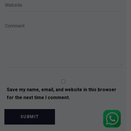
Save my name, email, and website in this browser
for the next time I comment.