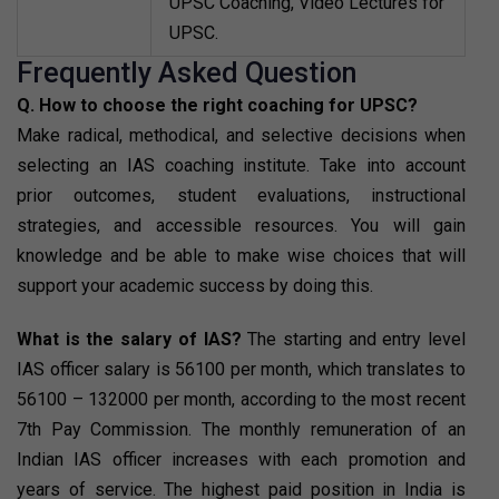
UPSC Coaching, Video Lectures for
UPSC.
Frequently Asked Question
Q. How to choose the right coaching for UPSC?
Make radical, methodical, and selective decisions when
selecting an IAS coaching institute. Take into account
prior outcomes, student evaluations, instructional
strategies, and accessible resources. You will gain
knowledge and be able to make wise choices that will
support your academic success by doing this.
What is the salary of IAS?
The starting and entry level
IAS officer salary is ₹56100 per month, which translates to
₹56100 – 132000 per month, according to the most recent
7th Pay Commission. The monthly remuneration of an
Indian IAS officer increases with each promotion and
years of service. The highest paid position in India is