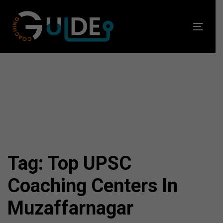
Skip
Skip
links
to
Toggl
primary
navig
navigation
Skip
to
content
Tag: Top UPSC
Coaching Centers In
Muzaffarnagar