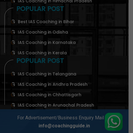
IAS Coaching in Himachal Pradesh
POPULAR POST
Best IAS Coaching in Bihar
IAS Coaching in Odisha
IAS Coaching in Karnataka
IAS Coaching in Kerala
POPULAR POST
IAS Coaching in Telangana
IAS Coaching in Andhra Pradesh
IAS Coaching in Chhattisgarh
IAS Coaching in Arunachal Pradesh
For Advertisement/Business Enquiry Mail At-
info@coachingguide.in