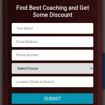
Find Best Coaching and Get
Some Discount
Top IAS Coaching in
Muzaffarnagar
This article will discuss the Best IAS Coaching in
Muzaffarnagar. If you want to perform well on the test
preparation, you have to get the best IAS coaching in
Student Inquiry
Muzaffarnagar. Read through comprehensive list of the
top IAS coaching until the very end to select the best IAS
coaching in
Read more