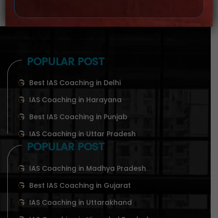
POPULAR POST
Best IAS Coaching in Delhi
IAS Coaching in Harayana
Best IAS Coaching in Punjab
IAS Coaching in Uttar Pradesh
POPULAR POST
IAS Coaching in Madhya Pradesh
Best IAS Coaching in Gujarat
IAS Coaching in Uttarakhand