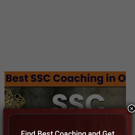
×
Find Best Coaching and Get