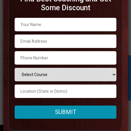
Some Discount
Best SSC Coaching in Odisha
To get success in competitive examinations, it is
essential to choose the best SSC coaching in Odisha. The
Indian state of Odisha is home to a number of prestigious
coaching institutes that are famous for their exceptional
directions strategies, knowledgeable staff, and broad
Student Inquiry
study resources. In order to provide understudies
Read more