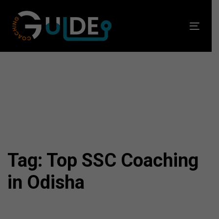
Skip
Skip
links
to
Toggl
primary
navig
navigation
Skip
to
content
Tag: Top SSC Coaching
in Odisha