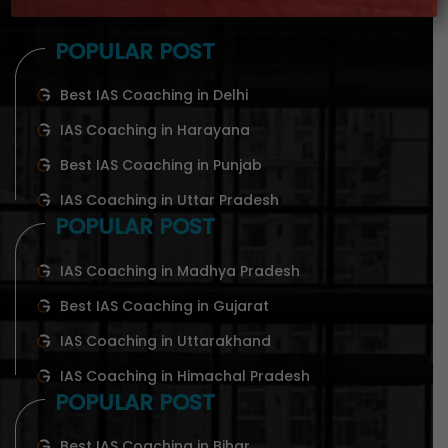
POPULAR POST
Best IAS Coaching in Delhi
IAS Coaching in Harayana
Best IAS Coaching in Punjab
IAS Coaching in Uttar Pradesh
POPULAR POST
IAS Coaching in Madhya Pradesh
Best IAS Coaching in Gujarat
IAS Coaching in Uttarakhand
IAS Coaching in Himachal Pradesh
POPULAR POST
Best IAS Coaching in Bihar