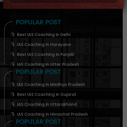
POPULAR POST
Best IAS Coaching in Delhi
IAS Coaching in Harayana
Best IAS Coaching in Punjab
IAS Coaching in Uttar Pradesh
POPULAR POST
IAS Coaching in Madhya Pradesh
Best IAS Coaching in Gujarat
IAS Coaching in Uttarakhand
IAS Coaching in Himachal Pradesh
POPULAR POST