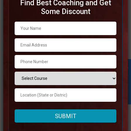
Find Best Coaching and Get
Some Discount
Best SSC Coaching in Bhopal
The city of Bhopal is home to a number of highly
respected SSC coaching institutes that offer exceptional
preparation for the SSC examinations. The competent
teachers, broad study resources, and effective
instructional methodologies that these institutes offer
Student Inquiry
have earned them a reputation for greatness. In order to
help students in
Read more