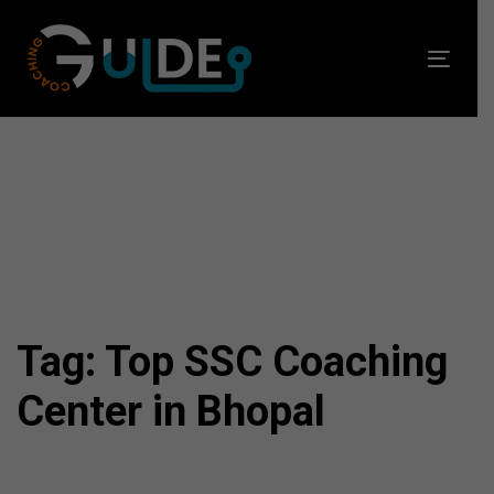
Skip
Skip
links
to
Toggl
primary
navig
navigation
Skip
to
content
Tag: Top SSC Coaching
Center in Bhopal