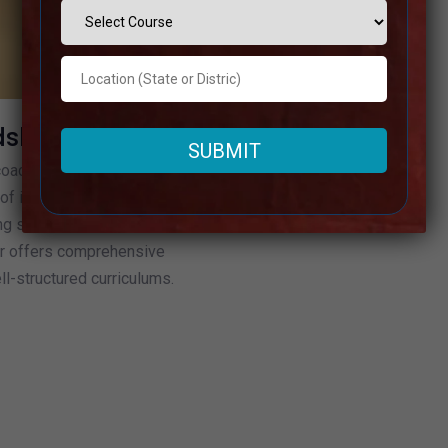
dshahr
aching institutes in
of instructive proficiency. For
ing success within the UPSC
hr offers comprehensive
l-structured curriculums.