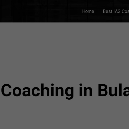
Home
Best IAS Co
 Coaching in Bu