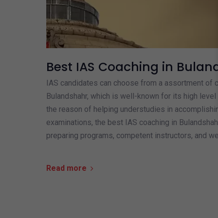
Best IAS Coaching in Bulan
IAS candidates can choose from a assortment of co
Bulandshahr, which is well-known for its high level 
the reason of helping understudies in accomplish
examinations, the best IAS coaching in Bulandsha
preparing programs, competent instructors, and wel
Read more