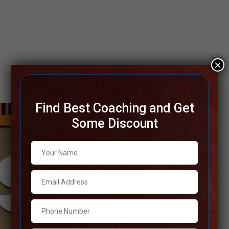
×
Find Best Coaching and Get
Some Discount