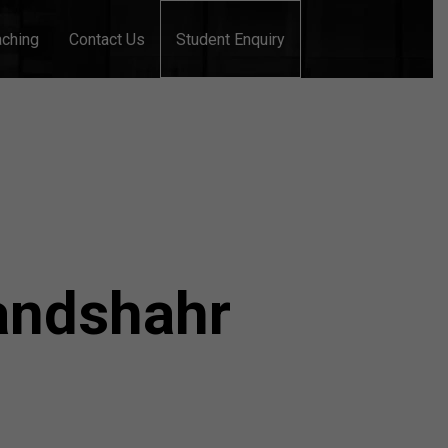
aching
Contact Us
Student Enquiry
landshahr