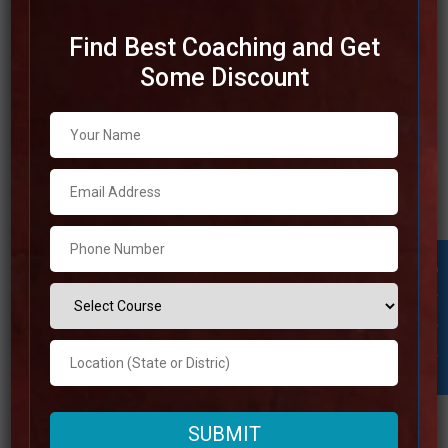
Find Best Coaching and Get
Some Discount
Best SSC Coaching in Jammu
and Kashmir
The selection of the best SSC coaching in Jammu and
Kashmir can altogether enhance the likelihood of your
success in passing the challenging SSC examinations.
There are a number of rumored coaching institutes found
Student Inquiry
in this region. These institutes are well-known for their
extraordinary teaching strategies, skilled staff, and
comprehensive
Read more