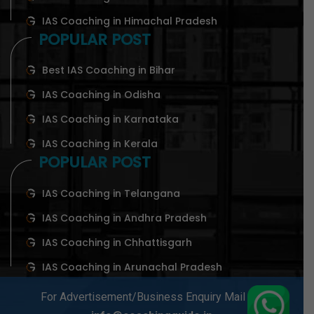
IAS Coaching in Himachal Pradesh
POPULAR POST
Best IAS Coaching in Bihar
IAS Coaching in Odisha
IAS Coaching in Karnataka
IAS Coaching in Kerala
POPULAR POST
IAS Coaching in Telangana
IAS Coaching in Andhra Pradesh
IAS Coaching in Chhattisgarh
IAS Coaching in Arunachal Pradesh
For Advertisement/Business Enquiry Mail At-