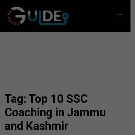
Skip
Skip
links
to
Toggl
primary
navig
navigation
Skip
to
content
Tag: Top 10 SSC
Coaching in Jammu
and Kashmir