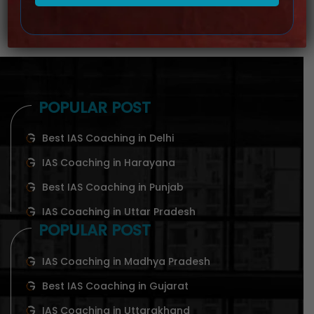
POPULAR POST
Best IAS Coaching in Delhi
IAS Coaching in Harayana
Best IAS Coaching in Punjab
IAS Coaching in Uttar Pradesh
POPULAR POST
IAS Coaching in Madhya Pradesh
Best IAS Coaching in Gujarat
IAS Coaching in Uttarakhand