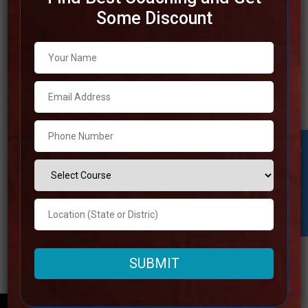
Some Discount
Best SSC Coaching in Imphal
Due to the truth that Imphal is home to a number of the
foremost trustworthy SSC coaching centers, it is an
perfect area for students who are looking to achieve
success within the SSC exams. An experienced
workforce, wide study materials, and keen teaching
Student Inquiry
approaches are some of the reasons
Read more