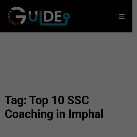
Skip
Skip
links
to
Toggl
primary
navig
navigation
Skip
to
content
Tag: Top 10 SSC
Coaching in Imphal