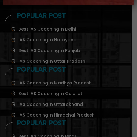
POPULAR POST
Best IAS Coaching in Delhi
IAS Coaching in Harayana
Best IAS Coaching in Punjab
IAS Coaching in Uttar Pradesh
POPULAR POST
IAS Coaching in Madhya Pradesh
Best IAS Coaching in Gujarat
IAS Coaching in Uttarakhand
IAS Coaching in Himachal Pradesh
POPULAR POST
Best IAS Coaching in Bihar