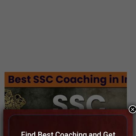
×
Find Best Coaching and Get