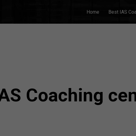
Home
Best IAS Co
IAS Coaching cen