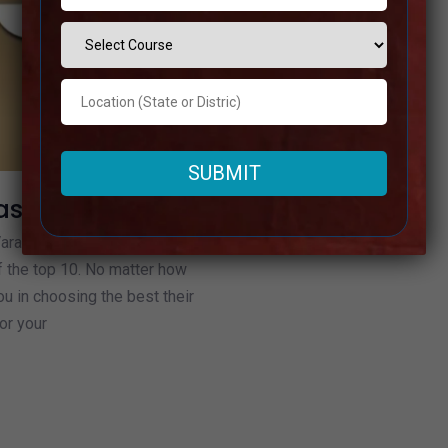
asi
Varanasi based on their
f the top 10. No matter how
u in choosing the best their
or your