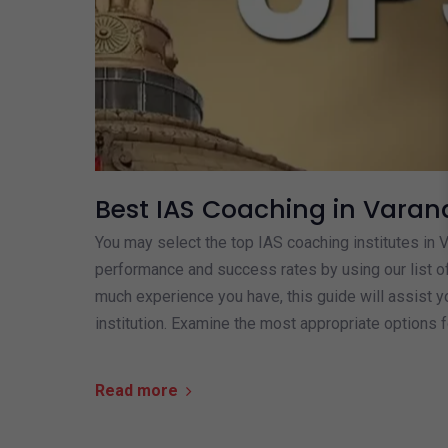
Best IAS Coaching in Varan
You may select the top IAS coaching institutes in 
performance and success rates by using our list o
much experience you have, this guide will assist yo
institution. Examine the most appropriate options f
Read more