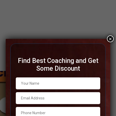
×
Find Best Coaching and Get
Some Discount