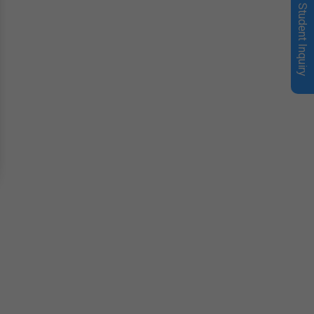
Student Inquiry