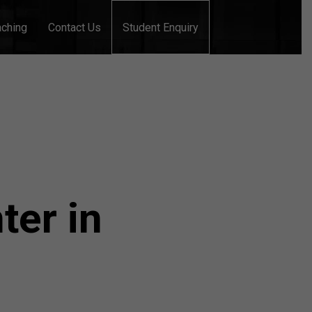
aching
Contact Us
Student Enquiry
ter in