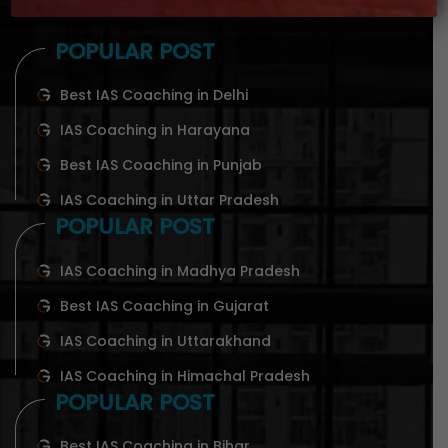
POPULAR POST
Best IAS Coaching in Delhi
IAS Coaching in Harayana
Best IAS Coaching in Punjab
IAS Coaching in Uttar Pradesh
POPULAR POST
IAS Coaching in Madhya Pradesh
Best IAS Coaching in Gujarat
IAS Coaching in Uttarakhand
IAS Coaching in Himachal Pradesh
POPULAR POST
Best IAS Coaching in Bihar