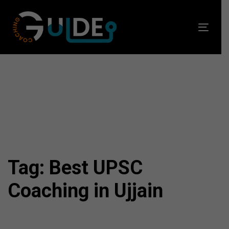
Skip
Skip
links
to
Toggl
primary
navig
navigation
Skip
to
content
Tag: Best UPSC
Coaching in Ujjain