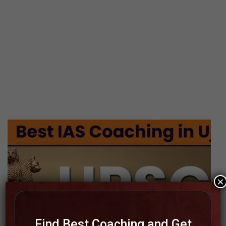
×
Find Best Coaching and Get