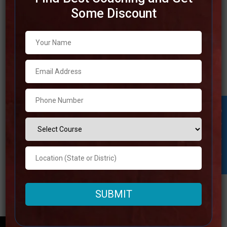
Some Discount
Best IAS Coaching in Ujjain
There are a few of the most prominent IAS coaching
institutions in Ujjain, which is a place that’s well-known for
the otherworldly significance it possesses. The best IAS
coaching in Ujjain offers all-encompassing preparing
packages that are planning to help understudies in
Student Inquiry
achieving victory within the UPSC examinations. For the
Read more