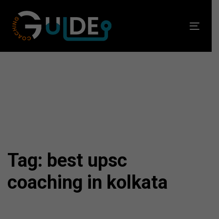
Skip
Skip
links
to
Toggl
primary
navig
navigation
Skip
to
content
Tag: best upsc
coaching in kolkata