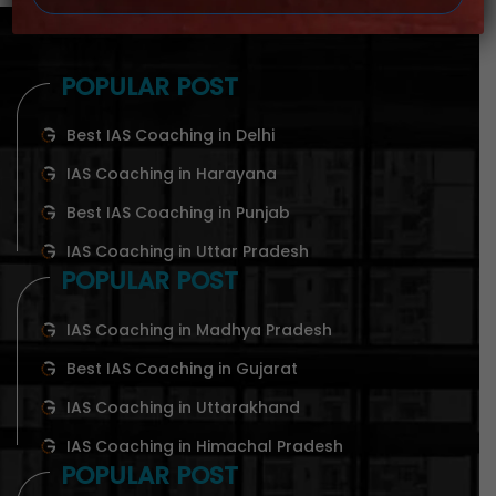
POPULAR POST
Best IAS Coaching in Delhi
IAS Coaching in Harayana
Best IAS Coaching in Punjab
IAS Coaching in Uttar Pradesh
POPULAR POST
IAS Coaching in Madhya Pradesh
Best IAS Coaching in Gujarat
IAS Coaching in Uttarakhand
IAS Coaching in Himachal Pradesh
POPULAR POST