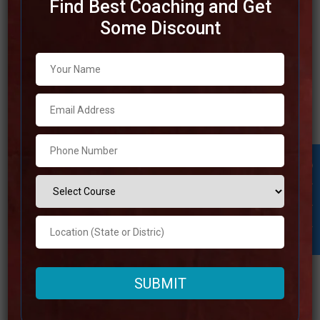
Find Best Coaching and Get
Some Discount
Top IAS Coaching in Kolkata
Finding the best Indian Administrative Service (IAS)
coaching in Kolkata is essential for candidates who need
to succeed within the UPSC examinations. The city of
Kolkata is home to a huge number of exceedingly
regarded coaching institutes that are famous for their
Student Inquiry
incredible instructional strategies, gifted staff, and broad
study
Read more