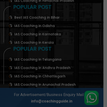
IAS Coaching in Himachal Pradesh
POPULAR POST
Best IAS Coaching in Bihar
IAS Coaching in Odisha
IAS Coaching in Karnataka
IAS Coaching in Kerala
POPULAR POST
IAS Coaching in Telangana
IAS Coaching in Andhra Pradesh
IAS Coaching in Chhattisgarh
IAS Coaching in Arunachal Pradesh
For Advertisement/Business Enquiry Mail At-
info@coachingguide.in