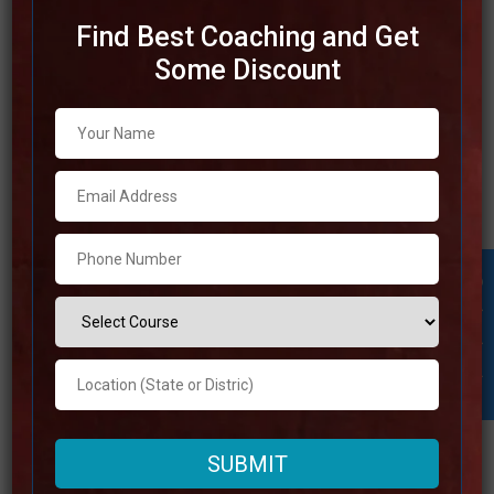
Find Best Coaching and Get
Some Discount
Top IAS Coaching in
Muzaffarnagar
This article will discuss the Best IAS Coaching in
Muzaffarnagar. If you want to perform well on the test
preparation, you have to get the best IAS coaching in
Student Inquiry
Muzaffarnagar. Read through comprehensive list of the
top IAS coaching until the very end to select the best IAS
coaching in
Read more