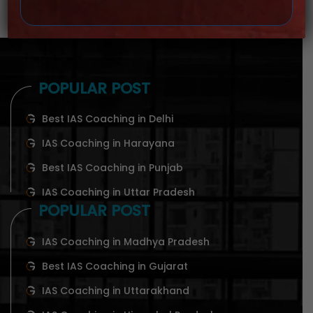
POPULAR POST
Best IAS Coaching in Delhi
IAS Coaching in Harayana
Best IAS Coaching in Punjab
IAS Coaching in Uttar Pradesh
POPULAR POST
IAS Coaching in Madhya Pradesh
Best IAS Coaching in Gujarat
IAS Coaching in Uttarakhand