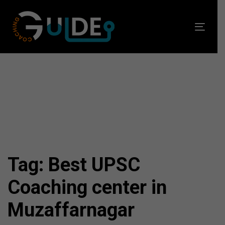
Skip
Skip
links
to
Toggl
primary
navig
navigation
Skip
to
content
Tag: Best UPSC
Coaching center in
Muzaffarnagar