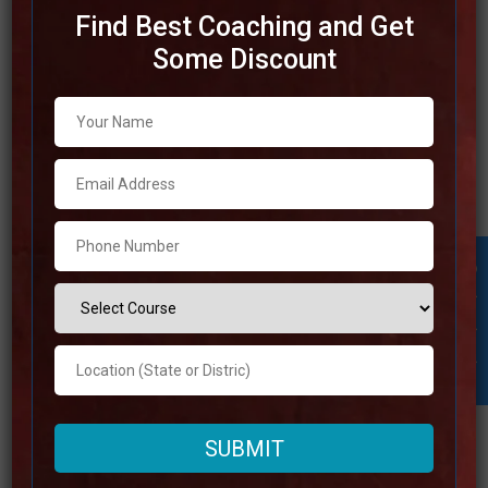
Find Best Coaching and Get
Some Discount
Best SSC Coaching in
Tamilnadu
Tamilnadu stands out as having some of the best
institutes in terms of SSC coaching. The state of
Tamilnadu is well-known for its educational institutions,
and it does not baffle. The best SSC coaching in
Tamilnadu gives understudies with a well-organized
Student Inquiry
educational programs, learned teachers, and broad study
resources that
Read more