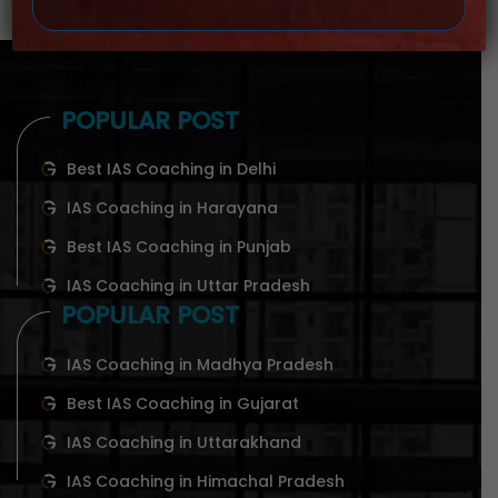
POPULAR POST
Best IAS Coaching in Delhi
IAS Coaching in Harayana
Best IAS Coaching in Punjab
IAS Coaching in Uttar Pradesh
POPULAR POST
IAS Coaching in Madhya Pradesh
Best IAS Coaching in Gujarat
IAS Coaching in Uttarakhand
IAS Coaching in Himachal Pradesh