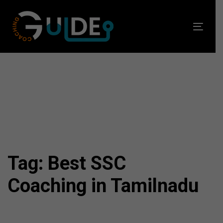
Skip
Skip
links
to
Toggl
primary
navig
navigation
Skip
to
content
Tag: Best SSC
Coaching in Tamilnadu