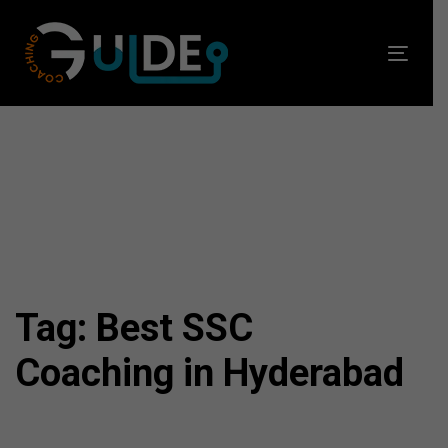
Skip
Skip
links
to
Toggl
primary
navig
navigation
Skip
to
content
Tag: Best SSC
Coaching in Hyderabad