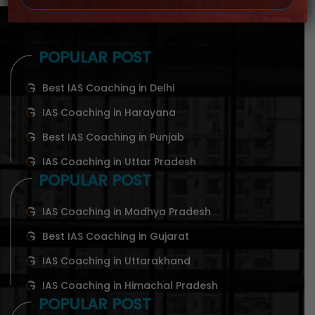
POPULAR POST
Best IAS Coaching in Delhi
IAS Coaching in Harayana
Best IAS Coaching in Punjab
IAS Coaching in Uttar Pradesh
POPULAR POST
IAS Coaching in Madhya Pradesh
Best IAS Coaching in Gujarat
IAS Coaching in Uttarakhand
IAS Coaching in Himachal Pradesh
POPULAR POST