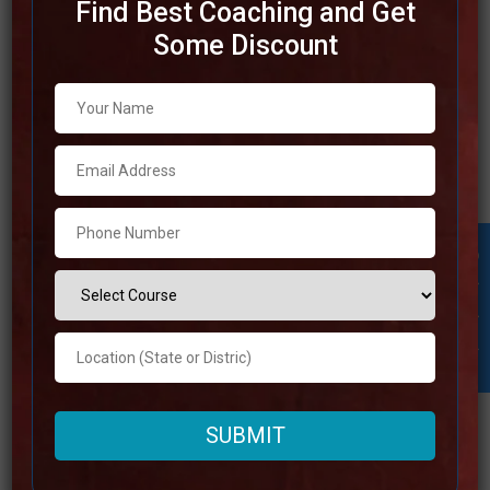
Find Best Coaching and Get
Some Discount
Best SSC Coaching in
Hyderabad
Due to the fact that Hyderabad is a center of instructive
brilliance, it is an amazing location for preparation for the
SSC examination. The best SSC coaching in Hyderabad
gives complete programs that incorporate in-depth study
Student Inquiry
materials, competent instructors, and various
opportunities to practice for their exams. In order to
Read more