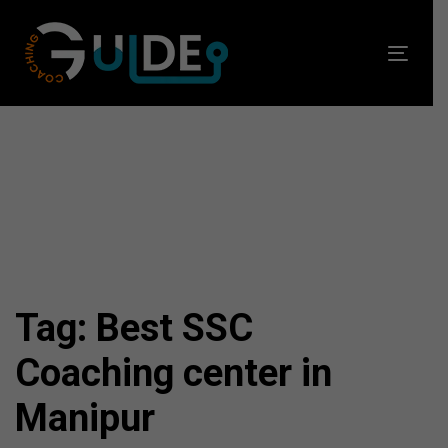
Skip
Skip
links
to
Toggl
primary
navig
navigation
Skip
to
content
Tag: Best SSC
Coaching center in
Manipur