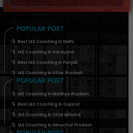
POPULAR POST
Best IAS Coaching in Delhi
IAS Coaching in Harayana
Best IAS Coaching in Punjab
IAS Coaching in Uttar Pradesh
POPULAR POST
IAS Coaching in Madhya Pradesh
Best IAS Coaching in Gujarat
IAS Coaching in Uttarakhand
IAS Coaching in Himachal Pradesh
POPULAR POST