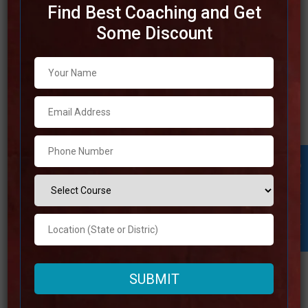
Find Best Coaching and Get
Some Discount
Best SSC Coaching in Manipur
Best SSC Coaching in Manipur List of Best SSC Coaching
in Manipur Rank 1. Pariksha Yatra Best SSC Coaching in
Manipur Pariksha Yatra | Top SSC Coaching in Manipur
Address Visit the Website Also Available Online Contact
Student Inquiry
Number +91 93041-46479 Fee Structure 8000
Approximately Google Reviews 4.8 Out Of 5
Read more