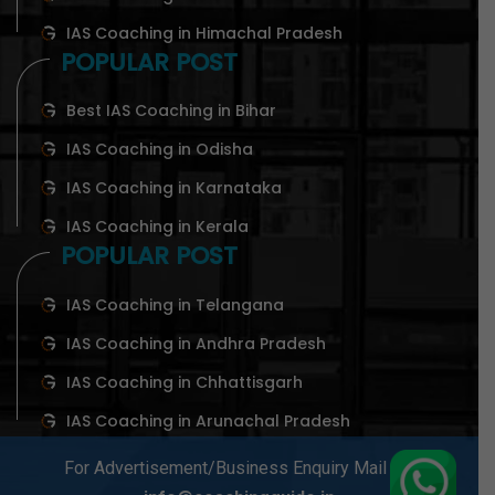
IAS Coaching in Himachal Pradesh
POPULAR POST
Best IAS Coaching in Bihar
IAS Coaching in Odisha
IAS Coaching in Karnataka
IAS Coaching in Kerala
POPULAR POST
IAS Coaching in Telangana
IAS Coaching in Andhra Pradesh
IAS Coaching in Chhattisgarh
IAS Coaching in Arunachal Pradesh
For Advertisement/Business Enquiry Mail At-