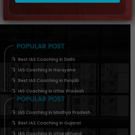
POPULAR POST
Best IAS Coaching in Delhi
IAS Coaching in Harayana
Best IAS Coaching in Punjab
IAS Coaching in Uttar Pradesh
POPULAR POST
IAS Coaching in Madhya Pradesh
Best IAS Coaching in Gujarat
IAS Coaching in Uttarakhand