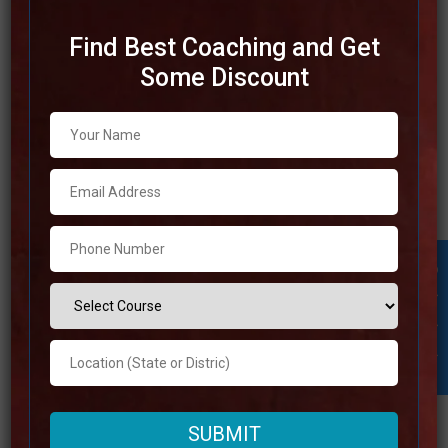
Find Best Coaching and Get
Some Discount
Best SSC Coaching in
Karnataka
It is essential for individuals who are interested in
achieving success in competitive examinations to
choose the best SSC coaching in Karnataka. Several
exceedingly regarded SSC coaching institutes can be
Student Inquiry
found in Karnataka. These institutions are well-known for
their learned instructors, broad study materials, and
thorough preparing programs. In addition
Read more