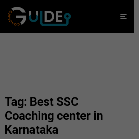
Skip
Skip
links
to
Toggl
primary
navig
navigation
Skip
to
content
Tag: Best SSC
Coaching center in
Karnataka