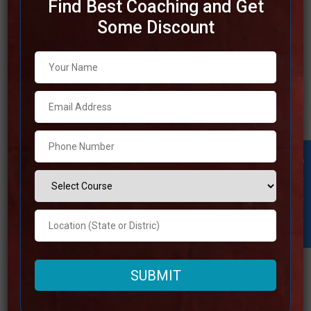
Find Best Coaching and Get
Some Discount
Best IAS Coaching in Jalandhar
Jalandhar is a eminent city that provides outstanding
chances for individuals who are interested in pursuing the
UPSC through its awesome coaching institutes. The top
IAS coaching in Jalandhar is committed to helping
understudies in accomplishing victory within the civil
Student Inquiry
services test by giving them with a methodical approach,
learned
Read more