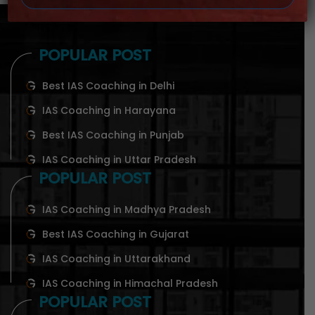
POPULAR POST
Best IAS Coaching in Delhi
IAS Coaching in Harayana
Best IAS Coaching in Punjab
IAS Coaching in Uttar Pradesh
POPULAR POST
IAS Coaching in Madhya Pradesh
Best IAS Coaching in Gujarat
IAS Coaching in Uttarakhand
IAS Coaching in Himachal Pradesh
POPULAR POST