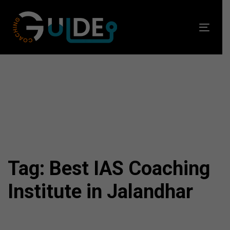
Skip
Skip
links
to
Toggl
primary
navig
navigation
Skip
to
content
Tag: Best IAS Coaching
Institute in Jalandhar