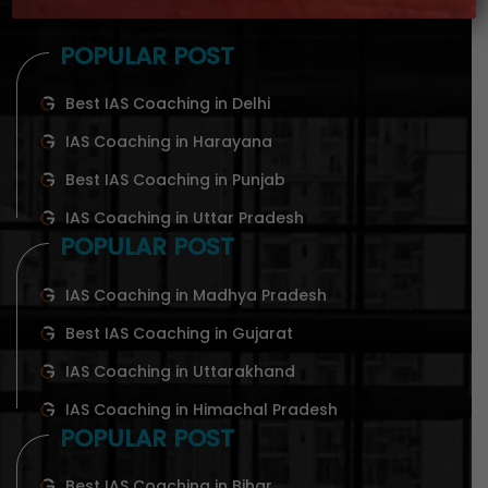
POPULAR POST
Best IAS Coaching in Delhi
IAS Coaching in Harayana
Best IAS Coaching in Punjab
IAS Coaching in Uttar Pradesh
POPULAR POST
IAS Coaching in Madhya Pradesh
Best IAS Coaching in Gujarat
IAS Coaching in Uttarakhand
IAS Coaching in Himachal Pradesh
POPULAR POST
Best IAS Coaching in Bihar