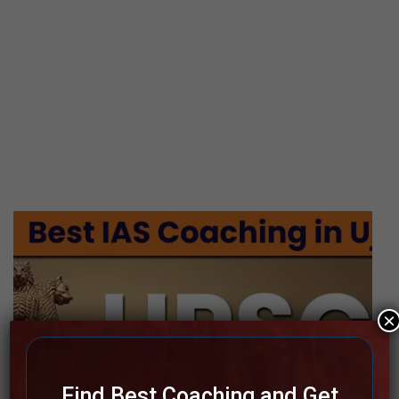
×
Find Best Coaching and Get