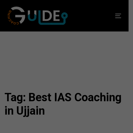
Skip
Skip
links
to
Toggl
primary
navig
navigation
Skip
to
content
Tag: Best IAS Coaching
in Ujjain