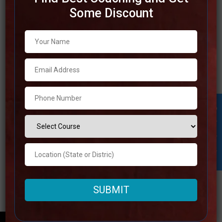
Some Discount
Best IAS Coaching in Ujjain
There are a few of the most prominent IAS coaching
institutions in Ujjain, which is a place that’s well-known for
the otherworldly significance it possesses. The best IAS
coaching in Ujjain offers all-encompassing preparing
packages that are planning to help understudies in
Student Inquiry
achieving victory within the UPSC examinations. For the
Read more