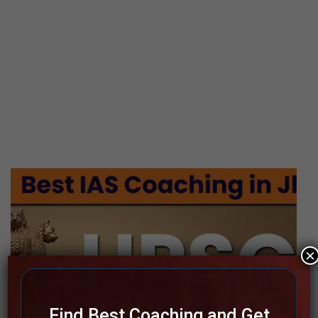
×
Find Best Coaching and Get