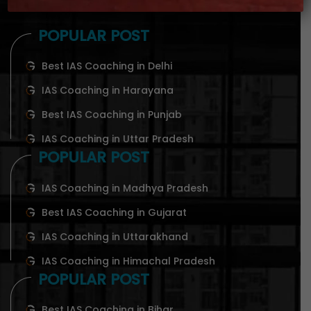
POPULAR POST
Best IAS Coaching in Delhi
IAS Coaching in Harayana
Best IAS Coaching in Punjab
IAS Coaching in Uttar Pradesh
POPULAR POST
IAS Coaching in Madhya Pradesh
Best IAS Coaching in Gujarat
IAS Coaching in Uttarakhand
IAS Coaching in Himachal Pradesh
POPULAR POST
Best IAS Coaching in Bihar