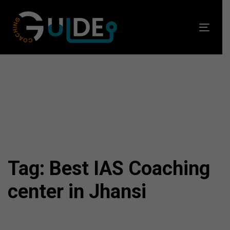
Skip
Skip
links
to
Toggl
primary
navig
navigation
Skip
to
content
Tag: Best IAS Coaching
center in Jhansi