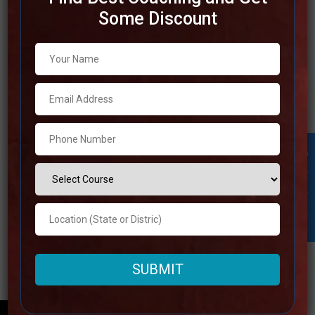
Some Discount
Best IAS Coaching in Jhansi
Prepare yourself to become an IAS officer. We have
included the top 10 IAS coaching institutions in Jhansi,
Uttar Pradesh, in this article. The Indian youth’s dream is
to become an IAS officer. From an early age, our parents
have always wanted us to become IAS officers. This post
Student Inquiry
discussed
Read more