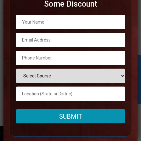
Some Discount
Best IAS Coaching in Bareilly
Are you tries to fulfill your ambition of becoming a public
servant by looking for the best IAS coaching in Bareilly?
You may stop your search right here! With the help of this
comprehensive guide, we will take you through the top 10
Student Inquiry
IAS coaching centers in Bareilly and provide
Read more