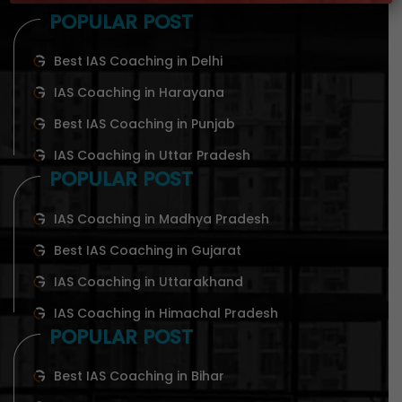
POPULAR POST
Best IAS Coaching in Delhi
IAS Coaching in Harayana
Best IAS Coaching in Punjab
IAS Coaching in Uttar Pradesh
POPULAR POST
IAS Coaching in Madhya Pradesh
Best IAS Coaching in Gujarat
IAS Coaching in Uttarakhand
IAS Coaching in Himachal Pradesh
POPULAR POST
Best IAS Coaching in Bihar