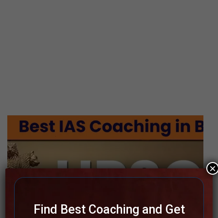
×
Find Best Coaching and Get