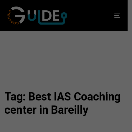
Skip
Skip
links
to
Toggl
primary
navig
navigation
Skip
to
content
Tag: Best IAS Coaching
center in Bareilly