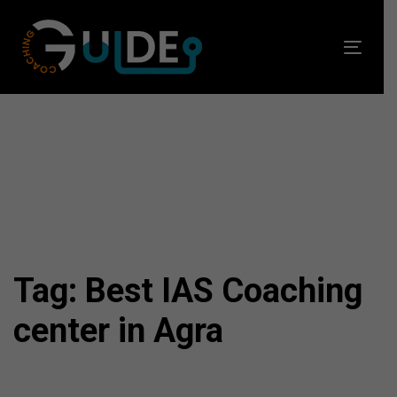
Skip
Skip
links
to
Toggl
primary
navig
navigation
Skip
to
content
Tag: Best IAS Coaching
center in Agra