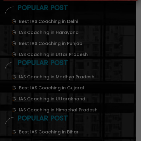
POPULAR POST
Best IAS Coaching in Delhi
IAS Coaching in Harayana
Best IAS Coaching in Punjab
IAS Coaching in Uttar Pradesh
POPULAR POST
IAS Coaching in Madhya Pradesh
Best IAS Coaching in Gujarat
IAS Coaching in Uttarakhand
IAS Coaching in Himachal Pradesh
POPULAR POST
Best IAS Coaching in Bihar