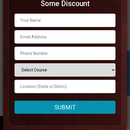
Some Discount
Best IAS Coaching in Agra
This post will discuss the best IAS coaching center in
Agra. To prepare for the toughest exam in India, it is
imperative that you heed the right guidance. If you live in
Agra and wish to prepare for the UPSC CSE exam, we’ll
Student Inquiry
provide you with a list of the
Read more