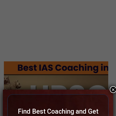
×
Find Best Coaching and Get