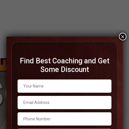
×
Find Best Coaching and Get
Some Discount