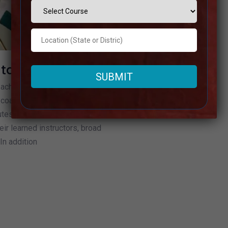
ataka
n achieving success in
coaching in Karnataka.
tes can be found in
eir learned instructors, broad
In addition