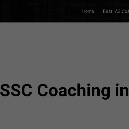
Home
Best IAS Co
 SSC Coaching i