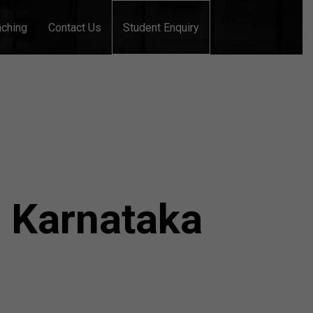
aching
Contact Us
Student Enquiry
n Karnataka