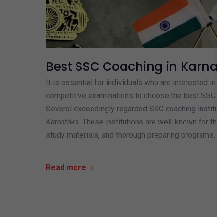
Best SSC Coaching in Karn
It is essential for individuals who are interested i
competitive examinations to choose the best SSC 
Several exceedingly regarded SSC coaching institu
Karnataka. These institutions are well-known for th
study materials, and thorough preparing programs. 
Read more