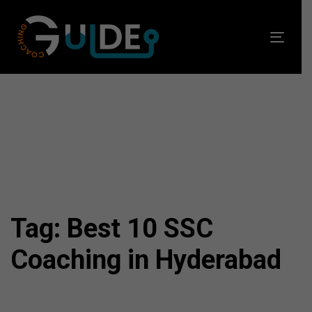
Skip
Skip
links
to
Toggl
primary
navig
navigation
Skip
to
content
Tag: Best 10 SSC
Coaching in Hyderabad