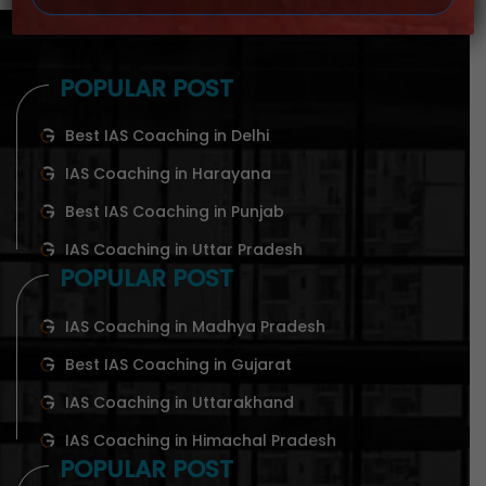
POPULAR POST
Best IAS Coaching in Delhi
IAS Coaching in Harayana
Best IAS Coaching in Punjab
IAS Coaching in Uttar Pradesh
POPULAR POST
IAS Coaching in Madhya Pradesh
Best IAS Coaching in Gujarat
IAS Coaching in Uttarakhand
IAS Coaching in Himachal Pradesh
POPULAR POST