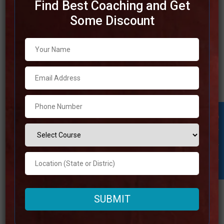
Find Best Coaching and Get
Some Discount
Best SSC Coaching in
Hyderabad
Due to the fact that Hyderabad is a center of instructive
brilliance, it is an amazing location for preparation for the
SSC examination. The best SSC coaching in Hyderabad
gives complete programs that incorporate in-depth study
Student Inquiry
materials, competent instructors, and various
opportunities to practice for their exams. In order to
Read more