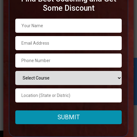
Some Discount
Best IAS Coaching in Varanasi
You may select the top IAS coaching institutes in
Varanasi based on their performance and success rates
by using our list of the top 10. No matter how much
experience you have, this guide will assist you in
choosing the best their institution. Examine the most
Student Inquiry
appropriate options for your
Read more