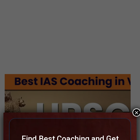
×
Find Best Coaching and Get