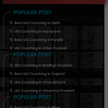
POPULAR POST
Best IAS Coaching in Delhi
IAS Coaching in Harayana
Best IAS Coaching in Punjab
IAS Coaching in Uttar Pradesh
POPULAR POST
IAS Coaching in Madhya Pradesh
Best IAS Coaching in Gujarat
IAS Coaching in Uttarakhand
IAS Coaching in Himachal Pradesh
POPULAR POST
Best IAS Coaching in Bihar