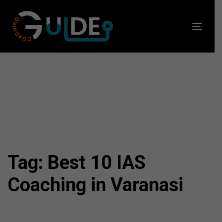
Skip
Skip
links
to
Toggl
primary
navig
navigation
Skip
to
content
Tag: Best 10 IAS
Coaching in Varanasi