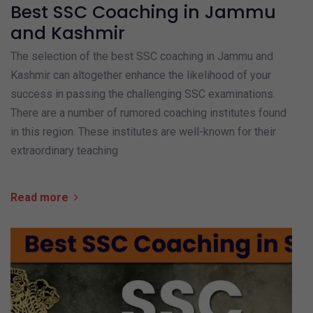
Best SSC Coaching in Jammu
and Kashmir
The selection of the best SSC coaching in Jammu and
Kashmir can altogether enhance the likelihood of your
success in passing the challenging SSC examinations.
There are a number of rumored coaching institutes found
in this region. These institutes are well-known for their
extraordinary teaching
Read more