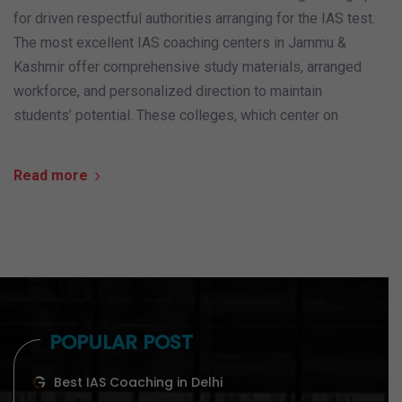
for driven respectful authorities arranging for the IAS test.
The most excellent IAS coaching centers in Jammu &
Kashmir offer comprehensive study materials, arranged
workforce, and personalized direction to maintain
students’ potential. These colleges, which center on
Read more
POPULAR POST
Best IAS Coaching in Delhi