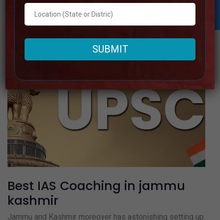
Read more
Best IAS Coaching in jammu
kashmir
Jammu and Kashmir moreover has astonishing setting up