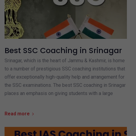
Best SSC Coaching in Srinagar
Srinagar, which is the heart of Jammu & Kashmir, is home
to a number of prestigious SSC coaching institutions that
offer exceptionally high-quality help and arrangement for
the SSC examinations. The best SSC coaching in Srinagar
places an emphasis on giving students with a large
Read more