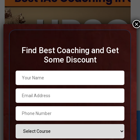
×
Find Best Coaching and Get
Some Discount
Top IAS Coaching in Srinagar
Furthermore, Srinagar has an incredible system in place
for courteous, hardworking officials to prepare for the IAS
exam. The best IAS coaching facilities in Srinagar provide
all-inclusive study materials, a well-organized staff, and
Student Inquiry
individualized guidance to help students reach their full
potential. These institutions, which