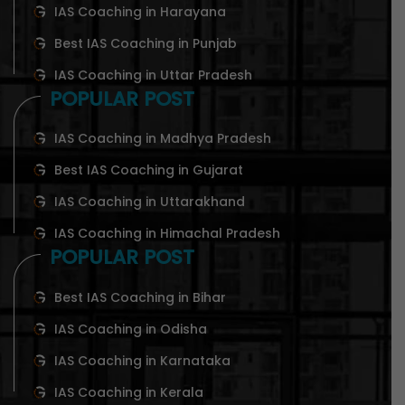
IAS Coaching in Harayana
Best IAS Coaching in Punjab
IAS Coaching in Uttar Pradesh
POPULAR POST
IAS Coaching in Madhya Pradesh
Best IAS Coaching in Gujarat
IAS Coaching in Uttarakhand
IAS Coaching in Himachal Pradesh
POPULAR POST
Best IAS Coaching in Bihar
IAS Coaching in Odisha
IAS Coaching in Karnataka
IAS Coaching in Kerala