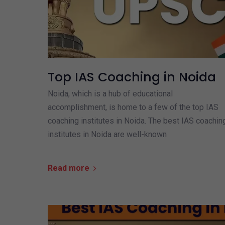
Top IAS Coaching in Noida
Noida, which is a hub of educational
accomplishment, is home to a few of the top IAS
coaching institutes in Noida. The best IAS coachin
institutes in Noida are well-known
Read more