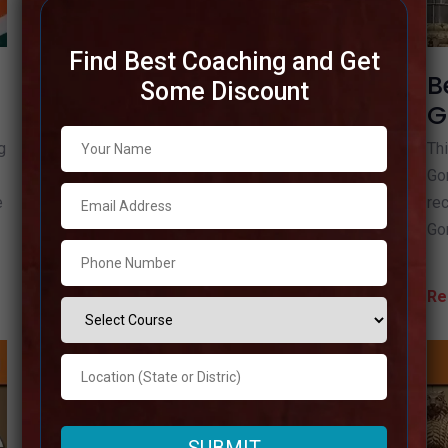
Find Best Coaching and Get
Best IAS Coaching in
B
Some Discount
Gautam Buddha Nagar
G
g
We’ll talk about the Best IAS Coaching in Gautam
Thi
Buddha Nagar in this article. You must select the
Gor
e
top IAS coaching in Gautam Budhh Nagar if you
rec
want to do
Go
Read more
Re