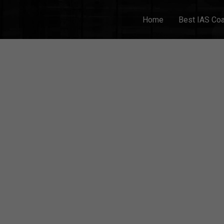
Home
Best IAS Co