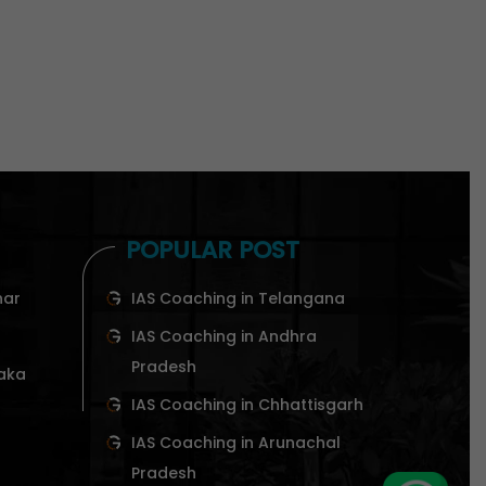
POPULAR POST
har
IAS Coaching in Telangana
IAS Coaching in Andhra
Pradesh
taka
IAS Coaching in Chhattisgarh
IAS Coaching in Arunachal
Pradesh