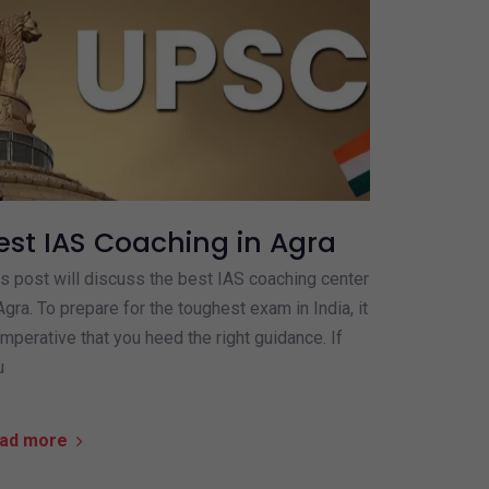
est IAS Coaching in Agra
s post will discuss the best IAS coaching center
Agra. To prepare for the toughest exam in India, it
imperative that you heed the right guidance. If
u
ad more