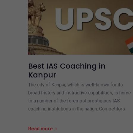
Best IAS Coaching in
Kanpur
The city of Kanpur, which is well-known for its
broad history and instructive capabilities, is home
to a number of the foremost prestigious IAS
coaching institutions in the nation. Competitors
Read more