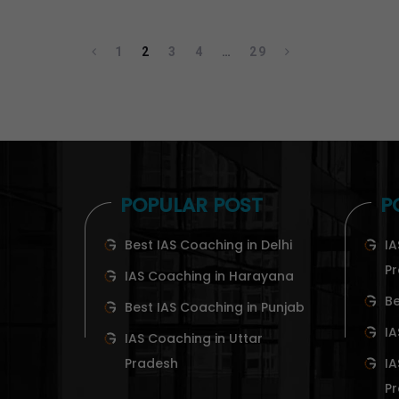
1
2
3
4
…
29
POPULAR POST
P
Best IAS Coaching in Delhi
IA
P
IAS Coaching in Harayana
Be
Best IAS Coaching in Punjab
IA
IAS Coaching in Uttar
Pradesh
IA
P