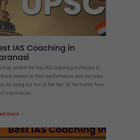
est IAS Coaching in
aranasi
 may select the top IAS coaching institutes in
ranasi based on their performance and success
es by using our list of the top 10. No matter how
ch experience
ad more