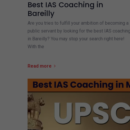
Best IAS Coaching in
Bareilly
Are you tries to fulfill your ambition of becoming a
public servant by looking for the best IAS coachin
in Bareilly? You may stop your search right here!
With the
Read more