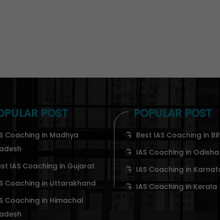
OPULAR POST
POPULAR POST
S Coaching in Madhya
Best IAS Coaching in Bi
radesh
IAS Coaching in Odisha
st IAS Coaching in Gujarat
IAS Coaching in Karna
S Coaching in Uttarakhand
IAS Coaching in Kerala
S Coaching in Himachal
radesh