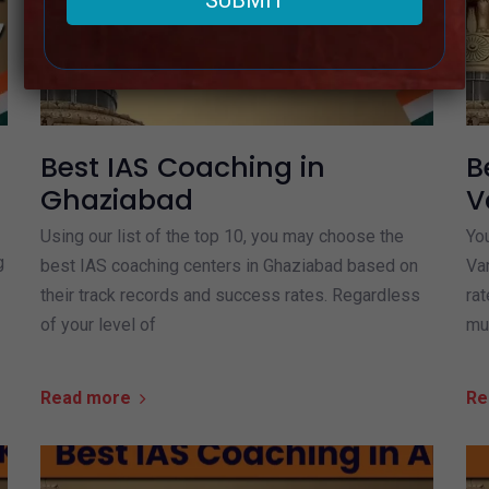
Best IAS Coaching in
B
Ghaziabad
V
Using our list of the top 10, you may choose the
You
g
best IAS coaching centers in Ghaziabad based on
Va
their track records and success rates. Regardless
rat
of your level of
mu
Read more
Re