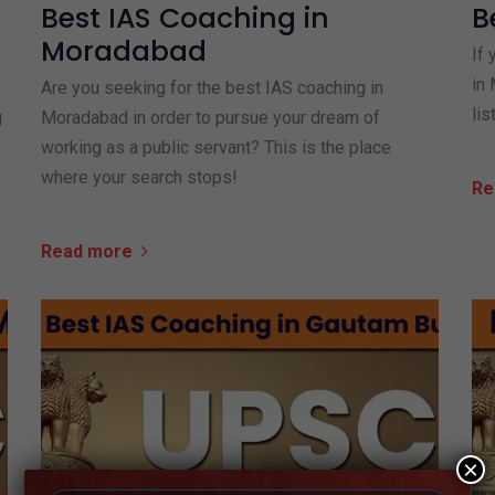
Best IAS Coaching in
B
Moradabad
If 
in 
Are you seeking for the best IAS coaching in
lis
g
Moradabad in order to pursue your dream of
working as a public servant? This is the place
where your search stops!
Re
Read more
×