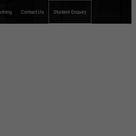
aching
Contact Us
Student Enquiry