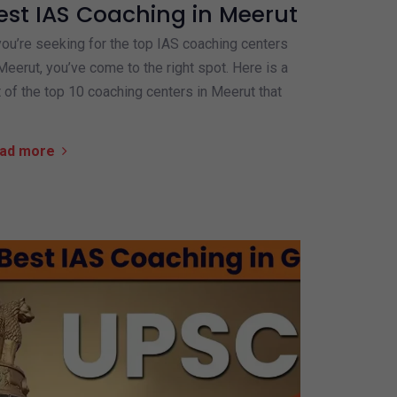
est IAS Coaching in Meerut
you’re seeking for the top IAS coaching centers
Meerut, you’ve come to the right spot. Here is a
t of the top 10 coaching centers in Meerut that
ad more