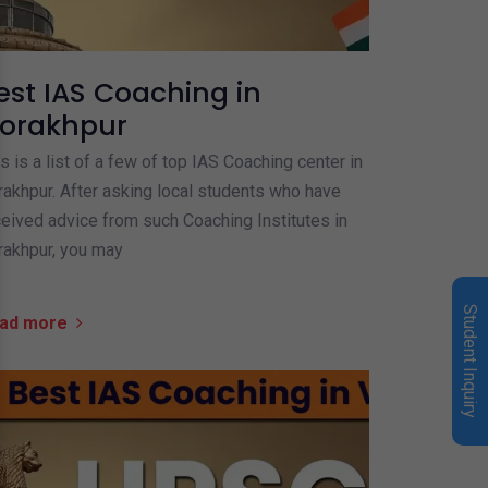
est IAS Coaching in
orakhpur
s is a list of a few of top IAS Coaching center in
akhpur. After asking local students who have
eived advice from such Coaching Institutes in
rakhpur, you may
Student Inquiry
ad more