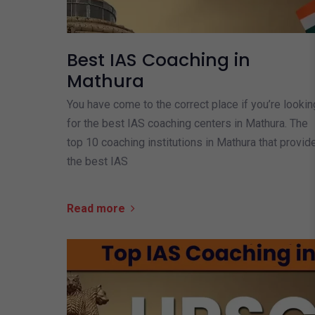
Best IAS Coaching in
Mathura
You have come to the correct place if you’re lookin
for the best IAS coaching centers in Mathura. The
top 10 coaching institutions in Mathura that provid
the best IAS
Read more