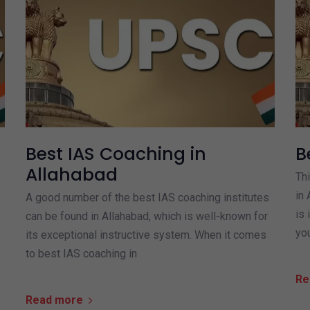
Best IAS Coaching in
B
Allahabad
Thi
in 
A good number of the best IAS coaching institutes
is 
can be found in Allahabad, which is well-known for
yo
its exceptional instructive system. When it comes
to best IAS coaching in
Re
Read more